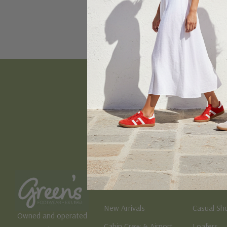
Email
Address
Women's
Men's
New Arrivals
Casual Sh
Owned and operated
Cabin Crew & Airport
Loafers