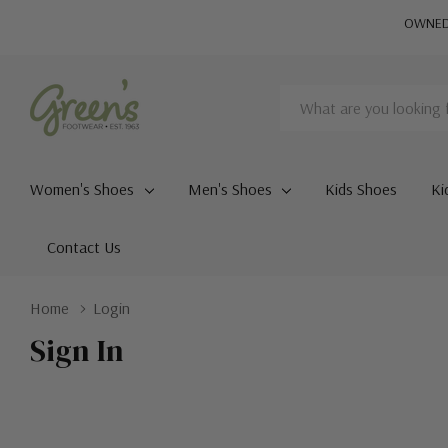
OWNED 
Search
Women's Shoes
Men's Shoes
Kids Shoes
Ki
Contact Us
Home
Login
Sign In