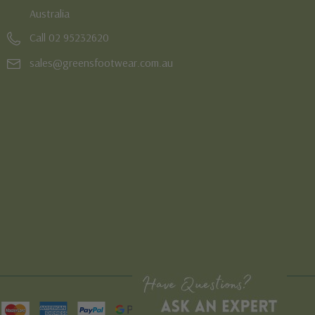
Australia
Call 02 95232620
sales@greensfootwear.com.au