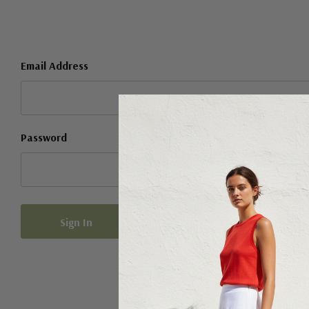
Email Address
Password
Forgot your password?