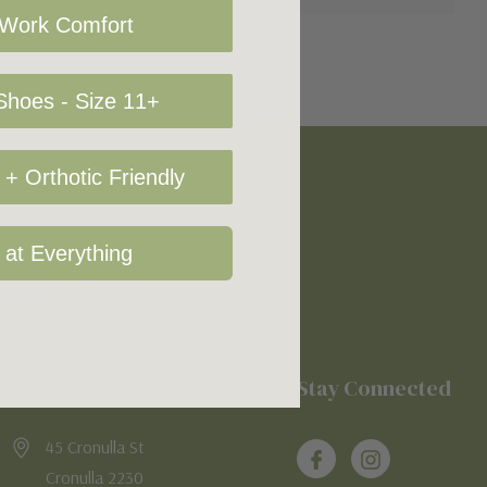
 Work Comfort
hoes - Size 11+
+ Orthotic Friendly
 at Everything
Location
Stay Connected
45 Cronulla St
Cronulla 2230