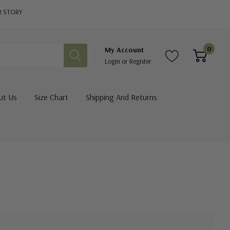
R STORY
0
My Account
Login
or
Register
ut Us
Size Chart
Shipping And Returns