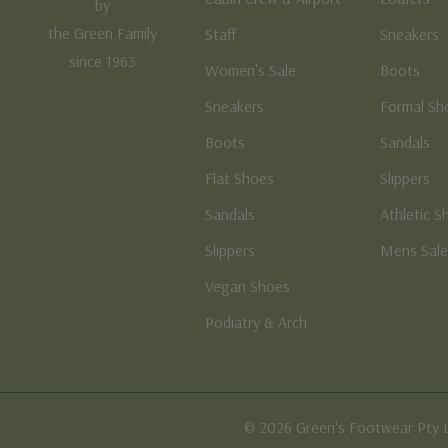
by
the Green Family
Staff
Sneakers
since 1963
Women's Sale
Boots
Sneakers
Formal Sh
Boots
Sandals
Flat Shoes
Slippers
Sandals
Athletic S
Slippers
Mens Sal
Vegan Shoes
Podiatry & Arch
© 2026 Green's Footwear Pty 