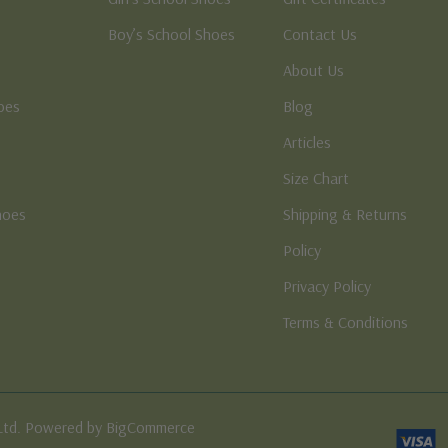
Boy’s School Shoes
Contact Us
About Us
oes
Blog
Articles
Size Chart
hoes
Shipping & Returns
e
Policy
Privacy Policy
Terms & Conditions
Ltd. Powered by BigCommerce