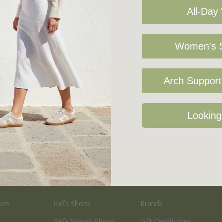
All-Day
Women's S
Arch Support 
Sign Up For Our Newsletter
Looking
Kid's
Quick Links
oes
Kid’s Shoes
Brands
Girl’s School Shoes
Gift Certificates