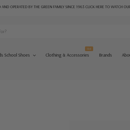
AND OPERATED BY THE GREEN FAMILY SINCE 1963
CLICK HERE TO WATCH OU
Hot
ds School Shoes
Clothing & Accessories
Brands
Abo