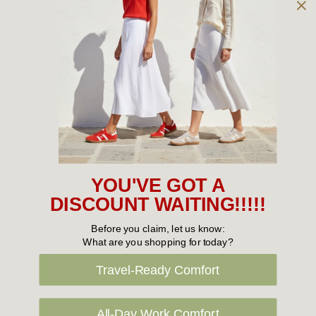
Owned and operated by
the Green Family since 1963
Women's
New Arrivals
Cabin Crew & Airport Staff
Women's Sale
YOU'VE GOT A
Sneakers
DISCOUNT WAITING!!!!!
Boots
Before you claim, let us know:
What are you shopping for today?
Flat Shoes
Travel-Ready Comfort
Sandals
Slippers
All-Day Work Comfort