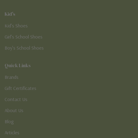
Kid's
Kid’s Shoes
Girl’s School Shoes
Boy’s School Shoes
Quick Links
Brands
Gift Certificates
Contact Us
About Us
Blog
Articles