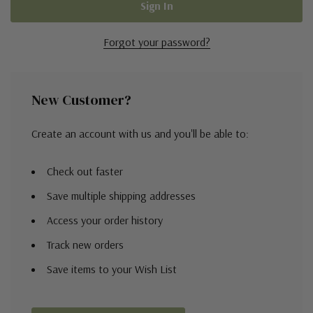
Forgot your password?
New Customer?
Create an account with us and you'll be able to:
Check out faster
Save multiple shipping addresses
Access your order history
Track new orders
Save items to your Wish List