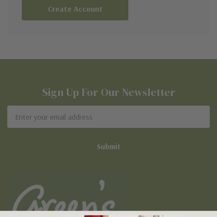
Create Account
Sign Up For Our Newsletter
Email
Address