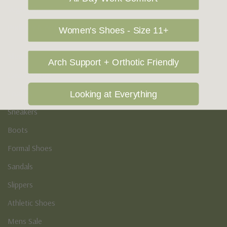
Vegan Shoes
Podiatry & Arch
Women's Shoes - Size 11+
Men's
Arch Support + Orthotic Friendly
Casual Shoes
Loafers
Looking at Everything
Sneakers
Boots
Formal Shoes
Sandals
Slippers
Athletic Shoes
Mens Sale