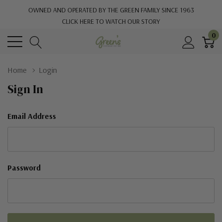
OWNED AND OPERATED BY THE GREEN FAMILY SINCE 1963
CLICK HERE TO WATCH OUR STORY
0
Home
Login
Sign In
Email Address
Password