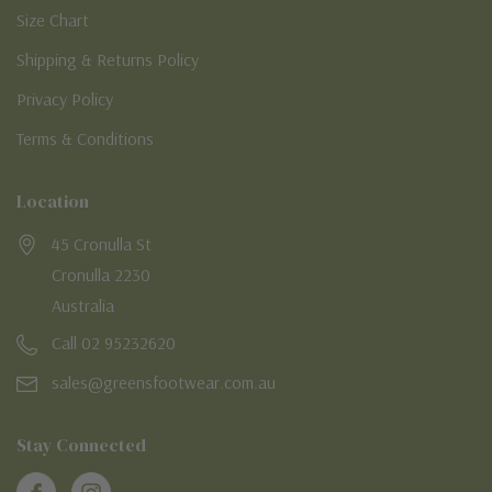
Size Chart
Shipping & Returns Policy
Privacy Policy
Terms & Conditions
Location
45 Cronulla St
Cronulla 2230
Australia
Call 02 95232620
sales@greensfootwear.com.au
Stay Connected