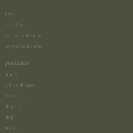
Kid's
Kid’s Shoes
Girl’s School Shoes
Boy’s School Shoes
Quick Links
Brands
Gift Certificates
Contact Us
About Us
Blog
Articles