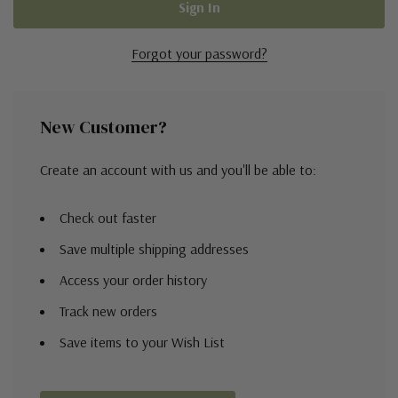
Forgot your password?
New Customer?
Create an account with us and you'll be able to:
Check out faster
Save multiple shipping addresses
Access your order history
Track new orders
Save items to your Wish List