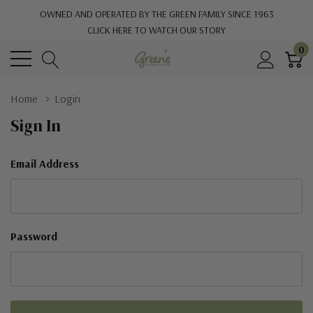
OWNED AND OPERATED BY THE GREEN FAMILY SINCE 1963
CLICK HERE TO WATCH OUR STORY
0
Home
Login
Sign In
Email Address
Password