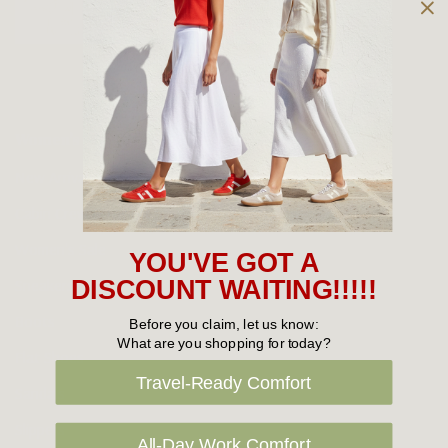
Owned and operated by
the Green Family since 1963
Women's
New Arrivals
Cabin Crew & Airport Staff
Women's Sale
YOU'VE GOT A
Sneakers
DISCOUNT WAITING!!!!!
Boots
Before you claim, let us know:
What are you shopping for today?
Flat Shoes
Travel-Ready Comfort
Sandals
Slippers
All-Day Work Comfort