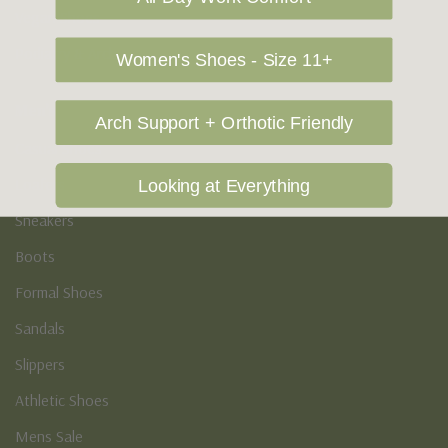
Vegan Shoes
Podiatry & Arch
Women's Shoes - Size 11+
Men's
Arch Support + Orthotic Friendly
Casual Shoes
Loafers
Looking at Everything
Sneakers
Boots
Formal Shoes
Sandals
Slippers
Athletic Shoes
Mens Sale