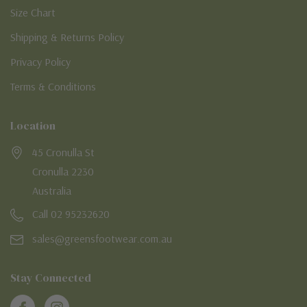
Size Chart
Shipping & Returns Policy
Privacy Policy
Terms & Conditions
Location
45 Cronulla St
Cronulla 2230
Australia
Call 02 95232620
sales@greensfootwear.com.au
Stay Connected