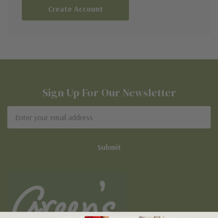
Create Account
Sign Up For Our Newsletter
Email
Address