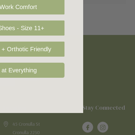
 Work Comfort
hoes - Size 11+
+ Orthotic Friendly
 at Everything
Location
Stay Connected
45 Cronulla St
Cronulla 2230