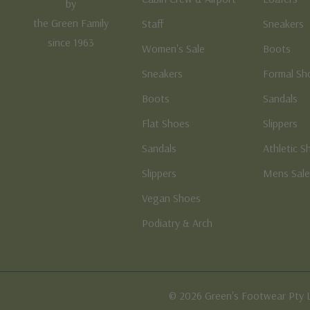
by
the Green Family
Staff
Sneakers
since 1963
Women's Sale
Boots
Sneakers
Formal Sh
Boots
Sandals
Flat Shoes
Slippers
Sandals
Athletic S
Slippers
Mens Sal
Vegan Shoes
Podiatry & Arch
© 2026 Green's Footwear Pty 