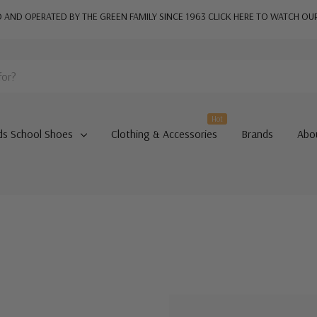
AND OPERATED BY THE GREEN FAMILY SINCE 1963
CLICK HERE TO WATCH OU
Hot
ds School Shoes
Clothing & Accessories
Brands
Abo