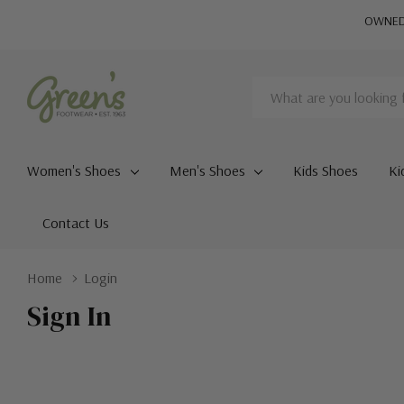
OWNED 
Search
Women's Shoes
Men's Shoes
Kids Shoes
Ki
Contact Us
Home
Login
Sign In