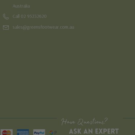
Australia
Call 02 95232620
sales@greensfootwear.com.au