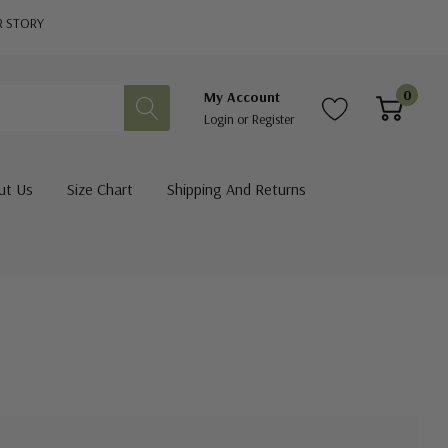
R STORY
0
My Account
Login
or
Register
ut Us
Size Chart
Shipping And Returns