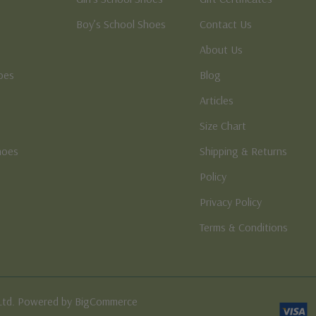
Boy’s School Shoes
Contact Us
About Us
oes
Blog
Articles
Size Chart
hoes
Shipping & Returns
e
Policy
Privacy Policy
Terms & Conditions
Ltd. Powered by BigCommerce