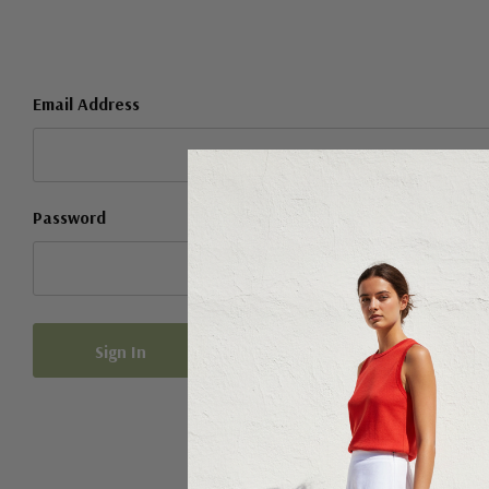
Email Address
Password
Forgot your password?