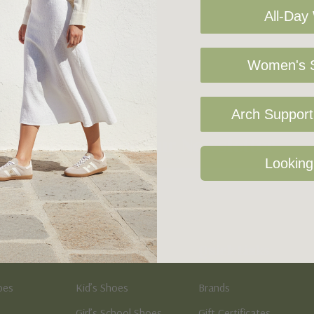
All-Day
Women's S
Arch Support 
Sign Up For Our Newsletter
Looking
Kid's
Quick Links
oes
Kid’s Shoes
Brands
Girl’s School Shoes
Gift Certificates