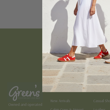
Email
Address
Women's
Men's
New Arrivals
Casual Sh
Owned and operated
Cabin Crew & Airport
Loafers