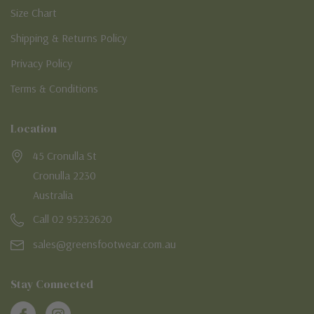
Size Chart
Shipping & Returns Policy
Privacy Policy
Terms & Conditions
Location
45 Cronulla St
Cronulla 2230
Australia
Call 02 95232620
sales@greensfootwear.com.au
Stay Connected