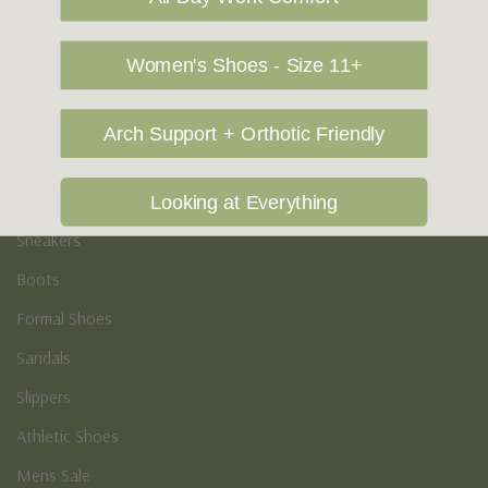
Vegan Shoes
Podiatry & Arch
Women's Shoes - Size 11+
Men's
Arch Support + Orthotic Friendly
Casual Shoes
Loafers
Looking at Everything
Sneakers
Boots
Formal Shoes
Sandals
Slippers
Athletic Shoes
Mens Sale