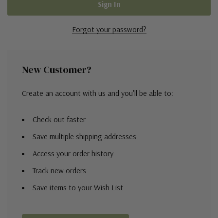
Forgot your password?
New Customer?
Create an account with us and you'll be able to:
Check out faster
Save multiple shipping addresses
Access your order history
Track new orders
Save items to your Wish List