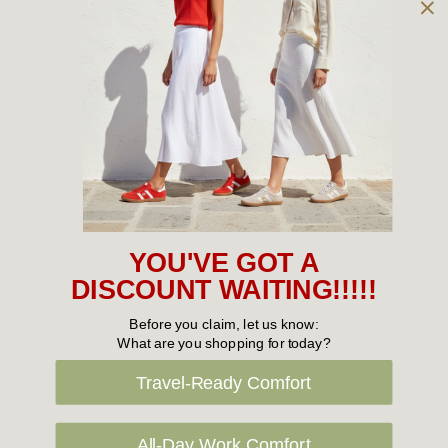
Owned and operated by
the Green Family since 1963
Women's
New Arrivals
Cabin Crew & Airport Staff
Women's Sale
YOU'VE GOT A
Sneakers
DISCOUNT WAITING!!!!!
Boots
Before you claim, let us know:
What are you shopping for today?
Flat Shoes
Travel-Ready Comfort
Sandals
Slippers
All-Day Work Comfort