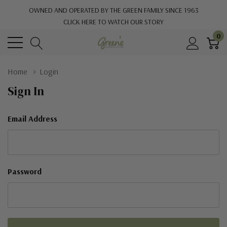
OWNED AND OPERATED BY THE GREEN FAMILY SINCE 1963
CLICK HERE TO WATCH OUR STORY
0
Home
Login
Sign In
Email Address
Password