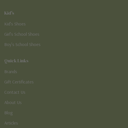
Kid's
Kid’s Shoes
Girl’s School Shoes
Boy’s School Shoes
Quick Links
Brands
Gift Certificates
Contact Us
About Us
Blog
Articles