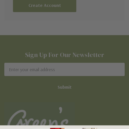
Create Account
Sign Up For Our Newsletter
Email
Address