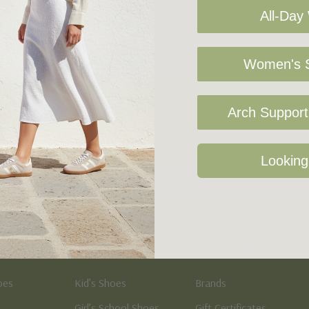
All-Day
Women's S
Arch Support 
Sign Up For Our Newsletter
Looking
Kid's
Quick Links
oes
Kid’s Shoes
Brands
Girl’s School Shoes
Gift Certificates