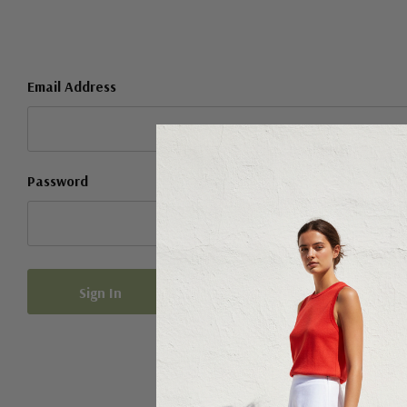
Email Address
Password
Forgot your password?