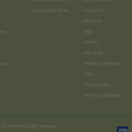
Boy’s School Shoes
Contact Us
About Us
oes
Blog
Articles
Size Chart
hoes
Shipping & Returns
e
Policy
Privacy Policy
Terms & Conditions
Ltd. Powered by BigCommerce