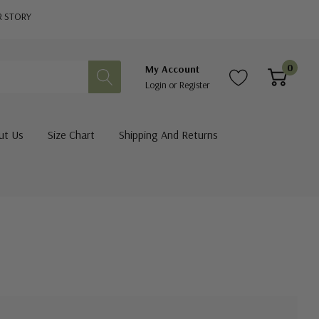
R STORY
0
My Account
Login
or
Register
ut Us
Size Chart
Shipping And Returns