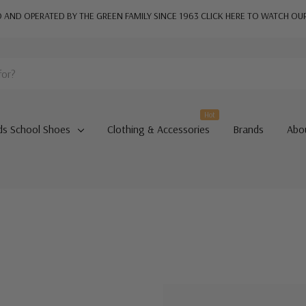
AND OPERATED BY THE GREEN FAMILY SINCE 1963
CLICK HERE TO WATCH OU
Hot
ds School Shoes
Clothing & Accessories
Brands
Abo