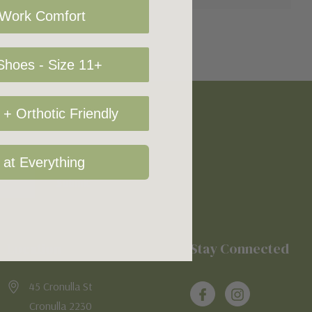
 Work Comfort
hoes - Size 11+
+ Orthotic Friendly
 at Everything
Location
Stay Connected
45 Cronulla St
Cronulla 2230