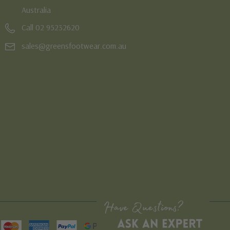
Australia
Call 02 95232620
sales@greensfootwear.com.au