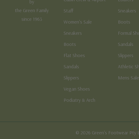
by
the Green Family
Staff
Sneakers
since 1963
Women's Sale
Boots
Sneakers
Formal Sh
Boots
Sandals
Flat Shoes
Slippers
Sandals
Athletic S
Slippers
Mens Sal
Vegan Shoes
Podiatry & Arch
© 2026 Green's Footwear Pty 