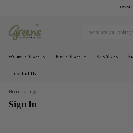
OWNED 
Search
Women's Shoes
Men's Shoes
Kids Shoes
Ki
Contact Us
Home
Login
Sign In