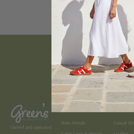
Email
Address
Women's
Men's
New Arrivals
Casual Sh
Owned and operated
Cabin Crew & Airport
Loafers