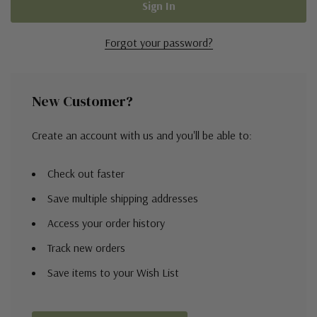
Forgot your password?
New Customer?
Create an account with us and you'll be able to:
Check out faster
Save multiple shipping addresses
Access your order history
Track new orders
Save items to your Wish List