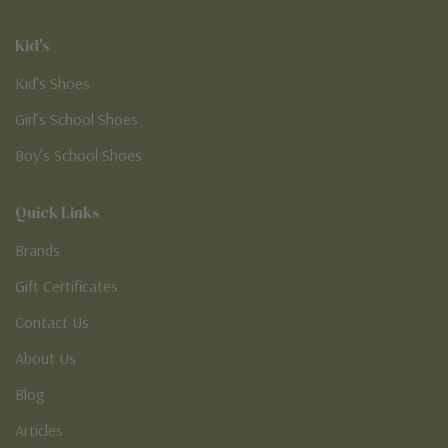
Kid's
Kid’s Shoes
Girl’s School Shoes
Boy’s School Shoes
Quick Links
Brands
Gift Certificates
Contact Us
About Us
Blog
Articles