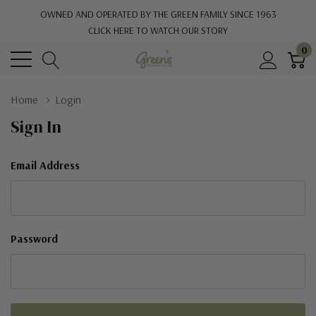
OWNED AND OPERATED BY THE GREEN FAMILY SINCE 1963
CLICK HERE TO WATCH OUR STORY
0
Home
Login
Sign In
Email Address
Password