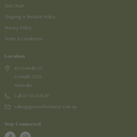
Size Chart
Shipping & Returns Policy
Privacy Policy
Terms & Conditions
Location
45 Cronulla St
Cronulla 2230
Australia
Call 02 95232620
sales@greensfootwear.com.au
Stay Connected