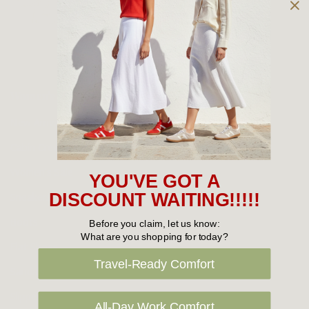
Owned and operated by
the Green Family since 1963
Women's
New Arrivals
Cabin Crew & Airport Staff
Women's Sale
YOU'VE GOT A
Sneakers
DISCOUNT WAITING!!!!!
Boots
Before you claim, let us know:
What are you shopping for today?
Flat Shoes
Travel-Ready Comfort
Sandals
Slippers
All-Day Work Comfort