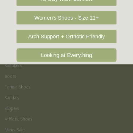
Vegan Shoes
Podiatry & Arch
Women's Shoes - Size 11+
Men's
Arch Support + Orthotic Friendly
Casual Shoes
Loafers
Looking at Everything
Sneakers
Boots
Formal Shoes
Sandals
Slippers
Athletic Shoes
Mens Sale