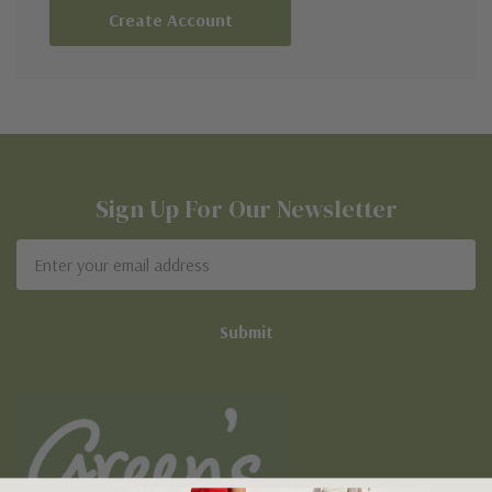
Create Account
Sign Up For Our Newsletter
Email
Address