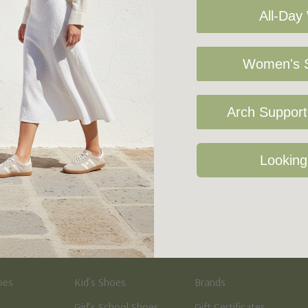
All-Day
Women's S
Arch Support 
Sign Up For Our Newsletter
Looking
Kid's
Quick Links
oes
Kid’s Shoes
Brands
Girl’s School Shoes
Gift Certificates