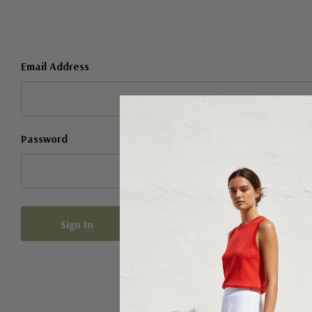
Email Address
Password
Forgot your password?