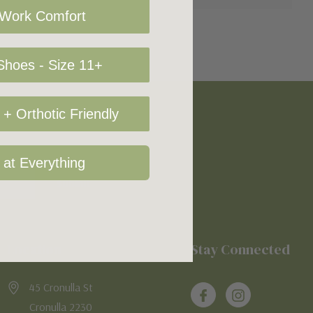
 Work Comfort
hoes - Size 11+
+ Orthotic Friendly
 at Everything
Location
Stay Connected
45 Cronulla St
Cronulla 2230