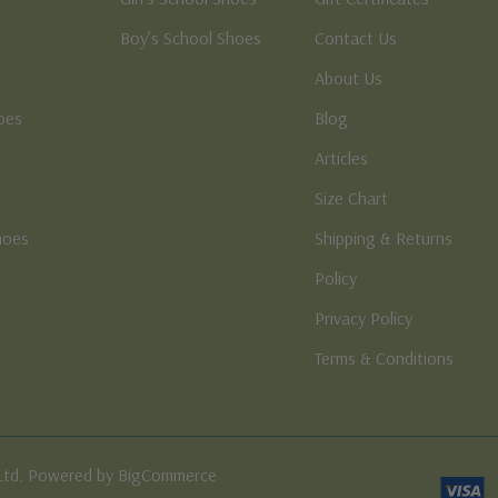
Boy’s School Shoes
Contact Us
About Us
oes
Blog
Articles
Size Chart
hoes
Shipping & Returns
e
Policy
Privacy Policy
Terms & Conditions
Ltd. Powered by BigCommerce