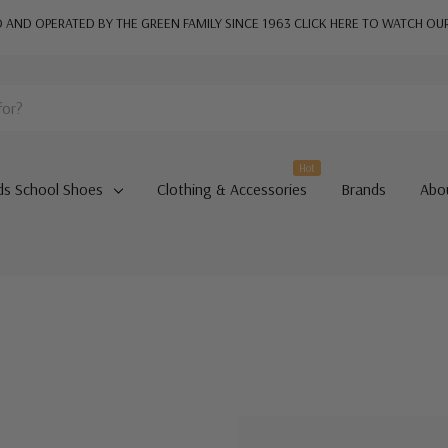
AND OPERATED BY THE GREEN FAMILY SINCE 1963
CLICK HERE TO WATCH OU
Hot
ds School Shoes
Clothing & Accessories
Brands
Abo