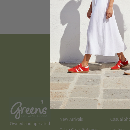
Email
Address
Women's
Men's
New Arrivals
Casual Sh
Owned and operated
Cabin Crew & Airport
Loafers