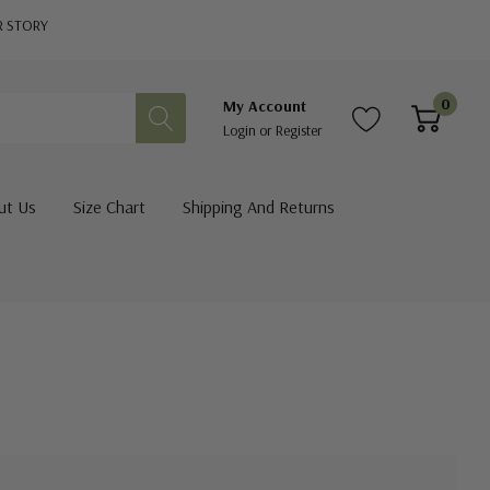
R STORY
0
My Account
Login
or
Register
ut Us
Size Chart
Shipping And Returns