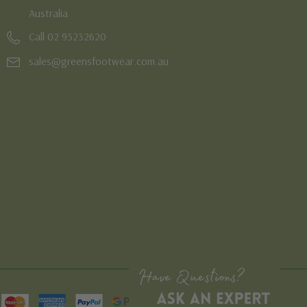
Australia
Call 02 95232620
sales@greensfootwear.com.au