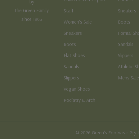
by
the Green Family
Staff
Sneakers
since 1963
Women's Sale
Boots
Sneakers
Formal Sh
Boots
Sandals
Flat Shoes
Slippers
Sandals
Athletic S
Slippers
Mens Sal
Vegan Shoes
Podiatry & Arch
© 2026 Green's Footwear Pty 