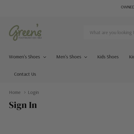
OWNED 
Search
Women's Shoes
Men's Shoes
Kids Shoes
Ki
Contact Us
Home
Login
Sign In