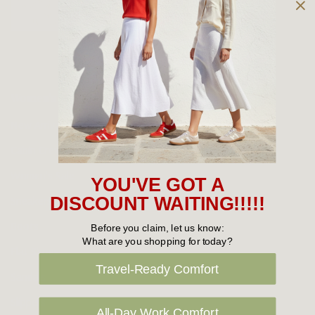
Owned and operated by
the Green Family since 1963
Women's
New Arrivals
Cabin Crew & Airport Staff
Women's Sale
YOU'VE GOT A
Sneakers
DISCOUNT WAITING!!!!!
Boots
Before you claim, let us know:
What are you shopping for today?
Flat Shoes
Travel-Ready Comfort
Sandals
Slippers
All-Day Work Comfort