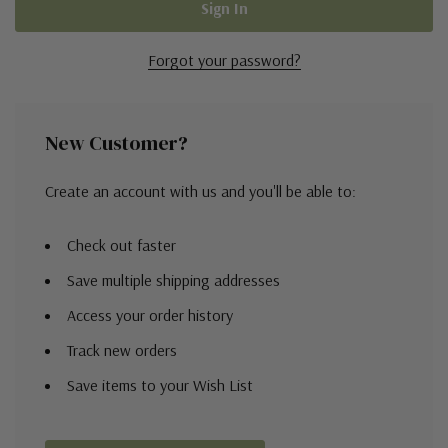
Forgot your password?
New Customer?
Create an account with us and you'll be able to:
Check out faster
Save multiple shipping addresses
Access your order history
Track new orders
Save items to your Wish List