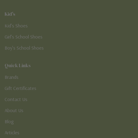
Kid's
Kid’s Shoes
Girl’s School Shoes
Boy’s School Shoes
Quick Links
Brands
Gift Certificates
Contact Us
About Us
Blog
Articles