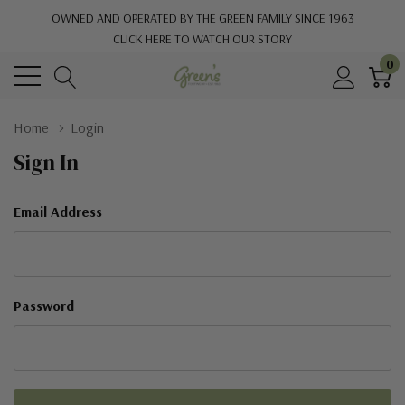
OWNED AND OPERATED BY THE GREEN FAMILY SINCE 1963
CLICK HERE TO WATCH OUR STORY
0
Home
Login
Sign In
Email Address
Password