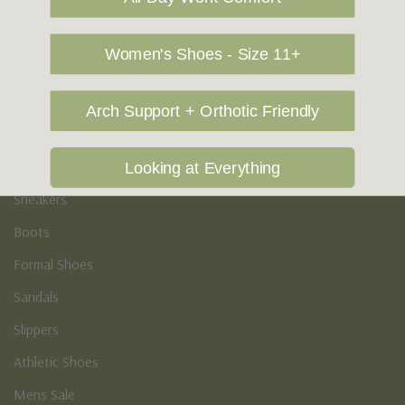
Vegan Shoes
Podiatry & Arch
Women's Shoes - Size 11+
Men's
Arch Support + Orthotic Friendly
Casual Shoes
Loafers
Looking at Everything
Sneakers
Boots
Formal Shoes
Sandals
Slippers
Athletic Shoes
Mens Sale