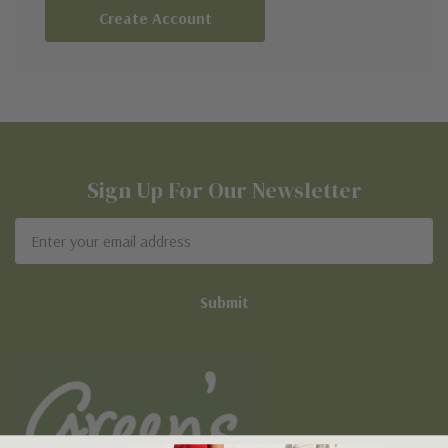
Create Account
Sign Up For Our Newsletter
Email
Address