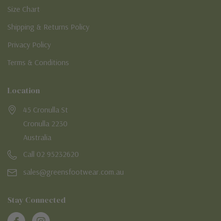
Size Chart
Shipping & Returns Policy
Privacy Policy
Terms & Conditions
Location
45 Cronulla St
Cronulla 2230
Australia
Call 02 95232620
sales@greensfootwear.com.au
Stay Connected