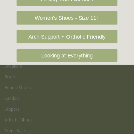
Vegan Shoes
Podiatry & Arch
Women's Shoes - Size 11+
Men's
Arch Support + Orthotic Friendly
Casual Shoes
Loafers
Looking at Everything
Sneakers
Boots
Formal Shoes
Sandals
Slippers
Athletic Shoes
Mens Sale