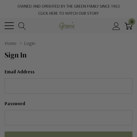
OWNED AND OPERATED BY THE GREEN FAMILY SINCE 1963
CLICK HERE TO WATCH OUR STORY
0
Home
Login
Sign In
Email Address
Password