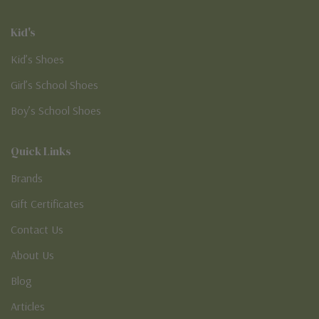
Kid's
Kid’s Shoes
Girl’s School Shoes
Boy’s School Shoes
Quick Links
Brands
Gift Certificates
Contact Us
About Us
Blog
Articles