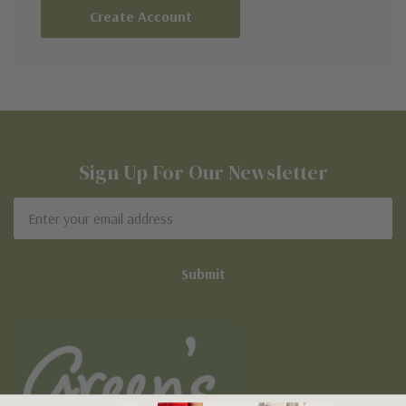
Create Account
Sign Up For Our Newsletter
Email
Address