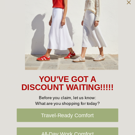
Owned and operated by
the Green Family since 1963
Women's
New Arrivals
Cabin Crew & Airport Staff
Women's Sale
YOU'VE GOT A
Sneakers
DISCOUNT WAITING!!!!!
Boots
Before you claim, let us know:
What are you shopping for today?
Flat Shoes
Travel-Ready Comfort
Sandals
Slippers
All-Day Work Comfort