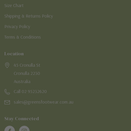
Size Chart
Shipping & Returns Policy
Privacy Policy
Terms & Conditions
Location
45 Cronulla St
Cronulla 2230
Australia
Call 02 95232620
sales@greensfootwear.com.au
Stay Connected