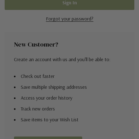
Forgot your password?
New Customer?
Create an account with us and you'll be able to:
Check out faster
Save multiple shipping addresses
Access your order history
Track new orders
Save items to your Wish List