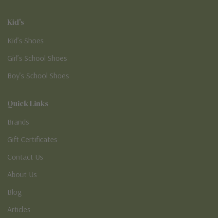
Kid's
Kid’s Shoes
Girl’s School Shoes
Boy’s School Shoes
Quick Links
Brands
Gift Certificates
Contact Us
About Us
Blog
Articles