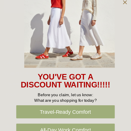
Owned and operated by
the Green Family since 1963
Women's
New Arrivals
Cabin Crew & Airport Staff
Women's Sale
YOU'VE GOT A
Sneakers
DISCOUNT WAITING!!!!!
Boots
Before you claim, let us know:
What are you shopping for today?
Flat Shoes
Travel-Ready Comfort
Sandals
Slippers
All-Day Work Comfort