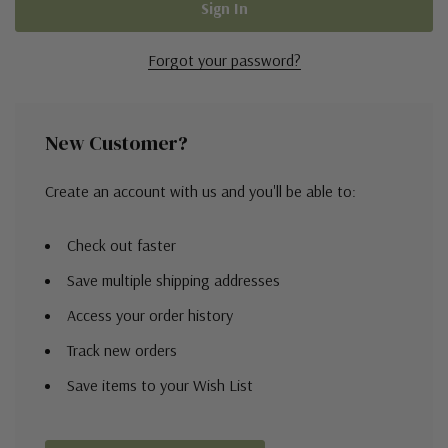
Forgot your password?
New Customer?
Create an account with us and you'll be able to:
Check out faster
Save multiple shipping addresses
Access your order history
Track new orders
Save items to your Wish List