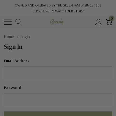
OWNED AND OPERATED BY THE GREEN FAMILY SINCE 1963
CLICK HERE TO WATCH OUR STORY
0
Home
Login
Sign In
Email Address
Password