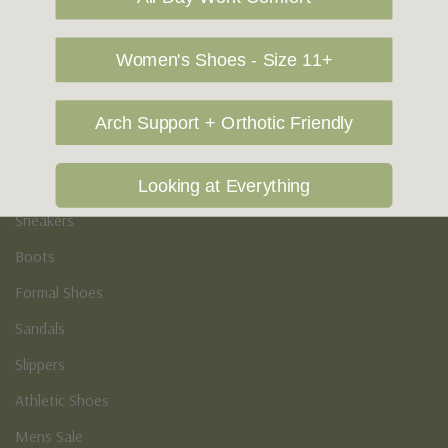
Vegan Shoes
Podiatry & Arch
Women's Shoes - Size 11+
Men's
Arch Support + Orthotic Friendly
Casual Shoes
Loafers
Looking at Everything
Sneakers
Boots
Formal Shoes
Sandals
Slippers
Athletic Shoes
Mens Sale