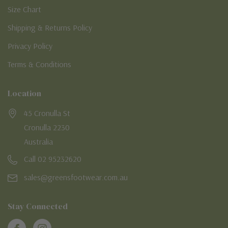
Size Chart
Shipping & Returns Policy
Privacy Policy
Terms & Conditions
Location
45 Cronulla St
Cronulla 2230
Australia
Call 02 95232620
sales@greensfootwear.com.au
Stay Connected