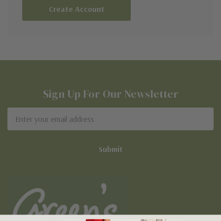
Create Account
Sign Up For Our Newsletter
Email
Address