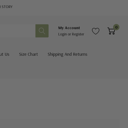
R STORY
0
My Account
Login
or
Register
ut Us
Size Chart
Shipping And Returns