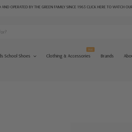
AND OPERATED BY THE GREEN FAMILY SINCE 1963
CLICK HERE TO WATCH OU
Hot
ds School Shoes
Clothing & Accessories
Brands
Abo