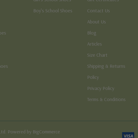
Boy’s School Shoes
Contact Us
About Us
oes
Blog
Articles
Size Chart
hoes
Shipping & Returns
e
Policy
Privacy Policy
Terms & Conditions
Ltd. Powered by BigCommerce