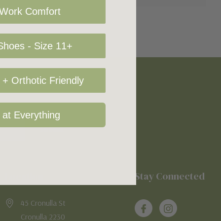
 Work Comfort
hoes - Size 11+
+ Orthotic Friendly
 at Everything
Location
Stay Connected
45 Cronulla St
Cronulla 2230