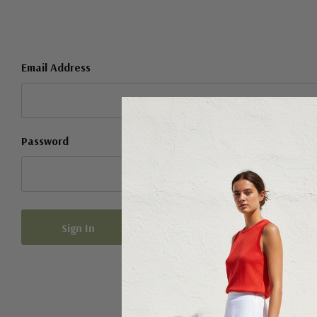
Email Address
Password
Forgot your password?