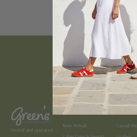
Email
Address
Women's
Men's
New Arrivals
Casual Sh
Owned and operated
Cabin Crew & Airport
Loafers