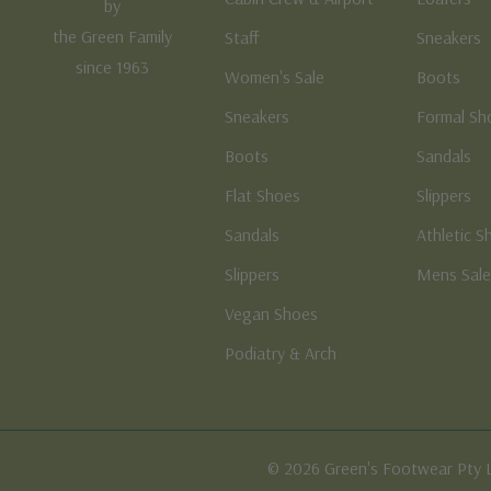
by
the Green Family
Staff
Sneakers
since 1963
Women's Sale
Boots
Sneakers
Formal Sh
Boots
Sandals
Flat Shoes
Slippers
Sandals
Athletic S
Slippers
Mens Sal
Vegan Shoes
Podiatry & Arch
© 2026 Green's Footwear Pty 