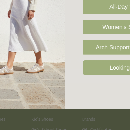
All-Day
Women's S
Arch Support 
Sign Up For Our Newsletter
Looking
Kid's
Quick Links
oes
Kid’s Shoes
Brands
Girl’s School Shoes
Gift Certificates