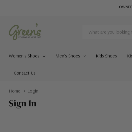
OWNED 
Search
Women's Shoes
Men's Shoes
Kids Shoes
Ki
Contact Us
Home
Login
Sign In