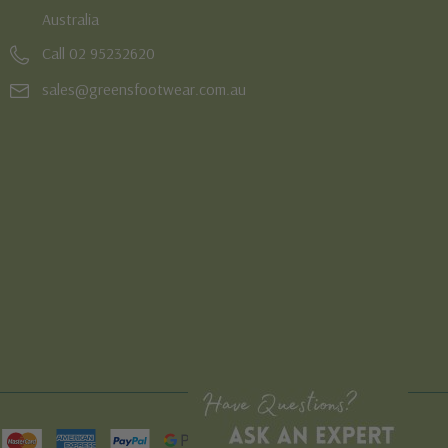
Australia
Call 02 95232620
sales@greensfootwear.com.au