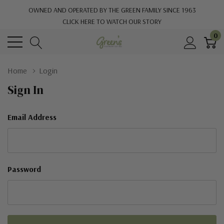
OWNED AND OPERATED BY THE GREEN FAMILY SINCE 1963
CLICK HERE TO WATCH OUR STORY
0
Home
Login
Sign In
Email Address
Password