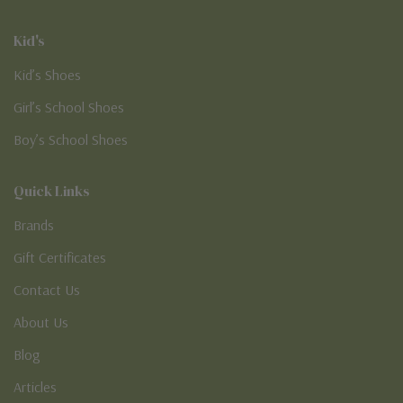
Kid's
Kid’s Shoes
Girl’s School Shoes
Boy’s School Shoes
Quick Links
Brands
Gift Certificates
Contact Us
About Us
Blog
Articles