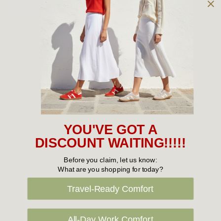
Owned and operated by
the Green Family since 1963
Women's
New Arrivals
Cabin Crew & Airport Staff
Women's Sale
YOU'VE GOT A
Sneakers
DISCOUNT WAITING!!!!!
Boots
Before you claim, let us know:
What are you shopping for today?
Flat Shoes
Travel-Ready Comfort
Sandals
Slippers
All-Day Work Comfort