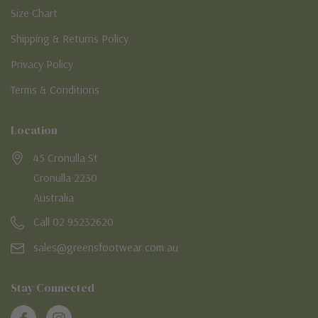
Size Chart
Shipping & Returns Policy
Privacy Policy
Terms & Conditions
Location
45 Cronulla St
Cronulla 2230
Australia
Call 02 95232620
sales@greensfootwear.com.au
Stay Connected