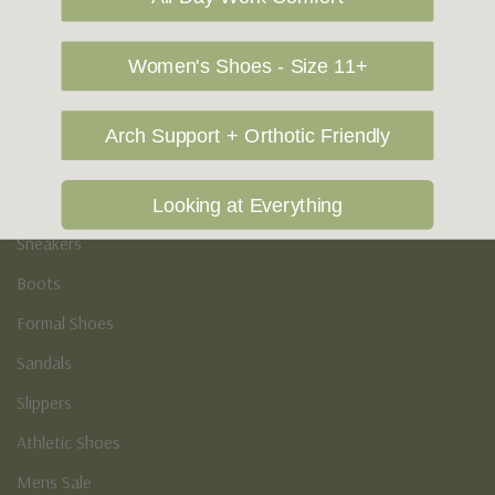
Vegan Shoes
Podiatry & Arch
Women's Shoes - Size 11+
Men's
Arch Support + Orthotic Friendly
Casual Shoes
Loafers
Looking at Everything
Sneakers
Boots
Formal Shoes
Sandals
Slippers
Athletic Shoes
Mens Sale