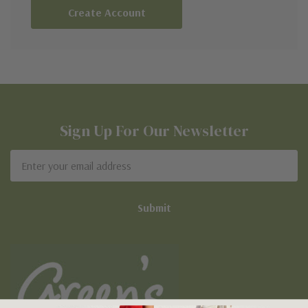
Create Account
Sign Up For Our Newsletter
Email
Address