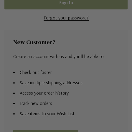
Forgot your password?
New Customer?
Create an account with us and you'll be able to:
Check out faster
Save multiple shipping addresses
Access your order history
Track new orders
Save items to your Wish List