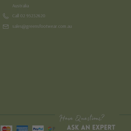
Australia
Call 02 95232620
sales@greensfootwear.com.au