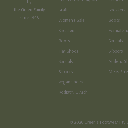
by
the Green Family
Staff
Sneakers
since 1963
Women's Sale
Boots
Sneakers
Formal Sh
Boots
Sandals
Flat Shoes
Slippers
Sandals
Athletic S
Slippers
Mens Sal
Vegan Shoes
Podiatry & Arch
© 2026 Green's Footwear Pty 