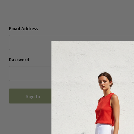
Email Address
Password
Forgot your password?