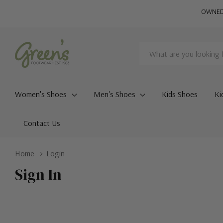
OWNED 
Search
Women's Shoes
Men's Shoes
Kids Shoes
Ki
Contact Us
Home
Login
Sign In