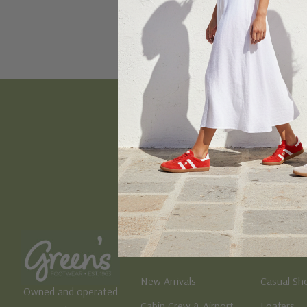
Email
Address
Women's
Men's
New Arrivals
Casual Sh
Owned and operated
Cabin Crew & Airport
Loafers