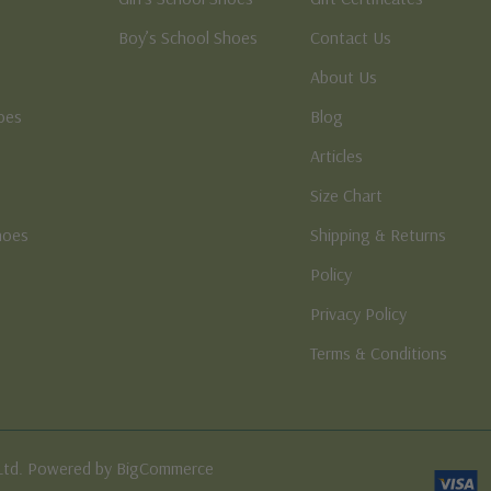
Boy’s School Shoes
Contact Us
About Us
oes
Blog
Articles
Size Chart
hoes
Shipping & Returns
e
Policy
Privacy Policy
Terms & Conditions
Ltd. Powered by BigCommerce