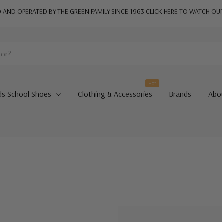
AND OPERATED BY THE GREEN FAMILY SINCE 1963
CLICK HERE TO WATCH OU
Hot
ds School Shoes
Clothing & Accessories
Brands
Abo