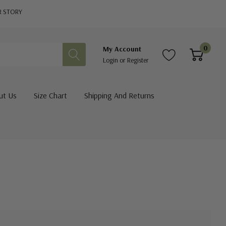
R STORY
0
My Account
Login
or
Register
ut Us
Size Chart
Shipping And Returns