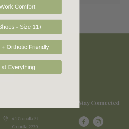
 Work Comfort
hoes - Size 11+
+ Orthotic Friendly
 at Everything
Location
Stay Connected
45 Cronulla St
Cronulla 2230