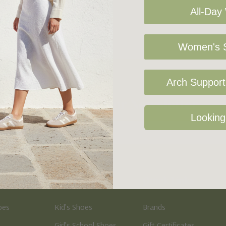
All-Day
Women's S
Arch Support 
Sign Up For Our Newsletter
Looking
Kid's
Quick Links
oes
Kid’s Shoes
Brands
Girl’s School Shoes
Gift Certificates