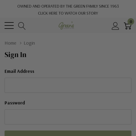
OWNED AND OPERATED BY THE GREEN FAMILY SINCE 1963
CLICK HERE TO WATCH OUR STORY
0
Home
Login
Sign In
Email Address
Password