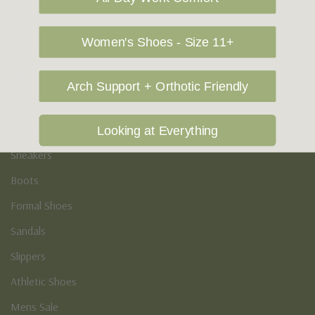
Vegan Shoes
Podiatry & Arch
Women's Shoes - Size 11+
Men's
Arch Support + Orthotic Friendly
Casual Shoes
Loafers
Looking at Everything
Sneakers
Boots
Formal Shoes
Sandals
Slippers
Athletic Shoes
Mens Sale