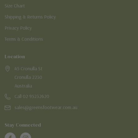
Size Chart
Shipping & Returns Policy
Privacy Policy
Terms & Conditions
Location
45 Cronulla St
Cronulla 2230
Australia
Call 02 95232620
sales@greensfootwear.com.au
Stay Connected