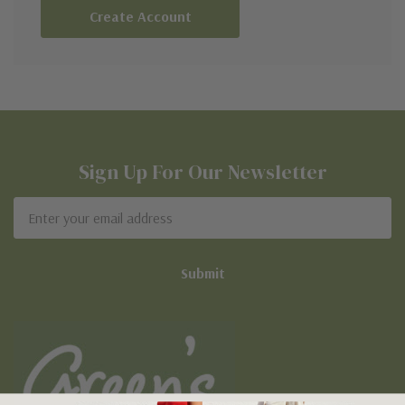
Create Account
Sign Up For Our Newsletter
Email
Address