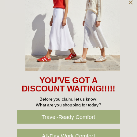
Owned and operated by
the Green Family since 1963
Women's
New Arrivals
Cabin Crew & Airport Staff
Women's Sale
YOU'VE GOT A
Sneakers
DISCOUNT WAITING!!!!!
Boots
Before you claim, let us know:
What are you shopping for today?
Flat Shoes
Travel-Ready Comfort
Sandals
Slippers
All-Day Work Comfort