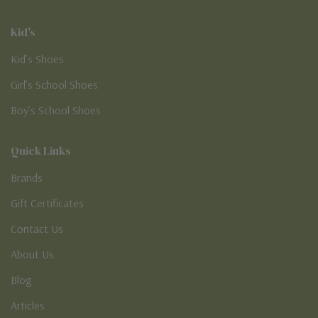
Kid's
Kid’s Shoes
Girl’s School Shoes
Boy’s School Shoes
Quick Links
Brands
Gift Certificates
Contact Us
About Us
Blog
Articles