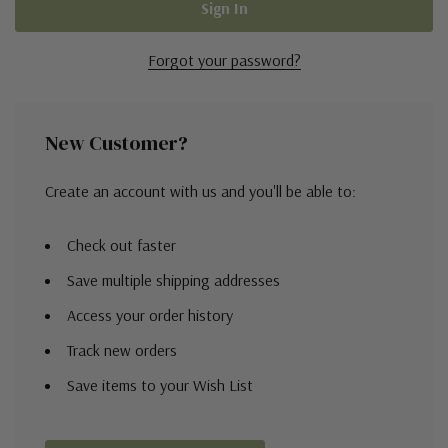
Forgot your password?
New Customer?
Create an account with us and you'll be able to:
Check out faster
Save multiple shipping addresses
Access your order history
Track new orders
Save items to your Wish List