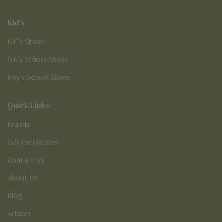
Kid's
Kid’s Shoes
Girl’s School Shoes
Boy’s School Shoes
Quick Links
Brands
Gift Certificates
Contact Us
About Us
Blog
Articles