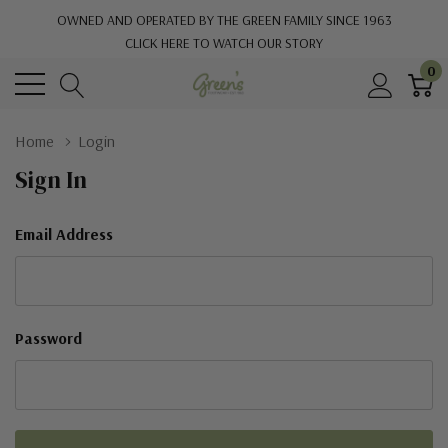
OWNED AND OPERATED BY THE GREEN FAMILY SINCE 1963
CLICK HERE TO WATCH OUR STORY
0
Home
Login
Sign In
Email Address
Password