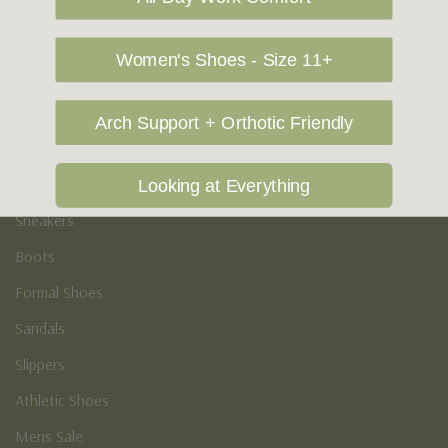
Vegan Shoes
Podiatry & Arch
Women's Shoes - Size 11+
Men's
Arch Support + Orthotic Friendly
Casual Shoes
Loafers
Looking at Everything
Sneakers
Boots
Formal Shoes
Sandals
Slippers
Athletic Shoes
Mens Sale