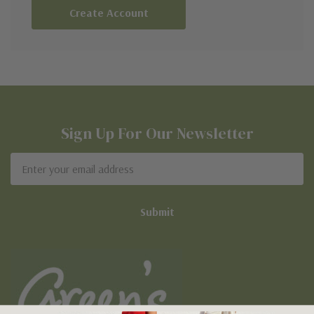
Create Account
Sign Up For Our Newsletter
Email
Address