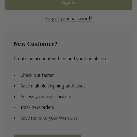
Forgot your password?
New Customer?
Create an account with us and you'll be able to:
Check out faster
Save multiple shipping addresses
Access your order history
Track new orders
Save items to your Wish List