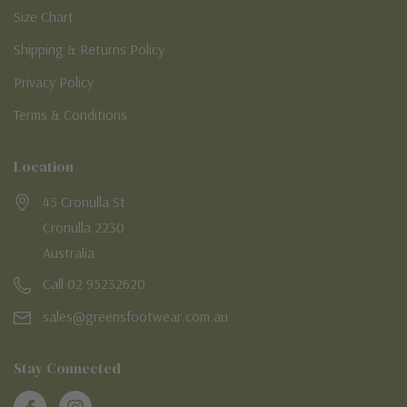
Size Chart
Shipping & Returns Policy
Privacy Policy
Terms & Conditions
Location
45 Cronulla St
Cronulla 2230
Australia
Call 02 95232620
sales@greensfootwear.com.au
Stay Connected