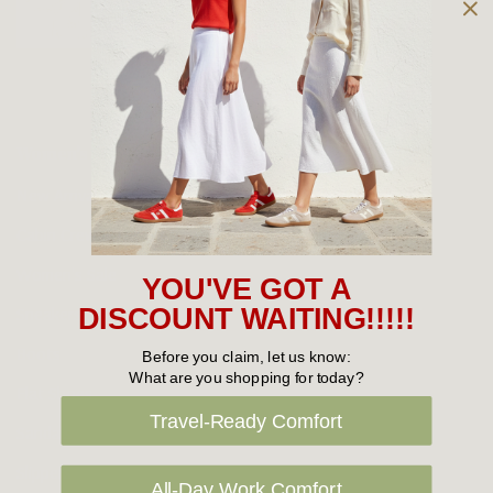
Owned and operated by
the Green Family since 1963
Women's
New Arrivals
Cabin Crew & Airport Staff
Women's Sale
YOU'VE GOT A
Sneakers
DISCOUNT WAITING!!!!!
Boots
Before you claim, let us know:
What are you shopping for today?
Flat Shoes
Travel-Ready Comfort
Sandals
Slippers
All-Day Work Comfort