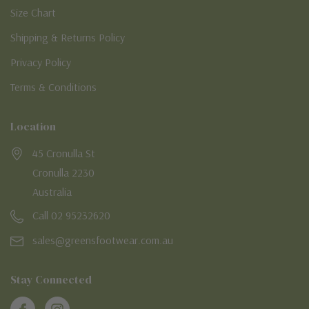
Size Chart
Shipping & Returns Policy
Privacy Policy
Terms & Conditions
Location
45 Cronulla St
Cronulla 2230
Australia
Call 02 95232620
sales@greensfootwear.com.au
Stay Connected