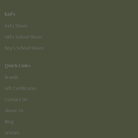
Kid's
Kid’s Shoes
Girl’s School Shoes
Boy’s School Shoes
Quick Links
Brands
Gift Certificates
Contact Us
About Us
Blog
Articles