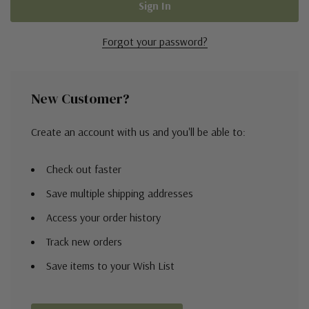
Forgot your password?
New Customer?
Create an account with us and you'll be able to:
Check out faster
Save multiple shipping addresses
Access your order history
Track new orders
Save items to your Wish List