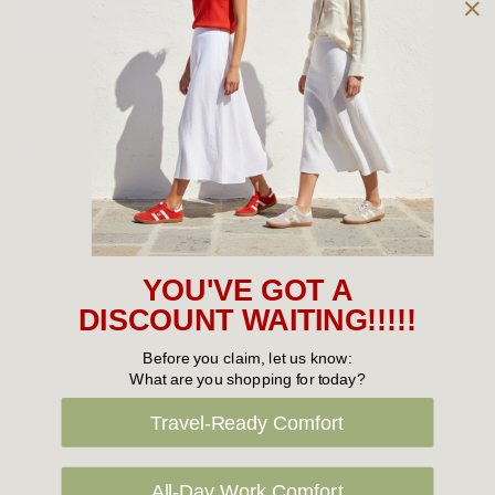
Owned and operated by
the Green Family since 1963
Women's
New Arrivals
Cabin Crew & Airport Staff
Women's Sale
YOU'VE GOT A
Sneakers
DISCOUNT WAITING!!!!!
Boots
Before you claim, let us know:
What are you shopping for today?
Flat Shoes
Travel-Ready Comfort
Sandals
Slippers
All-Day Work Comfort