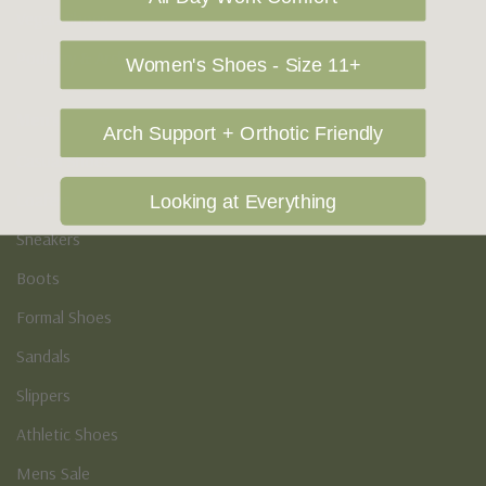
Vegan Shoes
Podiatry & Arch
Women's Shoes - Size 11+
Men's
Arch Support + Orthotic Friendly
Casual Shoes
Loafers
Looking at Everything
Sneakers
Boots
Formal Shoes
Sandals
Slippers
Athletic Shoes
Mens Sale