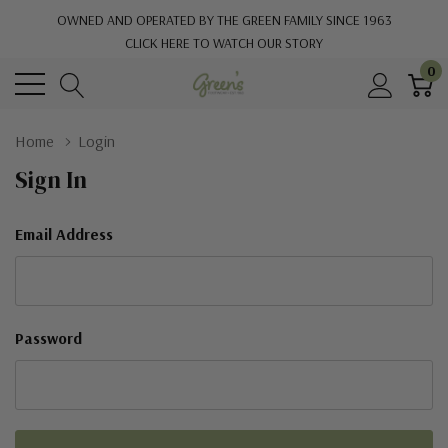
OWNED AND OPERATED BY THE GREEN FAMILY SINCE 1963
CLICK HERE TO WATCH OUR STORY
0
Home
Login
Sign In
Email Address
Password