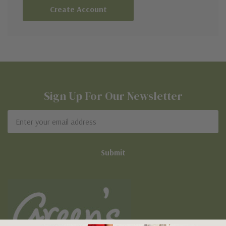
Create Account
Sign Up For Our Newsletter
Email
Address