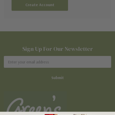
Create Account
Sign Up For Our Newsletter
Email
Address