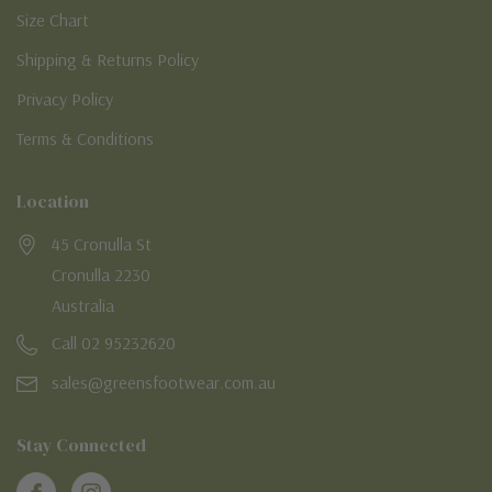
Size Chart
Shipping & Returns Policy
Privacy Policy
Terms & Conditions
Location
45 Cronulla St
Cronulla 2230
Australia
Call 02 95232620
sales@greensfootwear.com.au
Stay Connected