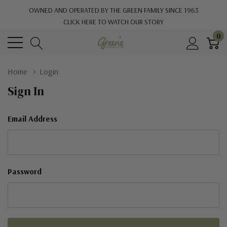
OWNED AND OPERATED BY THE GREEN FAMILY SINCE 1963
CLICK HERE TO WATCH OUR STORY
0
Home
Login
Sign In
Email Address
Password