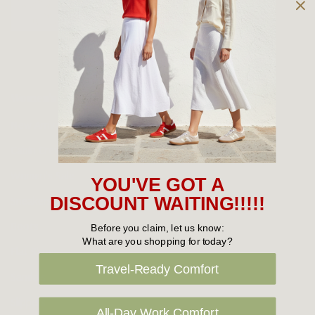
Owned and operated by
the Green Family since 1963
Women's
New Arrivals
Cabin Crew & Airport Staff
Women's Sale
YOU'VE GOT A
Sneakers
DISCOUNT WAITING!!!!!
Boots
Before you claim, let us know:
What are you shopping for today?
Flat Shoes
Travel-Ready Comfort
Sandals
Slippers
All-Day Work Comfort