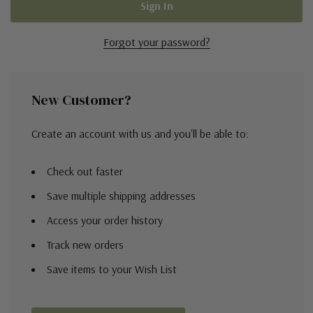
Forgot your password?
New Customer?
Create an account with us and you'll be able to:
Check out faster
Save multiple shipping addresses
Access your order history
Track new orders
Save items to your Wish List