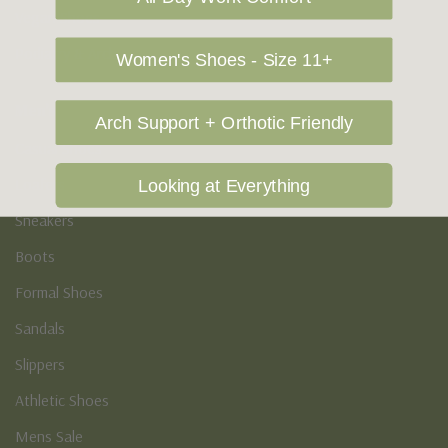
Vegan Shoes
Podiatry & Arch
Women's Shoes - Size 11+
Men's
Arch Support + Orthotic Friendly
Casual Shoes
Loafers
Looking at Everything
Sneakers
Boots
Formal Shoes
Sandals
Slippers
Athletic Shoes
Mens Sale