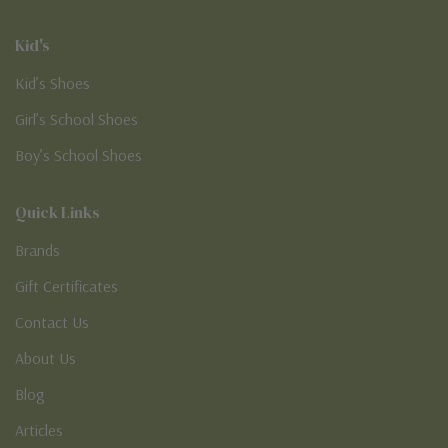
Kid's
Kid’s Shoes
Girl’s School Shoes
Boy’s School Shoes
Quick Links
Brands
Gift Certificates
Contact Us
About Us
Blog
Articles