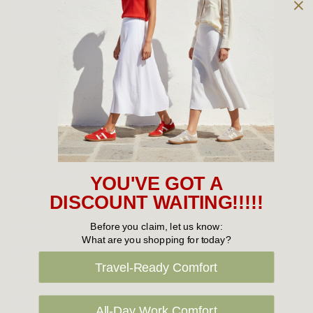
Owned and operated by
the Green Family since 1963
Women's
New Arrivals
Cabin Crew & Airport Staff
Women's Sale
YOU'VE GOT A
Sneakers
DISCOUNT WAITING!!!!!
Boots
Before you claim, let us know:
What are you shopping for today?
Flat Shoes
Travel-Ready Comfort
Sandals
Slippers
All-Day Work Comfort