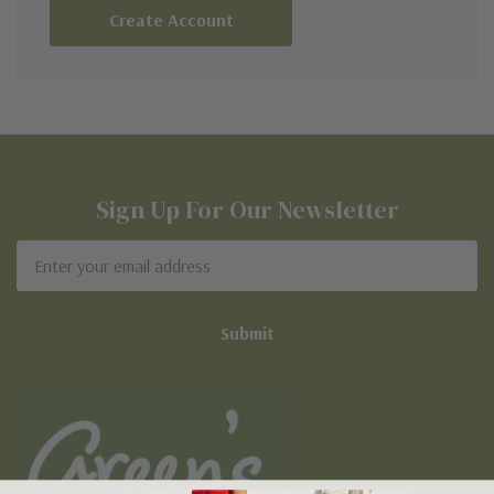
Create Account
Sign Up For Our Newsletter
Email
Address