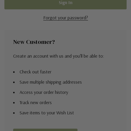
Forgot your password?
New Customer?
Create an account with us and you'll be able to:
Check out faster
Save multiple shipping addresses
Access your order history
Track new orders
Save items to your Wish List