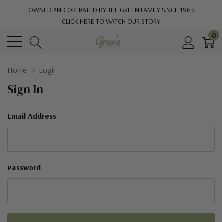
OWNED AND OPERATED BY THE GREEN FAMILY SINCE 1963
CLICK HERE TO WATCH OUR STORY
0
Home
Login
Sign In
Email Address
Password