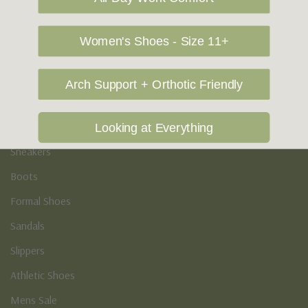
Vegan Shoes
Podiatry & Arch
Women's Shoes - Size 11+
Men's
Arch Support + Orthotic Friendly
Casual Shoes
Loafers
Looking at Everything
Sneakers
Boots
Formal Shoes
Sandals
Slippers
Athletic Shoes
Mens Sale