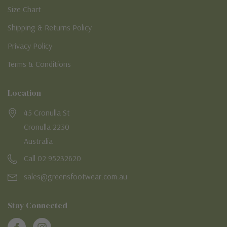
Size Chart
Shipping & Returns Policy
Privacy Policy
Terms & Conditions
Location
45 Cronulla St
Cronulla 2230
Australia
Call 02 95232620
sales@greensfootwear.com.au
Stay Connected