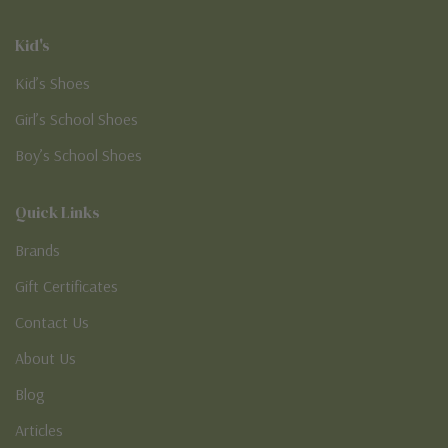
Kid's
Kid’s Shoes
Girl’s School Shoes
Boy’s School Shoes
Quick Links
Brands
Gift Certificates
Contact Us
About Us
Blog
Articles