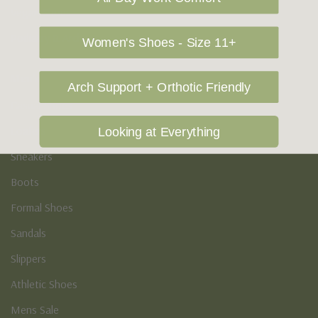
Vegan Shoes
Podiatry & Arch
Women's Shoes - Size 11+
Men's
Arch Support + Orthotic Friendly
Casual Shoes
Loafers
Looking at Everything
Sneakers
Boots
Formal Shoes
Sandals
Slippers
Athletic Shoes
Mens Sale