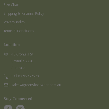
Size Chart
Shipping & Returns Policy
Privacy Policy
Terms & Conditions
Location
45 Cronulla St
Cronulla 2230
Australia
Call 02 95232620
sales@greensfootwear.com.au
Stay Connected