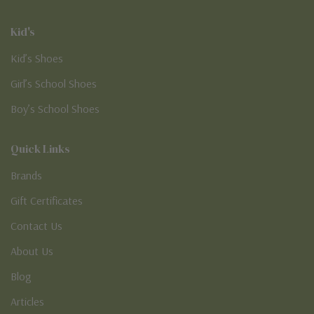
Kid's
Kid’s Shoes
Girl’s School Shoes
Boy’s School Shoes
Quick Links
Brands
Gift Certificates
Contact Us
About Us
Blog
Articles