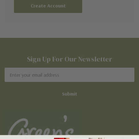
Create Account
Sign Up For Our Newsletter
Email
Address