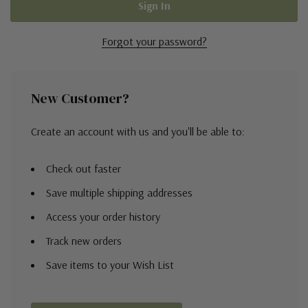
Forgot your password?
New Customer?
Create an account with us and you'll be able to:
Check out faster
Save multiple shipping addresses
Access your order history
Track new orders
Save items to your Wish List