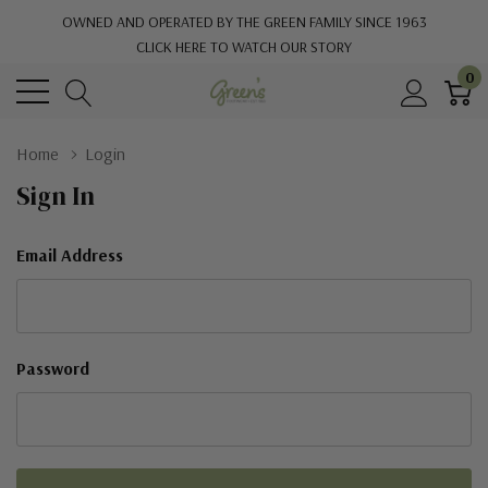
OWNED AND OPERATED BY THE GREEN FAMILY SINCE 1963
CLICK HERE TO WATCH OUR STORY
0
Home
Login
Sign In
Email Address
Password