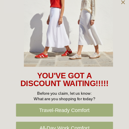
Owned and operated by
the Green Family since 1963
Women's
New Arrivals
Cabin Crew & Airport Staff
Women's Sale
YOU'VE GOT A
Sneakers
DISCOUNT WAITING!!!!!
Boots
Before you claim, let us know:
What are you shopping for today?
Flat Shoes
Travel-Ready Comfort
Sandals
Slippers
All-Day Work Comfort