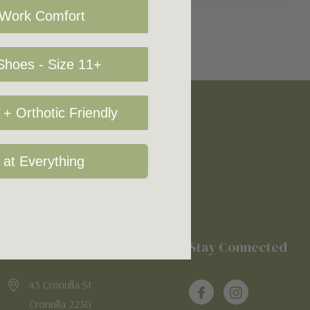
 Work Comfort
hoes - Size 11+
+ Orthotic Friendly
 at Everything
Location
Stay Connected
45 Cronulla St
Cronulla 2230