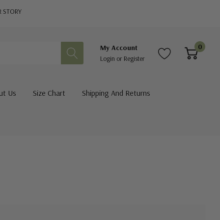
R STORY
0
My Account
Login
or
Register
ut Us
Size Chart
Shipping And Returns