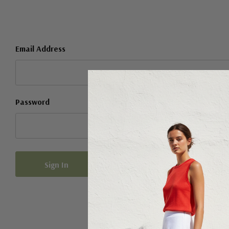
Email Address
Password
Forgot your password?