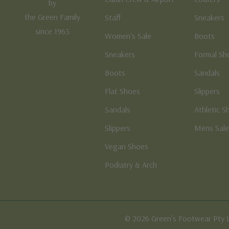
by
the Green Family
Staff
Sneakers
since 1963
Women's Sale
Boots
Sneakers
Formal Sh
Boots
Sandals
Flat Shoes
Slippers
Sandals
Athletic S
Slippers
Mens Sal
Vegan Shoes
Podiatry & Arch
© 2026 Green's Footwear Pty 