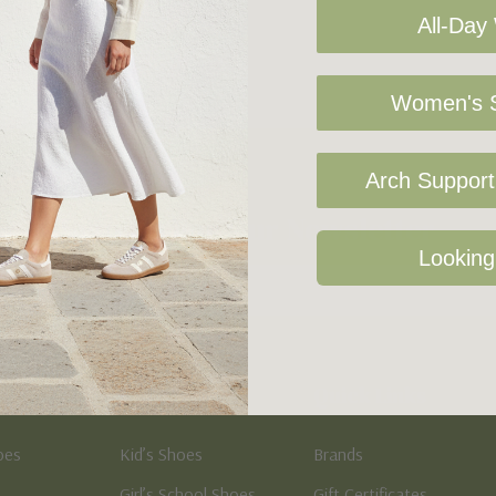
All-Day
Women's S
Arch Support 
Sign Up For Our Newsletter
Looking
Kid's
Quick Links
oes
Kid’s Shoes
Brands
Girl’s School Shoes
Gift Certificates