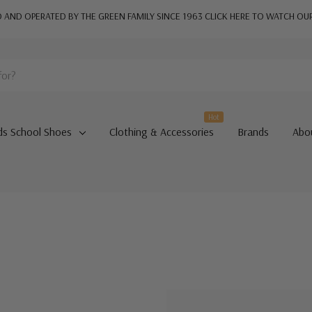
AND OPERATED BY THE GREEN FAMILY SINCE 1963
CLICK HERE TO WATCH OU
Hot
ds School Shoes
Clothing & Accessories
Brands
Abo