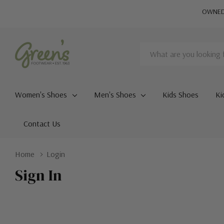
OWNED 
Search
Women's Shoes
Men's Shoes
Kids Shoes
Ki
Contact Us
Home
Login
Sign In