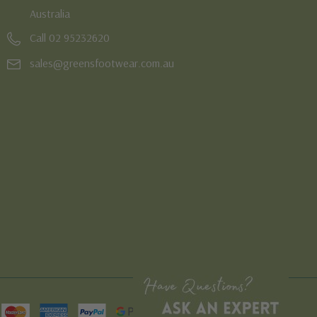
Australia
Call 02 95232620
sales@greensfootwear.com.au