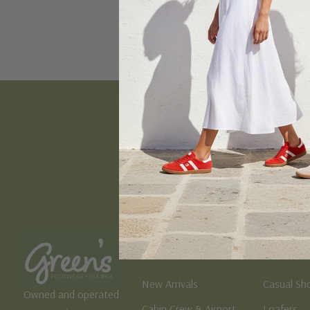
Email
Address
Women's
Men's
New Arrivals
Casual Sh
Owned and operated
Cabin Crew & Airport
Loafers