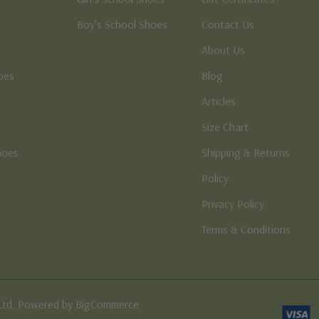
Boy’s School Shoes
Contact Us
About Us
oes
Blog
Articles
Size Chart
hoes
Shipping & Returns
e
Policy
Privacy Policy
Terms & Conditions
Ltd. Powered by BigCommerce