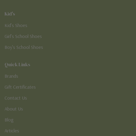
Kid's
Kid’s Shoes
Girl’s School Shoes
Boy’s School Shoes
Quick Links
Brands
Gift Certificates
Contact Us
About Us
Blog
Articles