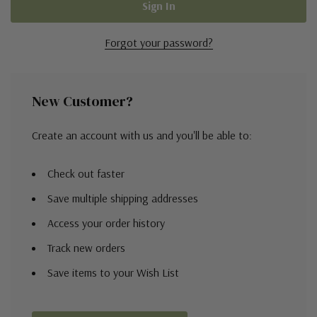
Forgot your password?
New Customer?
Create an account with us and you'll be able to:
Check out faster
Save multiple shipping addresses
Access your order history
Track new orders
Save items to your Wish List