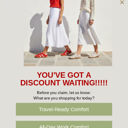
Owned and operated by
the Green Family since 1963
Women's
New Arrivals
Cabin Crew & Airport Staff
Women's Sale
YOU'VE GOT A
Sneakers
DISCOUNT WAITING!!!!!
Boots
Before you claim, let us know:
What are you shopping for today?
Flat Shoes
Travel-Ready Comfort
Sandals
Slippers
All-Day Work Comfort