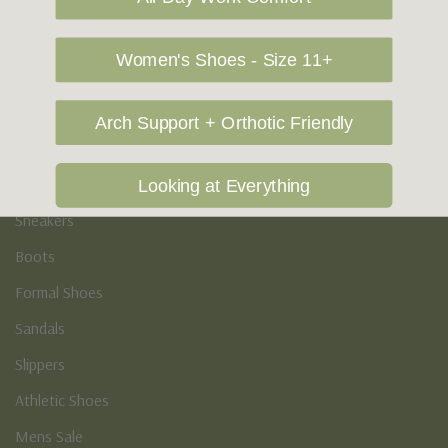
Vegan Shoes
Podiatry & Arch
Women's Shoes - Size 11+
Men's
Arch Support + Orthotic Friendly
Casual Shoes
Loafers
Looking at Everything
Sneakers
Boots
Formal Shoes
Sandals
Slippers
Athletic Shoes
Mens Sale