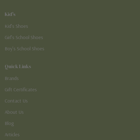
Kid's
Kid’s Shoes
Girl’s School Shoes
Boy’s School Shoes
Quick Links
Brands
Gift Certificates
Contact Us
About Us
Blog
Articles