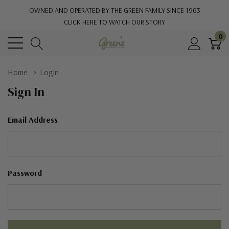
OWNED AND OPERATED BY THE GREEN FAMILY SINCE 1963
CLICK HERE TO WATCH OUR STORY
0
Home
Login
Sign In
Email Address
Password