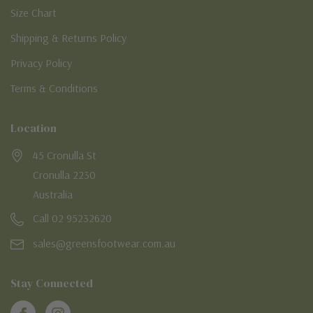
Size Chart
Shipping & Returns Policy
Privacy Policy
Terms & Conditions
Location
45 Cronulla St
Cronulla 2230
Australia
Call 02 95232620
sales@greensfootwear.com.au
Stay Connected