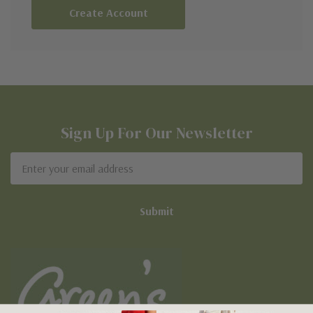
Create Account
Sign Up For Our Newsletter
Email
Address