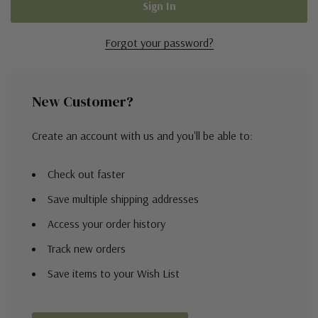
Forgot your password?
New Customer?
Create an account with us and you'll be able to:
Check out faster
Save multiple shipping addresses
Access your order history
Track new orders
Save items to your Wish List