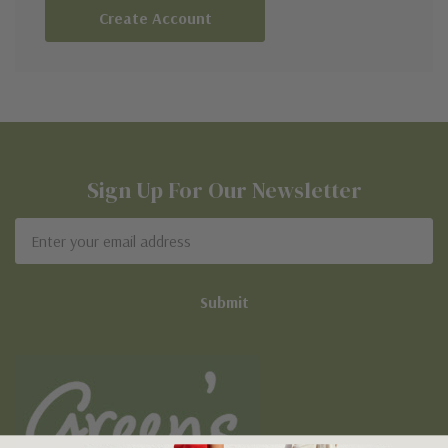
Create Account
Sign Up For Our Newsletter
Email
Address