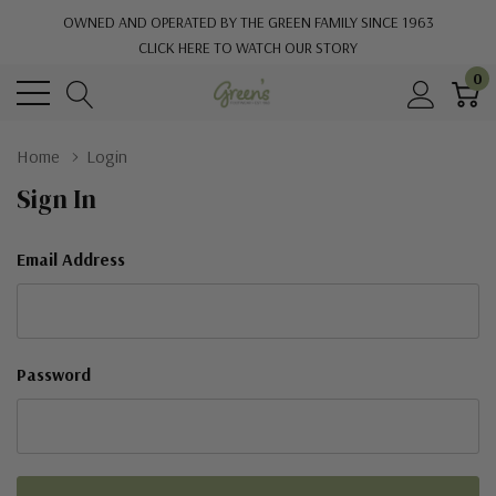
OWNED AND OPERATED BY THE GREEN FAMILY SINCE 1963
CLICK HERE TO WATCH OUR STORY
0
Home
Login
Sign In
Email Address
Password