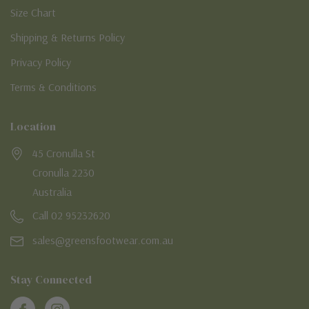
Size Chart
Shipping & Returns Policy
Privacy Policy
Terms & Conditions
Location
45 Cronulla St
Cronulla 2230
Australia
Call 02 95232620
sales@greensfootwear.com.au
Stay Connected