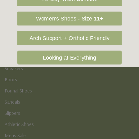
Vegan Shoes
Podiatry & Arch
Women's Shoes - Size 11+
Men's
Arch Support + Orthotic Friendly
Casual Shoes
Loafers
Looking at Everything
Sneakers
Boots
Formal Shoes
Sandals
Slippers
Athletic Shoes
Mens Sale