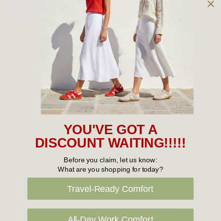
Owned and operated by
the Green Family since 1963
Women's
New Arrivals
Cabin Crew & Airport Staff
Women's Sale
YOU'VE GOT A
Sneakers
DISCOUNT WAITING!!!!!
Boots
Before you claim, let us know:
What are you shopping for today?
Flat Shoes
Travel-Ready Comfort
Sandals
Slippers
All-Day Work Comfort