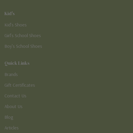
Kid's
Kid’s Shoes
Girl’s School Shoes
Boy’s School Shoes
Quick Links
Brands
Gift Certificates
Contact Us
About Us
Blog
Articles