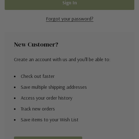
Forgot your password?
New Customer?
Create an account with us and you'll be able to:
Check out faster
Save multiple shipping addresses
Access your order history
Track new orders
Save items to your Wish List