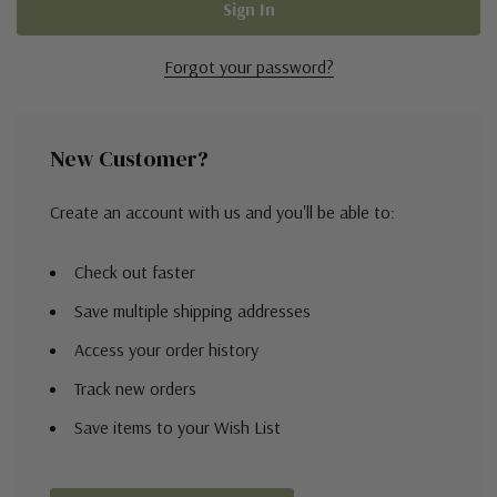
Forgot your password?
New Customer?
Create an account with us and you'll be able to:
Check out faster
Save multiple shipping addresses
Access your order history
Track new orders
Save items to your Wish List