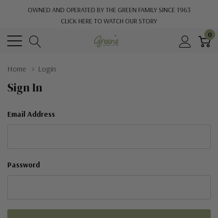
OWNED AND OPERATED BY THE GREEN FAMILY SINCE 1963
CLICK HERE TO WATCH OUR STORY
0
Home
Login
Sign In
Email Address
Password