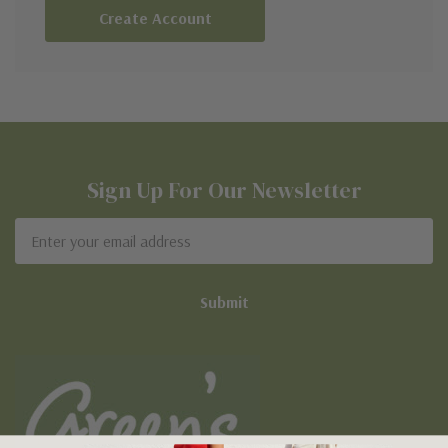
Create Account
Sign Up For Our Newsletter
Email
Address