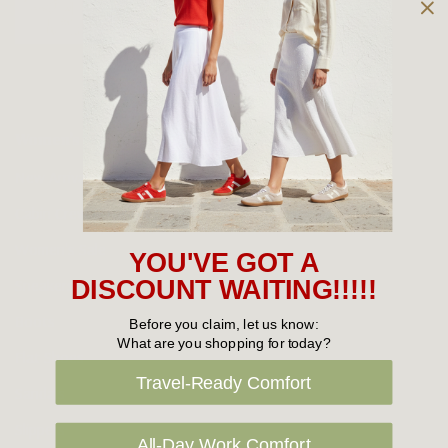
Owned and operated by
the Green Family since 1963
Women's
New Arrivals
Cabin Crew & Airport Staff
Women's Sale
YOU'VE GOT A
Sneakers
DISCOUNT WAITING!!!!!
Boots
Before you claim, let us know:
What are you shopping for today?
Flat Shoes
Travel-Ready Comfort
Sandals
Slippers
All-Day Work Comfort