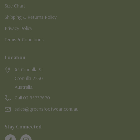
Size Chart
Shipping & Returns Policy
Privacy Policy
Terms & Conditions
Location
45 Cronulla St
Cronulla 2230
Australia
Call 02 95232620
sales@greensfootwear.com.au
Stay Connected