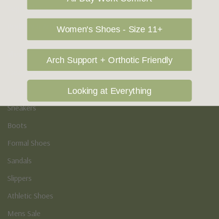
Vegan Shoes
Podiatry & Arch
Women's Shoes - Size 11+
Men's
Arch Support + Orthotic Friendly
Casual Shoes
Loafers
Looking at Everything
Sneakers
Boots
Formal Shoes
Sandals
Slippers
Athletic Shoes
Mens Sale