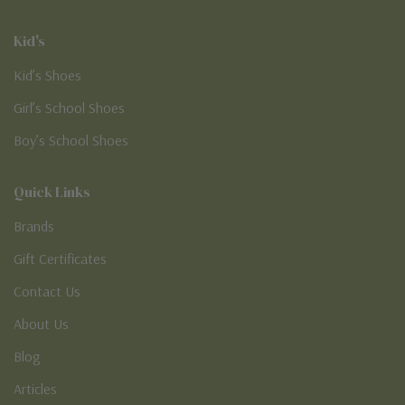
Kid's
Kid’s Shoes
Girl’s School Shoes
Boy’s School Shoes
Quick Links
Brands
Gift Certificates
Contact Us
About Us
Blog
Articles