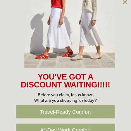
Owned and operated by
the Green Family since 1963
Women's
New Arrivals
Cabin Crew & Airport Staff
Women's Sale
YOU'VE GOT A
Sneakers
DISCOUNT WAITING!!!!!
Boots
Before you claim, let us know:
What are you shopping for today?
Flat Shoes
Travel-Ready Comfort
Sandals
Slippers
All-Day Work Comfort