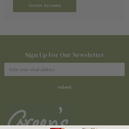
Create Account
Sign Up For Our Newsletter
Email
Address