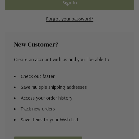
Forgot your password?
New Customer?
Create an account with us and you'll be able to:
Check out faster
Save multiple shipping addresses
Access your order history
Track new orders
Save items to your Wish List