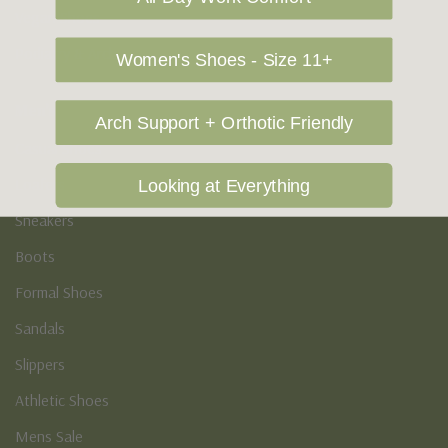
Vegan Shoes
Podiatry & Arch
Women's Shoes - Size 11+
Men's
Arch Support + Orthotic Friendly
Casual Shoes
Loafers
Looking at Everything
Sneakers
Boots
Formal Shoes
Sandals
Slippers
Athletic Shoes
Mens Sale