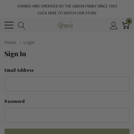
OWNED AND OPERATED BY THE GREEN FAMILY SINCE 1963
CLICK HERE TO WATCH OUR STORY
0
Home
Login
Sign In
Email Address
Password