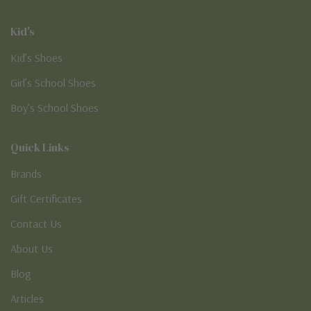
Kid's
Kid’s Shoes
Girl’s School Shoes
Boy’s School Shoes
Quick Links
Brands
Gift Certificates
Contact Us
About Us
Blog
Articles