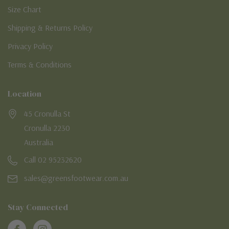
Size Chart
Shipping & Returns Policy
Privacy Policy
Terms & Conditions
Location
45 Cronulla St
Cronulla 2230
Australia
Call 02 95232620
sales@greensfootwear.com.au
Stay Connected