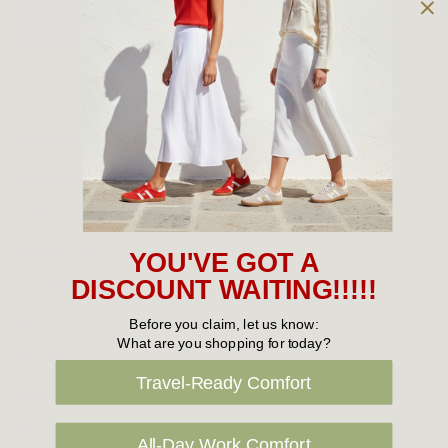
Owned and operated by
the Green Family since 1963
Women's
New Arrivals
Cabin Crew & Airport Staff
Women's Sale
YOU'VE GOT A
Sneakers
DISCOUNT WAITING!!!!!
Boots
Before you claim, let us know:
What are you shopping for today?
Flat Shoes
Travel-Ready Comfort
Sandals
Slippers
All-Day Work Comfort