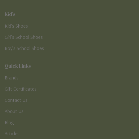
Kid's
Kid’s Shoes
Girl’s School Shoes
Boy’s School Shoes
Quick Links
Brands
Gift Certificates
Contact Us
About Us
Blog
Articles