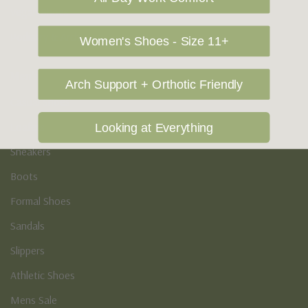
Vegan Shoes
Podiatry & Arch
Women's Shoes - Size 11+
Men's
Arch Support + Orthotic Friendly
Casual Shoes
Loafers
Looking at Everything
Sneakers
Boots
Formal Shoes
Sandals
Slippers
Athletic Shoes
Mens Sale