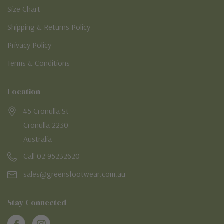
Size Chart
Shipping & Returns Policy
Privacy Policy
Terms & Conditions
Location
45 Cronulla St
Cronulla 2230
Australia
Call 02 95232620
sales@greensfootwear.com.au
Stay Connected