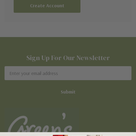
Create Account
Sign Up For Our Newsletter
Email
Address