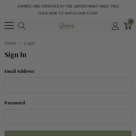
OWNED AND OPERATED BY THE GREEN FAMILY SINCE 1963
CLICK HERE TO WATCH OUR STORY
0
Home
Login
Sign In
Email Address
Password