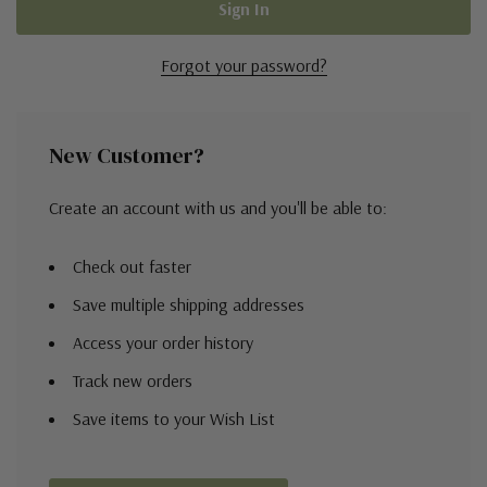
Forgot your password?
New Customer?
Create an account with us and you'll be able to:
Check out faster
Save multiple shipping addresses
Access your order history
Track new orders
Save items to your Wish List