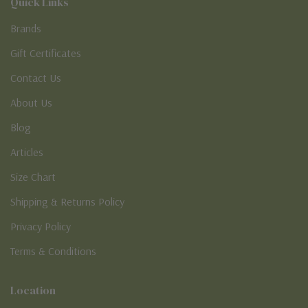
Quick Links
Brands
Gift Certificates
Contact Us
About Us
Blog
Articles
Size Chart
Shipping & Returns Policy
Privacy Policy
Terms & Conditions
Location