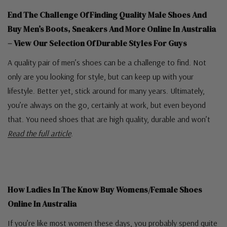
End The Challenge Of Finding Quality Male Shoes And
Buy Men’s Boots, Sneakers And More Online In Australia
– View Our Selection Of Durable Styles For Guys
A quality pair of men’s shoes can be a challenge to find. Not
only are you looking for style, but can keep up with your
lifestyle. Better yet, stick around for many years. Ultimately,
you’re always on the go, certainly at work, but even beyond
that. You need shoes that are high quality, durable and won’t
Read the full article
.
How Ladies In The Know Buy Womens/Female Shoes
Online In Australia
If you’re like most women these days, you probably spend quite