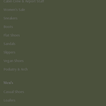
Cabin Crew & Airport Staff
Women's Sale
Sneakers
Boots
Flat Shoes
Sandals
Slippers
Vegan Shoes
Podiatry & Arch
Men's
Casual Shoes
Loafers