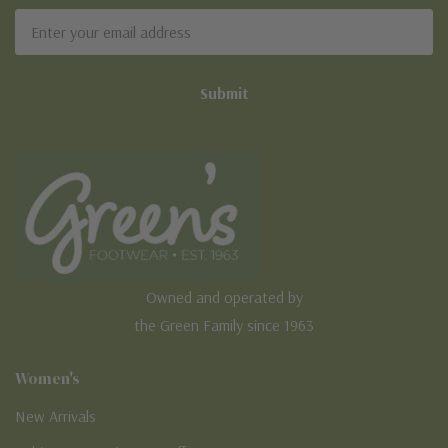
Email
Address
Owned and operated by
the Green Family since 1963
Women's
New Arrivals