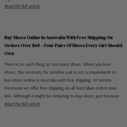
Read the full article
.
Buy Shoes Online In Australia With Free Shipping On
Orders Over $60 – Four Pairs Of Shoes Every Girl Should
Own
There is no such thing as too many shoes. When you love
shoes, the necessity for another pair is not a requirement to
buy shoes online in Australia with free shipping. At Greens
Footwear we offer free shipping on all Australian orders over
$60. Although it might be tempting to buy shoes just because
Read the full article
.