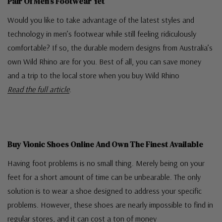
Pair Of Men’s Footwear Yet
Would you like to take advantage of the latest styles and
technology in men’s footwear while still feeling ridiculously
comfortable? If so, the durable modern designs from Australia’s
own Wild Rhino are for you. Best of all, you can save money
and a trip to the local store when you buy Wild Rhino
Read the full article
.
Buy Vionic Shoes Online And Own The Finest Available
Having foot problems is no small thing. Merely being on your
feet for a short amount of time can be unbearable. The only
solution is to wear a shoe designed to address your specific
problems. However, these shoes are nearly impossible to find in
regular stores, and it can cost a ton of money