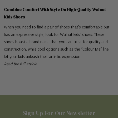
Combine Comfort With Style On High-Quality Walnut
Kids Shoes
When you need to find a pair of shoes that’s comfortable but
has an expressive style, look for Walnut kids’ shoes. These
shoes boast a brand name that you can trust for quality and
construction, while cool options such as the “Colour Me” line
let your kids unleash their artistic expression
Read the full article
.
Sign Up For Our Newsletter