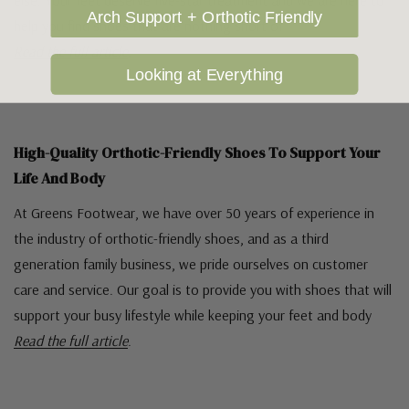
else. Your feet deserve five-star treatment and we are here to
Arch Support + Orthotic Friendly
help you find shoes that are nothing short of
Read the full article
.
Looking at Everything
High-Quality Orthotic-Friendly Shoes To Support Your
Life And Body
At Greens Footwear, we have over 50 years of experience in
the industry of orthotic-friendly shoes, and as a third
generation family business, we pride ourselves on customer
care and service. Our goal is to provide you with shoes that will
support your busy lifestyle while keeping your feet and body
Read the full article
.