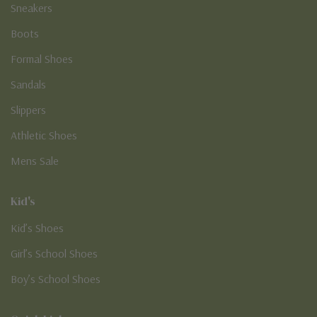
Sneakers
Boots
Formal Shoes
Sandals
Slippers
Athletic Shoes
Mens Sale
Kid's
Kid’s Shoes
Girl’s School Shoes
Boy’s School Shoes