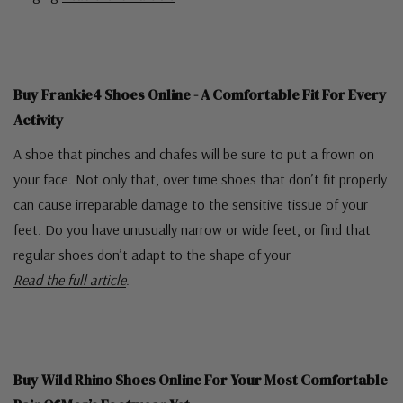
Buy Frankie4 Shoes Online - A Comfortable Fit For Every
Activity
A shoe that pinches and chafes will be sure to put a frown on
your face. Not only that, over time shoes that don’t fit properly
can cause irreparable damage to the sensitive tissue of your
feet. Do you have unusually narrow or wide feet, or find that
regular shoes don’t adapt to the shape of your
Read the full article
.
Buy Wild Rhino Shoes Online For Your Most Comfortable