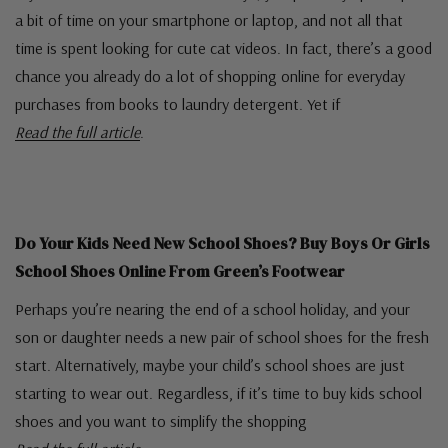
a bit of time on your smartphone or laptop, and not all that
time is spent looking for cute cat videos. In fact, there’s a good
chance you already do a lot of shopping online for everyday
purchases from books to laundry detergent. Yet if
Read the full article
.
Do Your Kids Need New School Shoes? Buy Boys Or Girls
School Shoes Online From Green’s Footwear
Perhaps you’re nearing the end of a school holiday, and your
son or daughter needs a new pair of school shoes for the fresh
start. Alternatively, maybe your child’s school shoes are just
starting to wear out. Regardless, if it’s time to buy kids school
shoes and you want to simplify the shopping