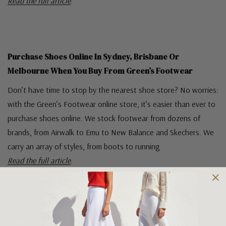
Read the full article
.
Purchase Shoes Online In Sydney, Brisbane Or
Melbourne When You Buy From Green’s Footwear
Don’t have time to stop by the nearest shoe store? No worries:
with the Green’s Footwear online store, it’s easier than ever to
purchase shoes online. We stock footwear from dozens of
brands, from Airwalk to Emu to New Balance and Skechers. We
carry an array of styles, from boots to running
Read the full article
.
A Highly Recommended Online Shoe Store In Sydney,