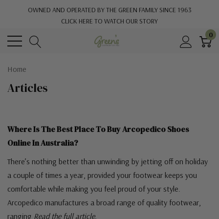
OWNED AND OPERATED BY THE GREEN FAMILY SINCE 1963
CLICK HERE TO WATCH OUR STORY
0
Home
Articles
Where Is The Best Place To Buy Arcopedico Shoes
Online In Australia?
There’s nothing better than unwinding by jetting off on holiday
a couple of times a year, provided your footwear keeps you
comfortable while making you feel proud of your style.
Arcopedico manufactures a broad range of quality footwear,
ranging
Read the full article
.