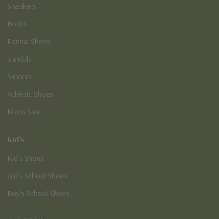
Sneakers
Boots
Formal Shoes
Sandals
Slippers
Athletic Shoes
Mens Sale
Kid's
Kid’s Shoes
Girl’s School Shoes
Boy’s School Shoes