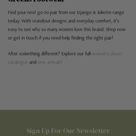
Find your next go-to pair from our Django & Juliette range
today. With standout designs and everyday comfort, it’s
easy to see why so many women love this brand. Shop now
or get in touch if you need help finding the right pair!
After something different? Explore our full
women’s shoes
catalogue
and
new arrivals!
Sign Up For Our Newsletter