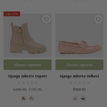
Sale 20%
Choose Options
Choose Options
Django Juliette Ospott
Django Juliette Velbert
$249.95
$199.96
$169.95