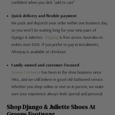
confident when you click "add to cart".
Quick delivery and flexible payment
We pack and dispatch your order within one business day,
so you won’t be waiting long for your new pairs of
Django & Juliettes.
Shipping
is free across Australia on
orders over $100. If you prefer to pay in instalments,
Afterpay is available at checkout.
Family-owned and customer-focused
Greens Footwear
has been in the shoe business since
1963, and we still believe in good old-fashioned service.
Whether you shop online or visit us in person, we make
sure your experience always feels special and personal.
Shop Django & Juliette Shoes At
Greens Footwear