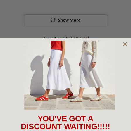
Show More
Items
1
to
18
of
50
total
1
2
3
Get To Know Django & Juliette
Founded in Melbourne in 2001, Django & Juliette has always
YOU'VE GOT A
walked a different path. What started as a family-led idea
DISCOUNT WAITING!!!!!