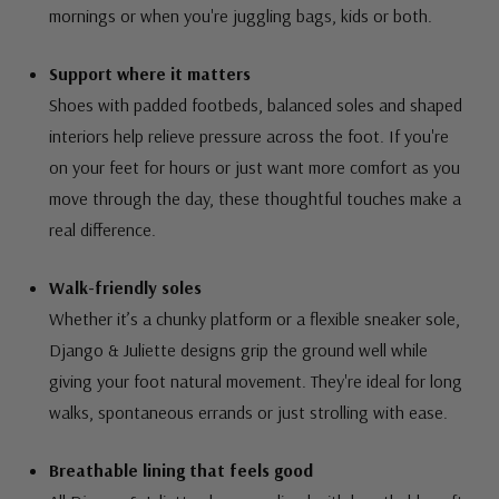
mornings or when you're juggling bags, kids or both.
Support where it matters
Shoes with padded footbeds, balanced soles and shaped
interiors help relieve pressure across the foot. If you're
on your feet for hours or just want more comfort as you
move through the day, these thoughtful touches make a
real difference.
Walk-friendly soles
Whether it’s a chunky platform or a flexible sneaker sole,
Django & Juliette designs grip the ground well while
giving your foot natural movement. They're ideal for long
walks, spontaneous errands or just strolling with ease.
Breathable lining that feels good