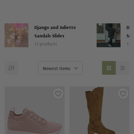
Django and Juliette
Dja
Sandals Slides
Sne
15 products
13 