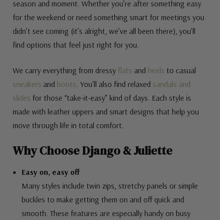
season and moment. Whether you’re after something easy
for the weekend or need something smart for meetings you
didn’t see coming (it’s alright, we’ve all been there), you’ll
find options that feel just right for you.
We carry everything from dressy
flats
and
heels
to casual
sneakers
and
boots
. You'll also find relaxed
sandals and
slides
for those “take-it-easy” kind of days. Each style is
made with leather uppers and smart designs that help you
move through life in total comfort.
Why Choose Django & Juliette
Easy on, easy off
Many styles include twin zips, stretchy panels or simple
buckles to make getting them on and off quick and
smooth. These features are especially handy on busy