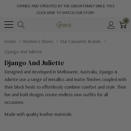
OWNED AND OPERATED BY THE GREEN FAMILY SINCE 1963
CLICK HERE TO WATCH OUR STORY
0
Home
Women's Shoes
Our Favourite Brands
Django And Juliette
Django And Juliette
Designed and developed in Melbourne, Australia, Django &
Juliette use a range of metallics and matte finishes coupled with
their block heels to effortlessly combine comfort and style. Their
fun and bold designs create endless new outfits for all
occasions.
Made with quality leather materials.