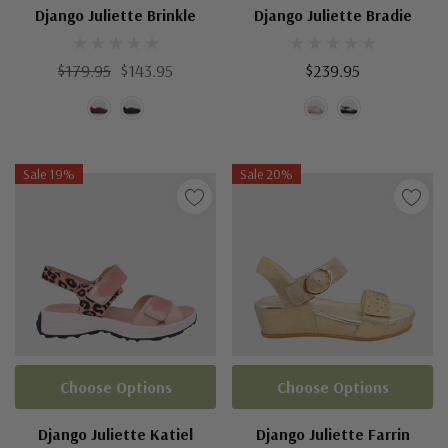
Django Juliette Brinkle
Django Juliette Bradie
$179.95
$143.95
$239.95
Sale 19%
Sale 20%
Choose Options
Choose Options
Django Juliette Katiel
Django Juliette Farrin