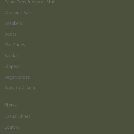
Cabin Crew & Airport Staff
Women's Sale
Sneakers
Boots
Flat Shoes
Sandals
Slippers
Vegan Shoes
Podiatry & Arch
Men's
Casual Shoes
Loafers