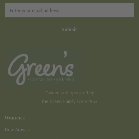
Email
Address
Owned and operated by
the Green Family since 1963
Women's
New Arrivals