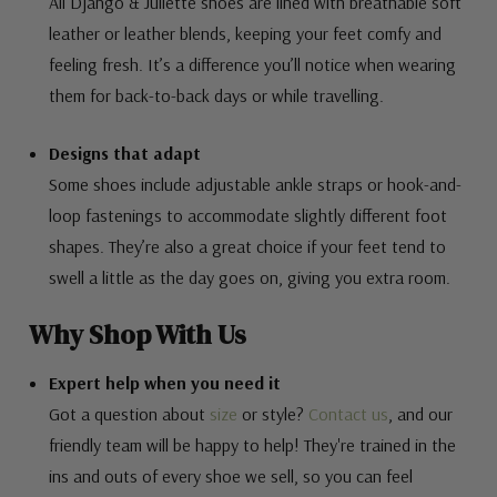
All Django & Juliette shoes are lined with breathable soft
leather or leather blends, keeping your feet comfy and
feeling fresh. It’s a difference you’ll notice when wearing
them for back-to-back days or while travelling.
Designs that adapt
Some shoes include adjustable ankle straps or hook-and-
loop fastenings to accommodate slightly different foot
shapes. They’re also a great choice if your feet tend to
swell a little as the day goes on, giving you extra room.
Why Shop With Us
Expert help when you need it
Got a question about
size
or style?
Contact us
, and our
friendly team will be happy to help! They're trained in the
ins and outs of every shoe we sell, so you can feel