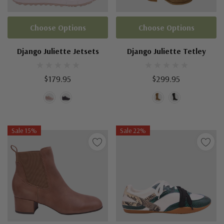
Choose Options
Choose Options
Django Juliette Jetsets
Django Juliette Tetley
$179.95
$299.95
Sale 15%
Sale 22%