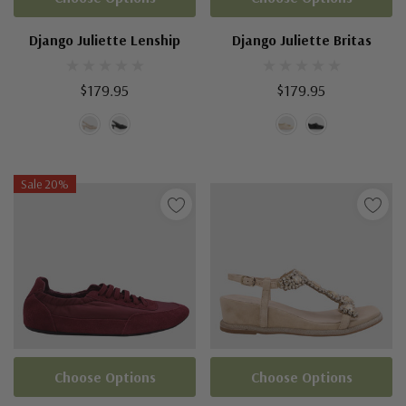
Django Juliette Lenship
Django Juliette Britas
$179.95
$179.95
Sale 20%
Choose Options
Choose Options