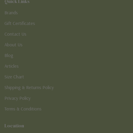
Quick Links
Brands
Gift Certificates
Contact Us
About Us
Blog
Articles
Size Chart
Shipping & Returns Policy
Privacy Policy
Terms & Conditions
Location