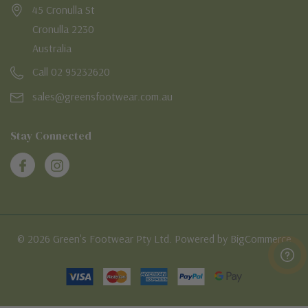
45 Cronulla St
Cronulla 2230
Australia
Call 02 95232620
sales@greensfootwear.com.au
Stay Connected
© 2026 Green's Footwear Pty Ltd. Powered by BigCommerce