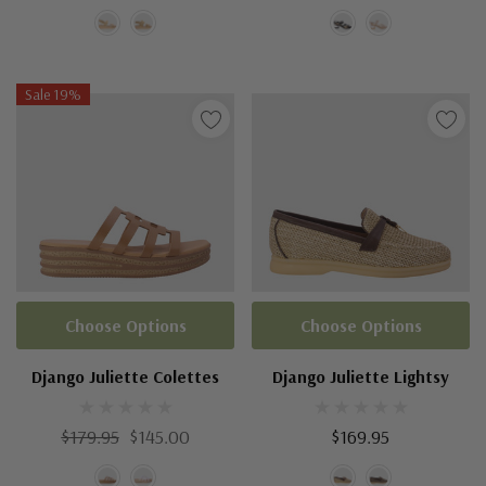
Sale 19%
Choose Options
Choose Options
Django Juliette Colettes
Django Juliette Lightsy
$179.95
$145.00
$169.95