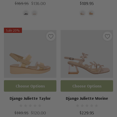
$169.95
$136.00
$189.95
Sale 20%
Choose Options
Choose Options
Django Juliette Taylor
Django Juliette Morine
$149.95
$120.00
$229.95