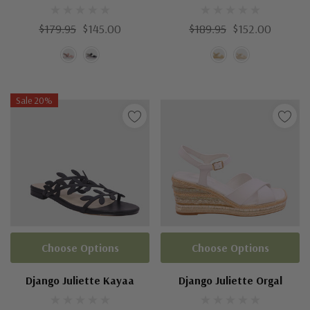
$179.95
$145.00
$189.95
$152.00
Sale 20%
Choose Options
Choose Options
Django Juliette Kayaa
Django Juliette Orgal