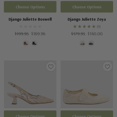
Choose Options
Choose Options
Django Juliette Boswell
Django Juliette Zoya
(1)
$199.95
$169.96
$179.95
$140.00
Choose Options
Choose Options