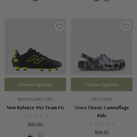
Choose Options
Choose Options
NEW BALANCE KIDS
CROCS KIDS
New Balance 442 Team FG
Crocs Classic Camouflage
Kids
$90.00
$69.95