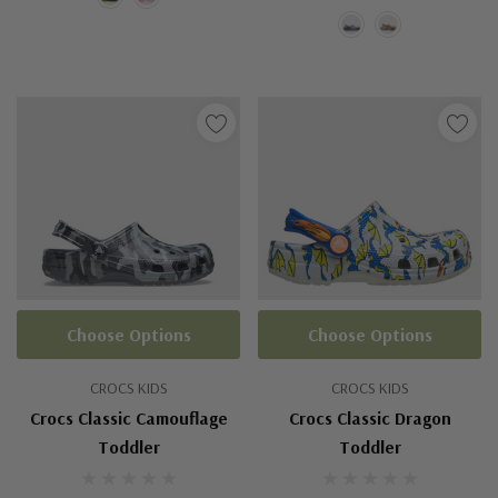
Choose Options
Choose Options
CROCS KIDS
CROCS KIDS
Crocs Classic Camouflage
Crocs Classic Dragon
Toddler
Toddler