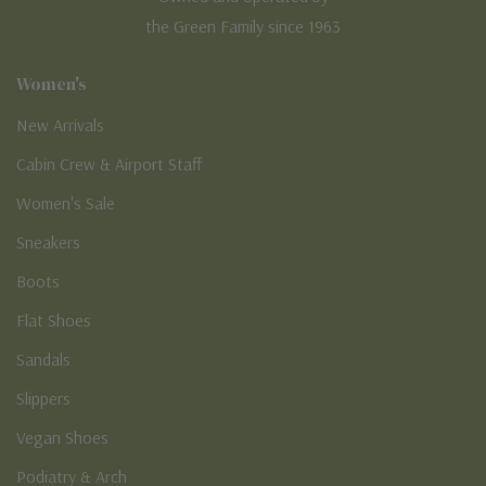
the Green Family since 1963
Women's
New Arrivals
Cabin Crew & Airport Staff
Women's Sale
Sneakers
Boots
Flat Shoes
Sandals
Slippers
Vegan Shoes
Podiatry & Arch