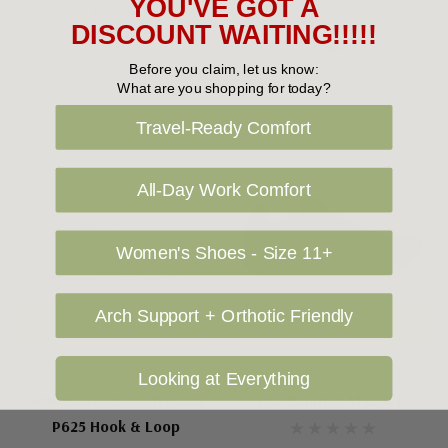
YOU'VE GOT A
$70.00
$99.95
DISCOUNT WAITING!!!!!
Before you claim, let us know:
What are you shopping for today?
Travel-Ready Comfort
All-Day Work Comfort
Women's Shoes - Size 11+
Arch Support + Orthotic Friendly
Choose Options
Choose Options
NEW BALANCE KIDS
NEW BALANCE SCHOOL SHOES
Looking at Everything
New Balance Fresh Foam
New Balance M520LT9
P625 Hook & Loop