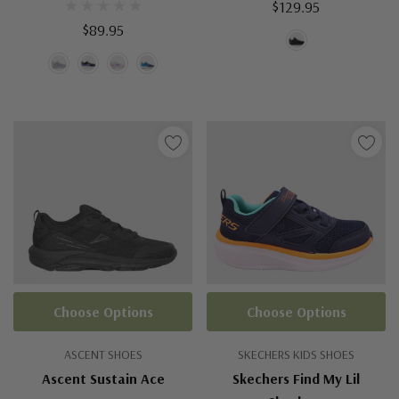
$129.95
$89.95
Choose Options
Choose Options
ASCENT SHOES
SKECHERS KIDS SHOES
Ascent Sustain Ace
Skechers Find My Lil