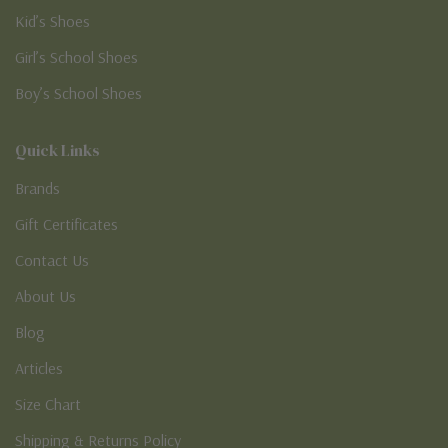
Kid’s Shoes
Girl’s School Shoes
Boy’s School Shoes
Quick Links
Brands
Gift Certificates
Contact Us
About Us
Blog
Articles
Size Chart
Shipping & Returns Policy