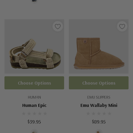
Choose Options
Choose Options
HUMAN
EMU SLIPPERS
Human Epic
Emu Wallaby Mini
$39.95
$89.95