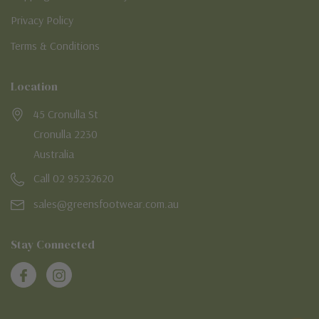
Privacy Policy
Terms & Conditions
Location
45 Cronulla St
Cronulla 2230
Australia
Call 02 95232620
sales@greensfootwear.com.au
Stay Connected