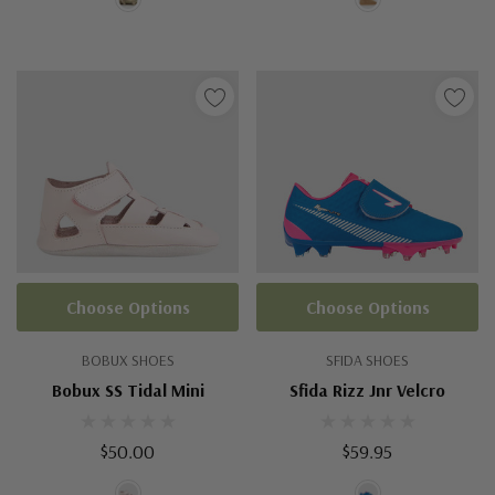
Choose Options
Choose Options
BOBUX SHOES
SFIDA SHOES
Bobux SS Tidal Mini
Sfida Rizz Jnr Velcro
$50.00
$59.95