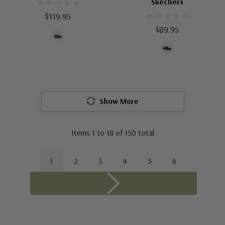
Skechers
$119.95
$89.95
Show More
Items
1
to
18
of
150
total
1
2
3
4
5
6