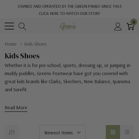
OWNED AND OPERATED BY THE GREEN FAMILY SINCE 1963
CLICK HERE TO WATCH OUR STORY
0
Home
Kids Shoes
Kids Shoes
Whether it is for pre-school, sports, dressing up, or jumping in
muddy puddles, Greens Footwear have got you covered with
great kids brands like
Clarks, Skechers, New Balance, Ipanema
and Surefit.
Read More