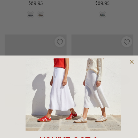
$69.95
$69.95
Choose Options
Choose Options
NEW BALANCE KIDS
ASCENT SHOES
New Balance I6252
Ascent Sustain Ace Jnr