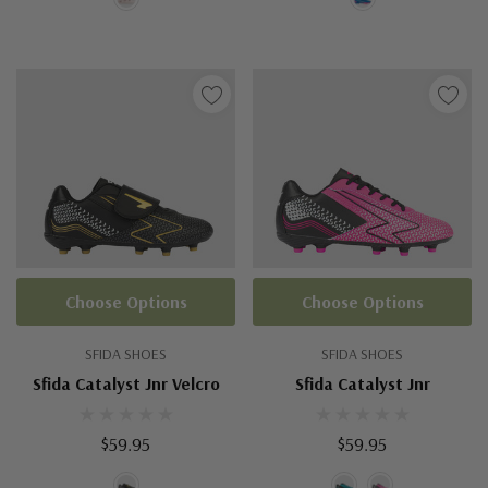
Choose Options
Choose Options
SFIDA SHOES
SFIDA SHOES
Sfida Catalyst Jnr Velcro
Sfida Catalyst Jnr
$59.95
$59.95