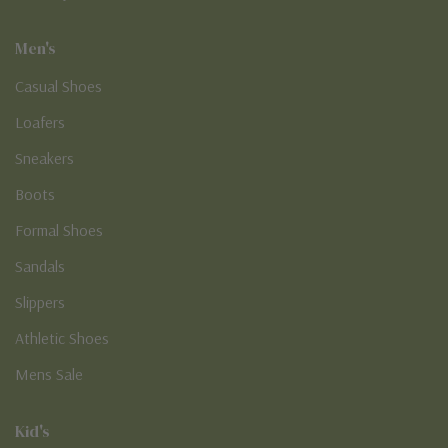
Men's
Casual Shoes
Loafers
Sneakers
Boots
Formal Shoes
Sandals
Slippers
Athletic Shoes
Mens Sale
Kid's