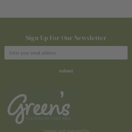
Sign Up For Our Newsletter
Email
Address
Owned and operated by