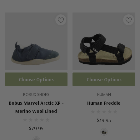
Choose Options
Choose Options
BOBUX SHOES
HUMAN
Bobux Marvel Arctic XP -
Human Freddie
Merino Wool Lined
$39.95
$79.95