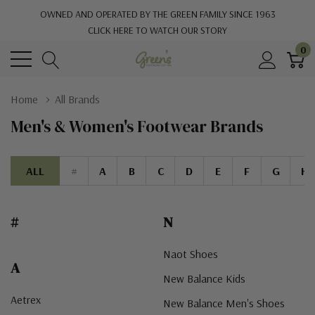
OWNED AND OPERATED BY THE GREEN FAMILY SINCE 1963
CLICK HERE TO WATCH OUR STORY
0
Home
All Brands
Men's & Women's Footwear Brands
ALL
#
A
B
C
D
E
F
G
H
#
N
Naot Shoes
A
New Balance Kids
Aetrex
New Balance Men's Shoes