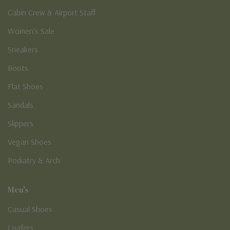
Cabin Crew & Airport Staff
Women's Sale
Sneakers
Boots
Flat Shoes
Sandals
Slippers
Vegan Shoes
Podiatry & Arch
Men's
Casual Shoes
Loafers