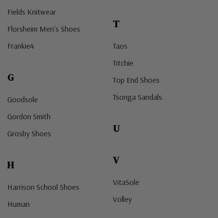
Fields Knitwear
T
Florsheim Men's Shoes
Frankie4
Taos
Titchie
G
Top End Shoes
Tsonga Sandals
Goodsole
Gordon Smith
U
Grosby Shoes
V
H
VitaSole
Harrison School Shoes
Volley
Human