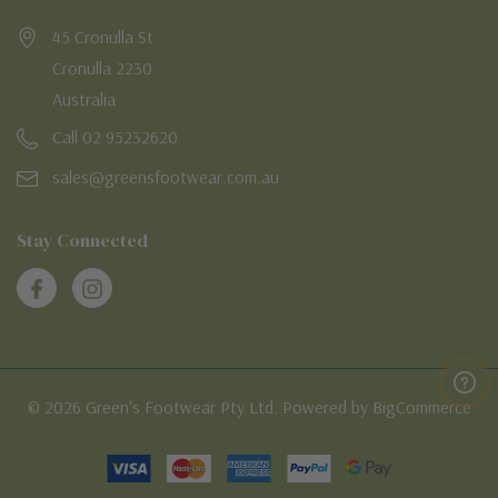
45 Cronulla St
Cronulla 2230
Australia
Call 02 95232620
sales@greensfootwear.com.au
Stay Connected
© 2026 Green's Footwear Pty Ltd. Powered by BigCommerce