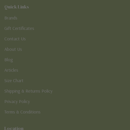
Quick Links
Brands
Gift Certificates
Contact Us
About Us
Blog
Articles
Size Chart
Shipping & Returns Policy
Privacy Policy
Terms & Conditions
Location