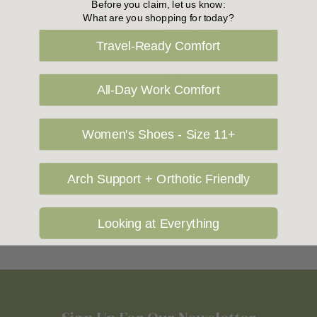
Before you claim, let us know:
Le Sansa Shoes
What are you shopping for today?
Zeta Shoes
Los Cabos Boots
Travel-Ready Comfort
Ziera Shoes
Los Cabos Sandals
Zola
Luna Sole
All-Day Work Comfort
M
Women's Shoes - Size 11+
Mia Vita
Arch Support + Orthotic Friendly
Mollini Shoes
Looking at Everything