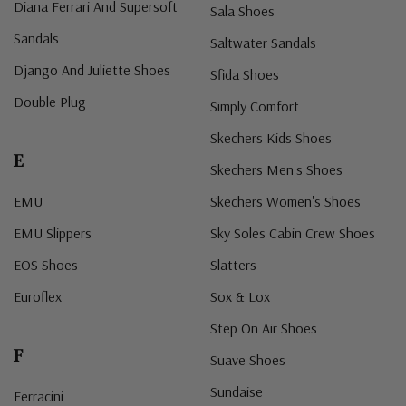
Diana Ferrari And Supersoft
Sala Shoes
Sandals
Saltwater Sandals
Django And Juliette Shoes
Sfida Shoes
Double Plug
Simply Comfort
Skechers Kids Shoes
E
Skechers Men's Shoes
EMU
Skechers Women's Shoes
EMU Slippers
Sky Soles Cabin Crew Shoes
EOS Shoes
Slatters
Euroflex
Sox & Lox
Step On Air Shoes
F
Suave Shoes
Sundaise
Ferracini