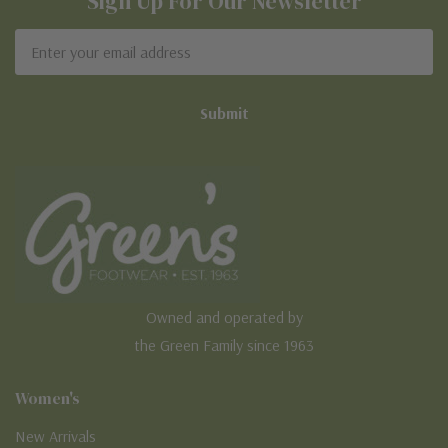
Sign Up For Our Newsletter
Email
Address
Owned and operated by
the Green Family since 1963
Women's
New Arrivals