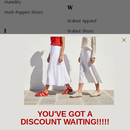
Humidity
W
Hush Puppies Shoes
Walnut Apparel
I
Walnut Shoes
We Are Feel Good
J
Wilde
Woodlands Shoes
Julius Marlow Shoes
Woolloomooloo Shoes
Just Bee Shoes
X
K
Y
L
YOU'VE GOT A
DISCOUNT WAITING!!!!!
Laguna Quays
Z