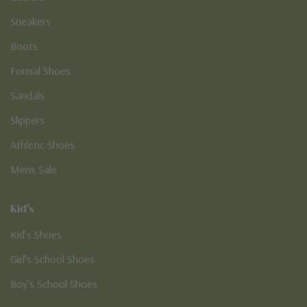
Sneakers
Boots
Formal Shoes
Sandals
Slippers
Athletic Shoes
Mens Sale
Kid's
Kid’s Shoes
Girl’s School Shoes
Boy’s School Shoes