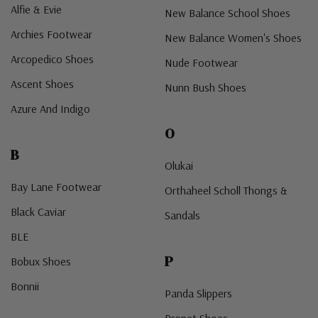
Alfie & Evie
New Balance School Shoes
Archies Footwear
New Balance Women's Shoes
Arcopedico Shoes
Nude Footwear
Ascent Shoes
Nunn Bush Shoes
Azure And Indigo
O
B
Olukai
Bay Lane Footwear
Orthaheel Scholl Thongs &
Black Caviar
Sandals
BLE
P
Bobux Shoes
Bonnii
Panda Slippers