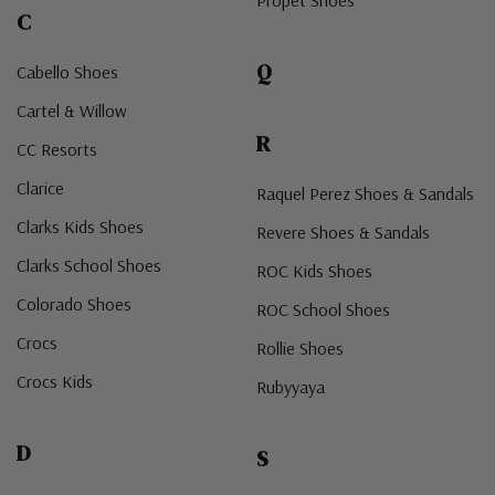
Propet Shoes
C
Q
Cabello Shoes
Cartel & Willow
R
CC Resorts
Clarice
Raquel Perez Shoes & Sandals
Clarks Kids Shoes
Revere Shoes & Sandals
Clarks School Shoes
ROC Kids Shoes
Colorado Shoes
ROC School Shoes
Crocs
Rollie Shoes
Crocs Kids
Rubyyaya
D
S