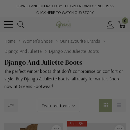
OWNED AND OPERATED BY THE GREEN FAMILY SINCE 1963
CLICK HERE TO WATCH OUR STORY
0
Home
Women's Shoes
Our Favourite Brands
Django And Juliette
Django And Juliette Boots
Django And Juliette Boots
The perfect winter boots that don't compromise on comfort or
style. Buy Django & Juliette boots, all ready for winter. Shop
now at Greens Footwear!
Sale 15%