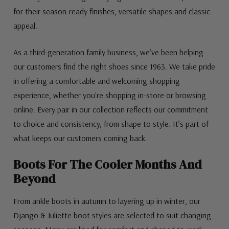
for their season-ready finishes, versatile shapes and classic
appeal.
As a third-generation family business, we’ve been helping
our customers find the right shoes since 1963. We take pride
in offering a comfortable and welcoming shopping
experience, whether you're shopping in-store or browsing
online. Every pair in our collection reflects our commitment
to choice and consistency, from shape to style. It’s part of
what keeps our customers coming back.
Boots For The Cooler Months And
Beyond
From ankle boots in autumn to layering up in winter, our
Django & Juliette boot styles are selected to suit changing