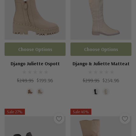
Choose Options
Choose Options
Django Juliette Ospott
Django & Juliette Matteat
$249.95
$199.96
$299.95
$254.96
Sale 27%
Sale 40%