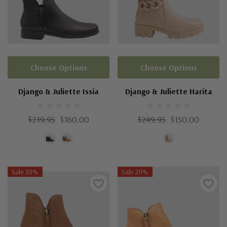
Choose Options
Choose Options
Django & Juliette Issia
Django & Juliette Harita
$219.95
$160.00
$249.95
$150.00
Sale 20%
Sale 20%