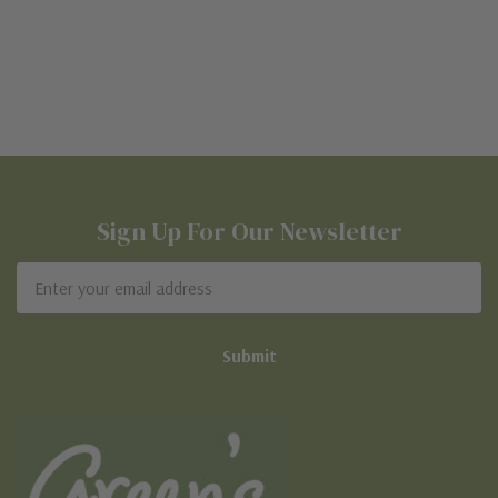
Sign Up For Our Newsletter
Email
Address