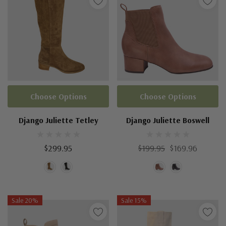
Choose Options
Choose Options
Django Juliette Tetley
Django Juliette Boswell
$299.95
$199.95
$169.96
Sale 20%
Sale 15%