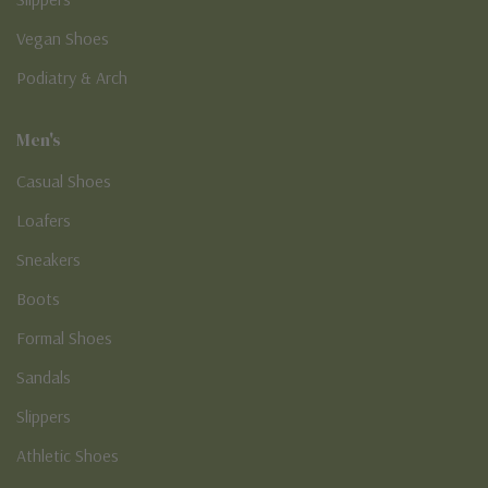
Vegan Shoes
Podiatry & Arch
Men's
Casual Shoes
Loafers
Sneakers
Boots
Formal Shoes
Sandals
Slippers
Athletic Shoes