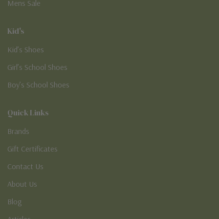
Mens Sale
Kid's
Kid’s Shoes
Girl’s School Shoes
Boy’s School Shoes
Quick Links
Brands
Gift Certificates
Contact Us
About Us
Blog