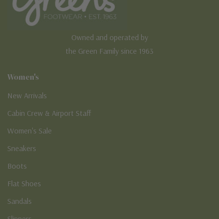
Owned and operated by
the Green Family since 1963
Women's
New Arrivals
Cabin Crew & Airport Staff
Women's Sale
Sneakers
Boots
Flat Shoes
Sandals
Slippers