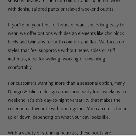
seasons. Many are lined for comfort and shaped to work
with denim, tailored pants or relaxed weekend outfits.
If you’re on your feet for hours or want something easy to
wear, we offer options with design elements like chic block
heels and twin zips for both comfort and flair. We focus on
styles that feel supportive without heavy soles or stiff
materials, ideal for walking, working or unwinding
comfortably.
For customers wanting more than a seasonal option, many
Django & Juliette designs transition easily from weekday to
weekend. It’s this day-to-night versatility that makes the
collection a favourite with our regulars. You can dress them
up or down, depending on what your day looks like.
With a variety of stunning neutrals, these boots are