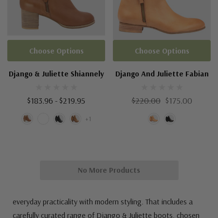
Choose Options
Choose Options
Django & Juliette Shiannely
Django And Juliette Fabian
$183.96 - $219.95
$220.00
$175.00
+1
No More Products
everyday practicality with modern styling. That includes a
carefully curated range of Django & Juliette boots, chosen