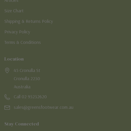
Articles
Size Chart
Shipping & Returns Policy
Privacy Policy
Terms & Conditions
Location
45 Cronulla St
Cronulla 2230
Australia
Call 02 95232620
sales@greensfootwear.com.au
Stay Connected