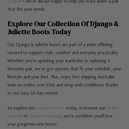
us know
! We’re always happy to help you track down a pair
that fits your needs.
Explore Our Collection Of Django &
Juliette Boots Today
Our Django & Juliette boots are part of a wider offering
curated to support style, comfort and everyday practicality.
Whether you're updating your wardrobe or replacing a
favourite pair, we’ve got options that fit your schedule, your
lifestyle and your feet. Plus, enjoy free shipping Australia-
wide on orders over $100 and shop with confidence thanks
to our easy 30-day returns.
So explore our
women’s boots
today, or browse our
latest
arrivals
! At
Greens Footwear
, we’re confident you’ll love
your gorgeous new boots.