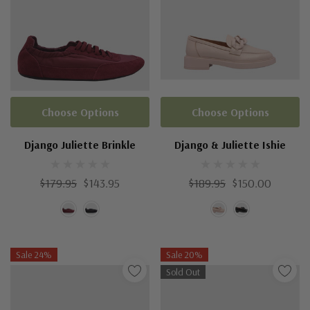
Choose Options
Choose Options
Django Juliette Brinkle
Django & Juliette Ishie
$179.95
$143.95
$189.95
$150.00
Sale 24%
Sale 20%
Sold Out