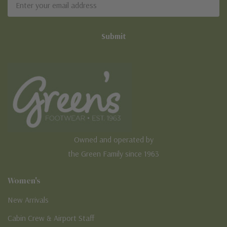
Address
Owned and operated by
the Green Family since 1963
Women's
New Arrivals
Cabin Crew & Airport Staff