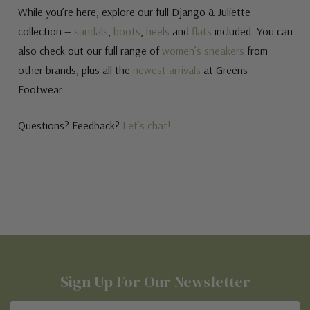
While you’re here, explore our full Django & Juliette
collection —
sandals
,
boots
,
heels
and
flats
included. You can
also check out our full range of
women’s sneakers
from
other brands, plus all the
newest arrivals
at Greens
Footwear.
Questions? Feedback?
Let’s chat!
Sign Up For Our Newsletter
Email