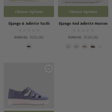
Choose Options
Choose Options
Django & Juliette Yachi
Django And Juliette Huston
$189.95
$135.00
$149.95
$120.00
+1