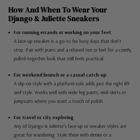
How And When To Wear Your
Django & Juliette Sneakers
For running errands or working on your feet
A lace-up sneaker is a go-to for busy days that don’t
stop. Pair with jeans and a relaxed tee or knit for a comfy,
pulled-together look that still feels practical.
For weekend brunch or a casual catch-up
A slip-on style with a platform sole adds just the right lift
and style. Works well with wide-leg pants, midi skirts or
jumpsuits where you want a touch of polish.
For travel or city exploring
Any of Django & Juliette’s lace-up or sneaker styles are
great for wandering. Style them with denim or a