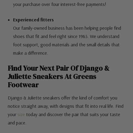
your purchase over four interest-free payments!
Experienced fitters
Our family-owned business has been helping people find
shoes that fit and feel right since 1963. We understand
foot support, good materials and the small details that
make a difference.
Find Your Next Pair Of Django &
Juliette Sneakers At Greens
Footwear
Django & Juliette sneakers offer the kind of comfort you
notice straight away, with designs that fit into real life. Find
your
size
today and discover the pair that suits your taste
and pace.