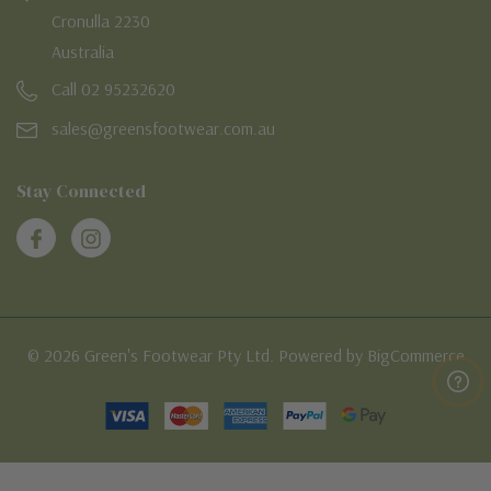
Cronulla 2230
Australia
Call 02 95232620
sales@greensfootwear.com.au
Stay Connected
© 2026 Green's Footwear Pty Ltd. Powered by BigCommerce