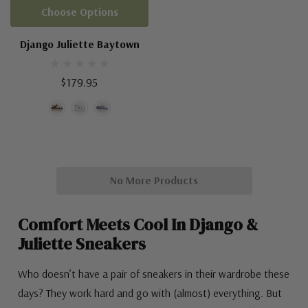
Choose Options
Django Juliette Baytown
$179.95
No More Products
Comfort Meets Cool In Django &
Juliette Sneakers
Who doesn’t have a pair of sneakers in their wardrobe these
days? They work hard and go with (almost) everything. But