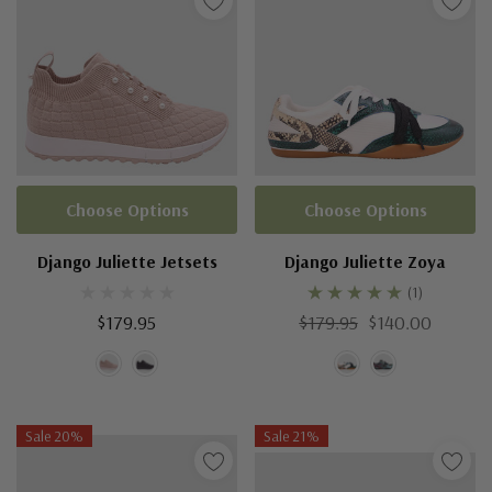
Choose Options
Choose Options
Django Juliette Jetsets
Django Juliette Zoya
(1)
$179.95
$179.95
$140.00
Sale 20%
Sale 21%