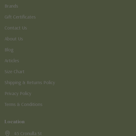
Brands
Gift Certificates
Contact Us
About Us
Blog
Articles
Size Chart
Shipping & Returns Policy
Privacy Policy
Terms & Conditions
Location
45 Cronulla St