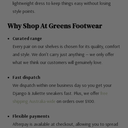
lightweight dress to keep things easy without losing
style points.
Why Shop At Greens Footwear
Curated range
Every pair on our shelves is chosen for its quality, comfort
and style. We don’t carry just anything — we only offer
what we think our customers will genuinely love.
Fast dispatch
We dispatch within one business day so you get your
Django & Juliette sneakers fast. Plus, we offer
free
shipping Australia-wide
on orders over $100.
Flexible payments
Afterpay is available at checkout, allowing you to spread