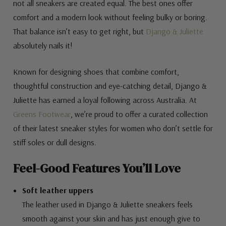
not all sneakers are created equal. The best ones offer
comfort and a modern look without feeling bulky or boring.
That balance isn’t easy to get right, but
Django & Juliette
absolutely nails it!
Known for designing shoes that combine comfort,
thoughtful construction and eye-catching detail, Django &
Juliette has earned a loyal following across Australia. At
Greens Footwear
, we’re proud to offer a curated collection
of their latest sneaker styles for women who don’t settle for
stiff soles or dull designs.
Feel-Good Features You’ll Love
Soft leather uppers
The leather used in Django & Juliette sneakers feels
smooth against your skin and has just enough give to