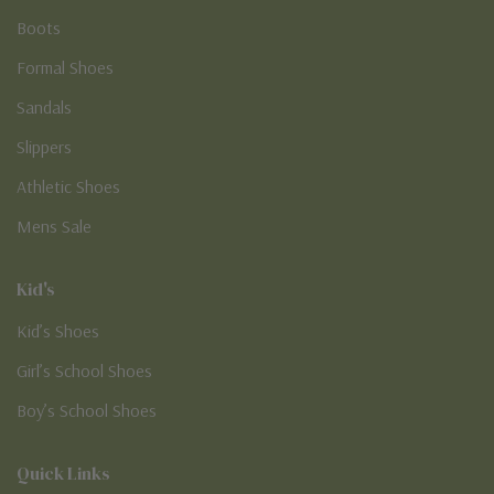
Boots
Formal Shoes
Sandals
Slippers
Athletic Shoes
Mens Sale
Kid's
Kid’s Shoes
Girl’s School Shoes
Boy’s School Shoes
Quick Links