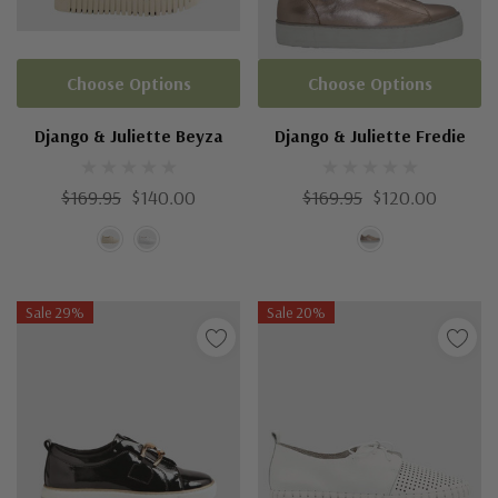
Choose Options
Choose Options
Django & Juliette Beyza
Django & Juliette Fredie
$169.95
$140.00
$169.95
$120.00
Sale 29%
Sale 20%