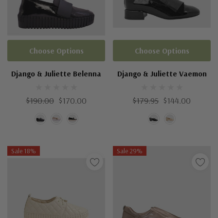
Choose Options
Choose Options
Django & Juliette Belenna
Django & Juliette Vaemon
$190.00
$170.00
$179.95
$144.00
Sale 18%
Sale 29%