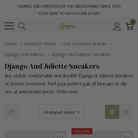
OWNED AND OPERATED BY THE GREEN FAMILY SINCE 1963
CLICK HERE TO WATCH OUR STORY
0
Home
Women's Shoes
Our Favourite Brands
Django And Juliette
Django And Juliette Sneakers
Django And Juliette Sneakers
Buy stylish, comfortable and durable Django & Juliette Sneakers
at Greens Footwear. Find your perfect pair of lace ups or slip
ons at unbeatable prices. Order now.
Sale 22%