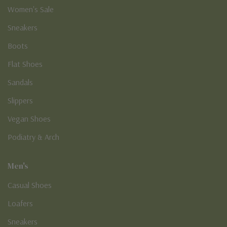
Women's Sale
Sneakers
Boots
Flat Shoes
Sandals
Slippers
Vegan Shoes
Podiatry & Arch
Men's
Casual Shoes
Loafers
Sneakers