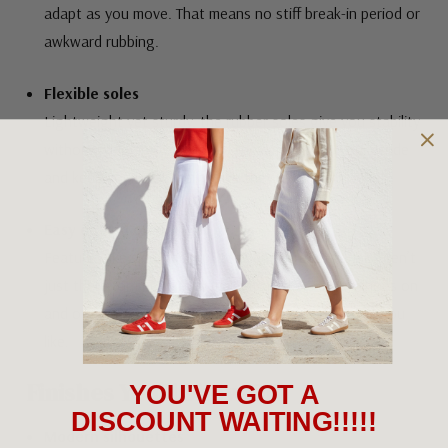
adapt as you move. That means no stiff break-in period or
awkward rubbing.
Flexible soles
Lightweight yet sturdy, the rubber soles give you stability
without weighing you down. They move with your stride
and keep your feet feeling like they’re on cloud nine!
Easy on and off design
Features like side zips, pull tabs and stretch panels aren’t
just there for show. They make it quicker to get shoes on
and off and ensure they hug your feet just the way you
like.
Finishes You’ll Show Off
YOU'VE GOT A
DISCOUNT WAITING!!!!!
Modern silhouettes