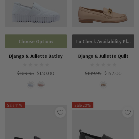
Choose Options
To Check Availability Please Click On Product Query
Django & Juliette Batley
Django & Juliette Quilt
$169.95
$130.00
$189.95
$152.00
Sale 11%
Sale 20%