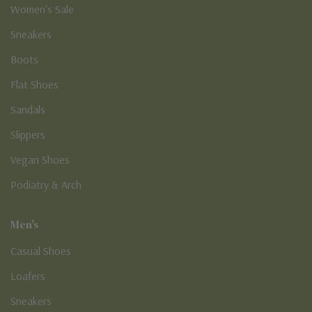
Women's Sale
Sneakers
Boots
Flat Shoes
Sandals
Slippers
Vegan Shoes
Podiatry & Arch
Men's
Casual Shoes
Loafers
Sneakers