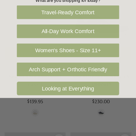
What are you shopping for today?
Travel-Ready Comfort
All-Day Work Comfort
Women's Shoes - Size 11+
Choose Options
Choose Options
NEW BALANCE MEN'S SHOES
NEW BALANCE MEN'S SHOES
Arch Support + Orthotic Friendly
New Balance BB80 Mens
New Balance Fresh Foam X
Casual
M880v15
Looking at Everything
$139.95
$230.00