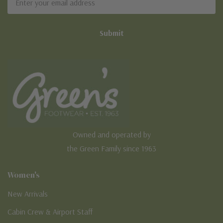
Address
Owned and operated by
the Green Family since 1963
Women's
New Arrivals
Cabin Crew & Airport Staff