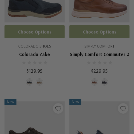
Choose Options
Choose Options
COLORADO SHOES
SIMPLY COMFORT
Colorado Zake
Simply Comfort Commuter 2
$129.95
$229.95
New
New