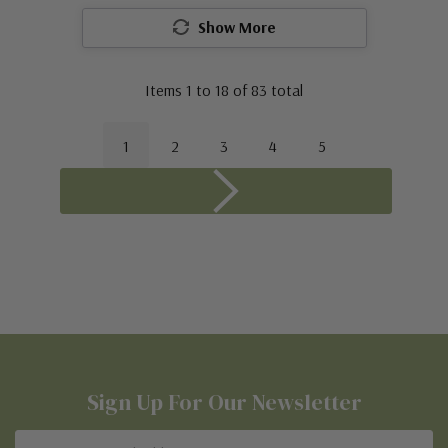
Show More
Items
1
to
18
of
83
total
1
2
3
4
5
Sign Up For Our Newsletter
Email