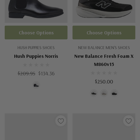
Choose Options
Choose Options
HUSH PUPPIES SHOES
NEW BALANCE MEN'S SHOES
Hush Puppies Norris
New Balance Fresh Foam X
M860v15
$209.95
$134.36
$250.00