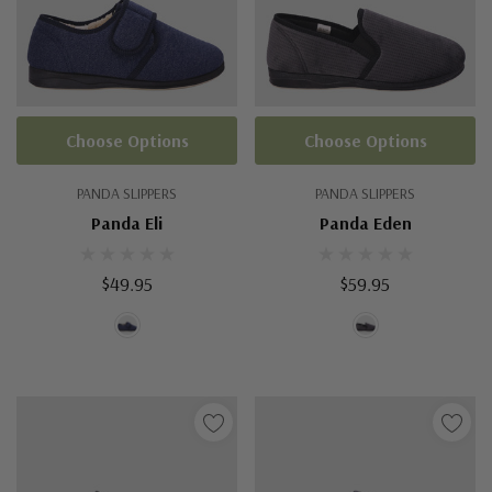
Choose Options
Choose Options
PANDA SLIPPERS
PANDA SLIPPERS
Panda Eli
Panda Eden
$49.95
$59.95