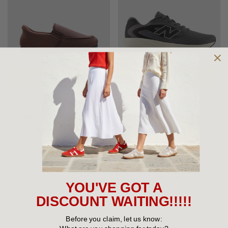
Choose Options
Choose Options
PANDA SLIPPERS
NEW BALANCE MEN'S SHOES
Panda Edgar STEPPINS
New Balance Fresh Foam X
Mens Slippers
M680v9
$79.95
$160.00
YOU'VE GOT A
DISCOUNT WAITING!!!!!
Before you claim, let us know: