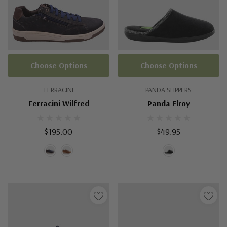
Choose Options
Choose Options
FERRACINI
PANDA SLIPPERS
Ferracini Wilfred
Panda Elroy
$195.00
$49.95