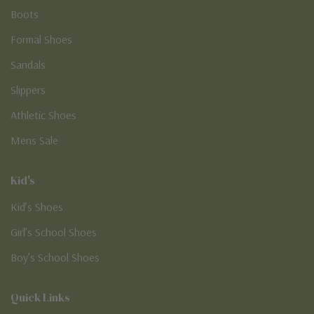
Boots
Formal Shoes
Sandals
Slippers
Athletic Shoes
Mens Sale
Kid's
Kid’s Shoes
Girl’s School Shoes
Boy’s School Shoes
Quick Links