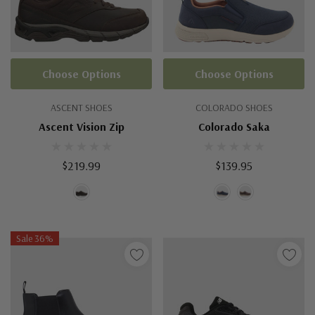
Choose Options
Choose Options
ASCENT SHOES
COLORADO SHOES
Ascent Vision Zip
Colorado Saka
$219.99
$139.95
Sale 36%