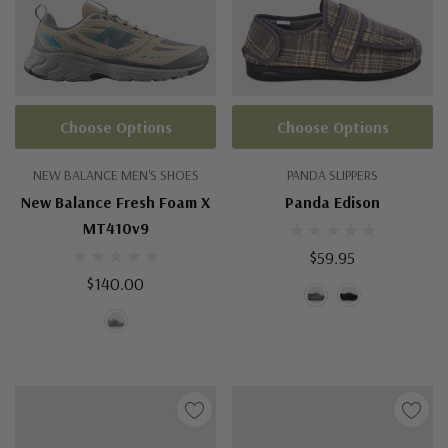
Choose Options
Choose Options
NEW BALANCE MEN'S SHOES
PANDA SLIPPERS
New Balance Fresh Foam X
Panda Edison
MT410v9
$59.95
$140.00