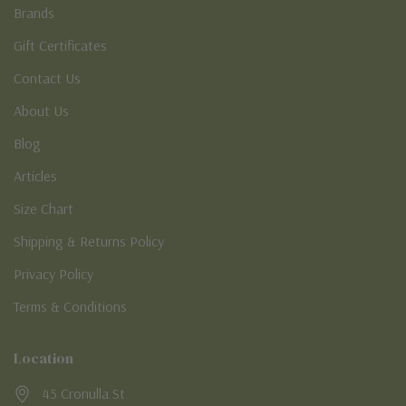
Brands
Gift Certificates
Contact Us
About Us
Blog
Articles
Size Chart
Shipping & Returns Policy
Privacy Policy
Terms & Conditions
Location
45 Cronulla St