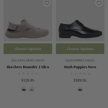
Choose Options
Choose Options
SKECHERS MEN'S SHOES
HUSH PUPPIES SHOES
Skechers Bounder 2 Silco
Hush Puppies Nero
$129.95
$189.95