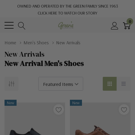
OWNED AND OPERATED BY THE GREEN FAMILY SINCE 1963
CLICK HERE TO WATCH OUR STORY
0
Home
Men's Shoes
New Arrivals
New Arrivals
New Arrival Men's Shoes
New
New