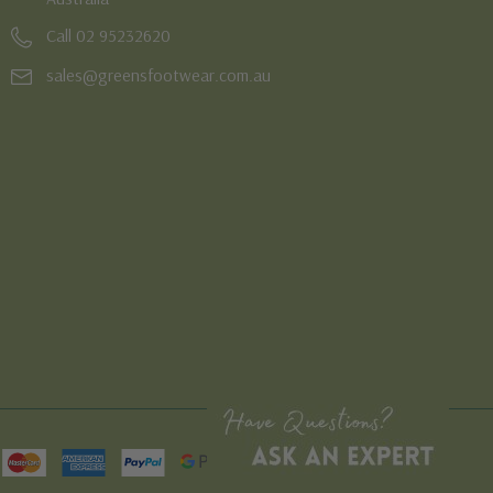
Call 02 95232620
sales@greensfootwear.com.au