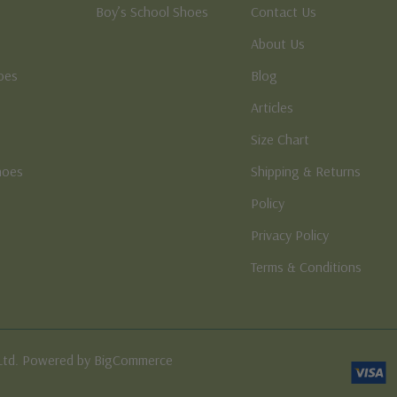
Boy’s School Shoes
Contact Us
About Us
oes
Blog
Articles
Size Chart
hoes
Shipping & Returns
e
Policy
Privacy Policy
Terms & Conditions
Ltd. Powered by BigCommerce