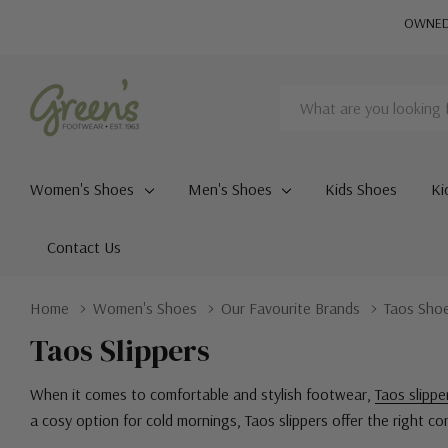
OWNED 
Search
Women's Shoes
Men's Shoes
Kids Shoes
Ki
Contact Us
Home
Women's Shoes
Our Favourite Brands
Taos Sho
Taos Slippers
When it comes to comfortable and stylish footwear,
Taos slippe
a cosy option for cold mornings, Taos slippers offer the right c