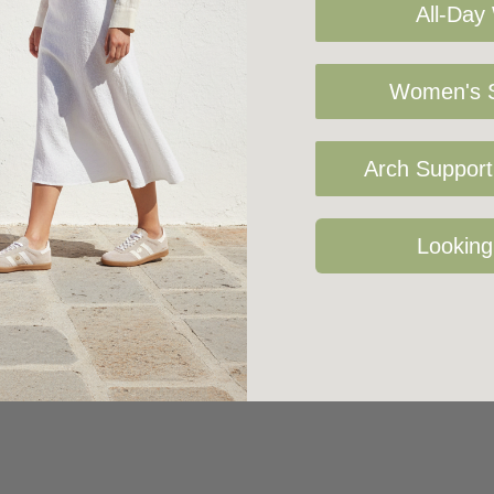
All-Day
Women's S
Arch Support 
Looking