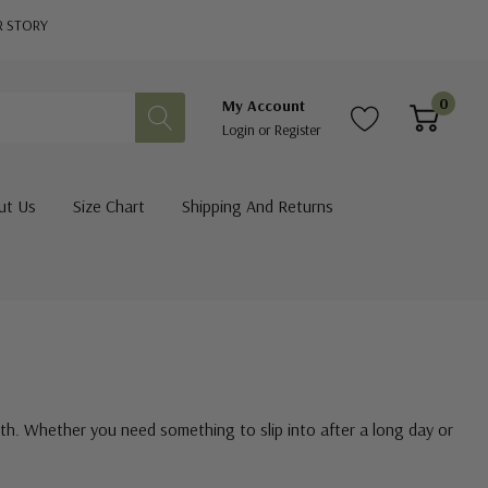
R STORY
0
My Account
Login
or
Register
ut Us
Size Chart
Shipping And Returns
th. Whether you need something to slip into after a long day or