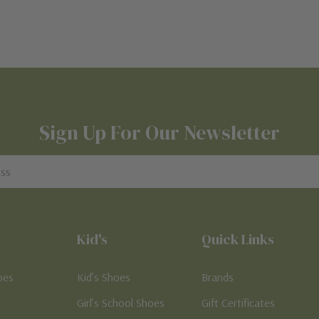
Sign Up For Our Newsletter
Kid's
Quick Links
oes
Kid’s Shoes
Brands
Girl’s School Shoes
Gift Certificates