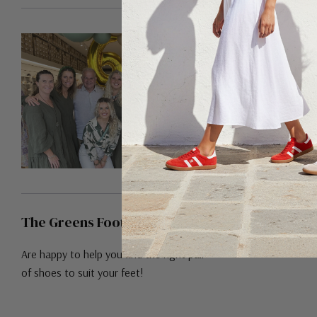
The Greens Footwear Team!
Are happy to help you find the right pair
of shoes to suit your feet!