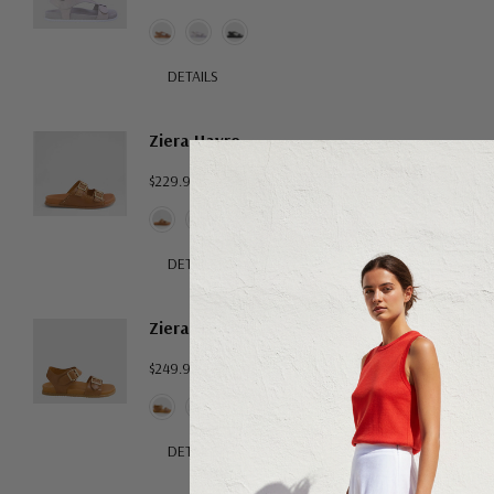
DETAILS
Ziera Havro
$229.95
DETAILS
Ziera Hastice
$249.95
DETAILS