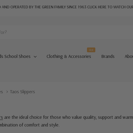
AND OPERATED BY THE GREEN FAMILY SINCE 1963
CLICK HERE TO WATCH OU
Hot
ds School Shoes
Clothing & Accessories
Brands
Abo
es
Taos Slippers
rs
are the ideal choice for those who value quality, support and warm
ombination of comfort and style.