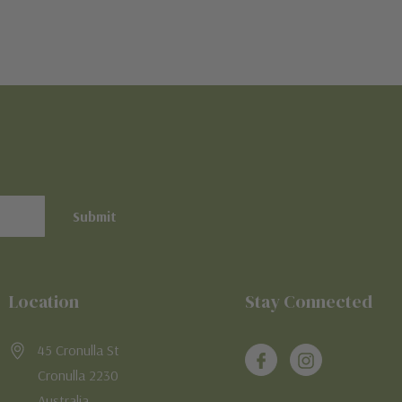
Location
Stay Connected
45 Cronulla St
Cronulla 2230
Australia