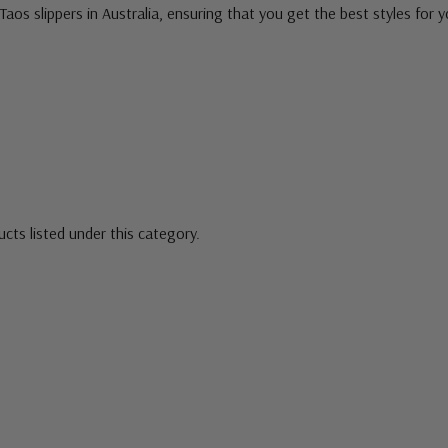
Taos slippers in Australia, ensuring that you get the best styles for y
cts listed under this category.