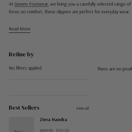
At
Greens Footwear
, we bring you a carefully selected range of 
focus on comfort, these slippers are perfect for everyday wear.
Read More
Refine by
No filters applied
There are no produ
Best Sellers
View all
Ziera Handra
$229.95
$195.00