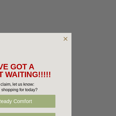
VE GOT A
 WAITING!!!!!
claim, let us know:
 shopping for today?
Ready Comfort