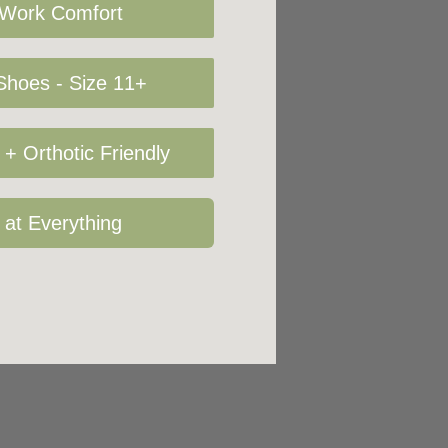
 Work Comfort
hoes - Size 11+
+ Orthotic Friendly
 at Everything