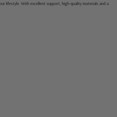
our lifestyle. With excellent support, high-quality materials and a