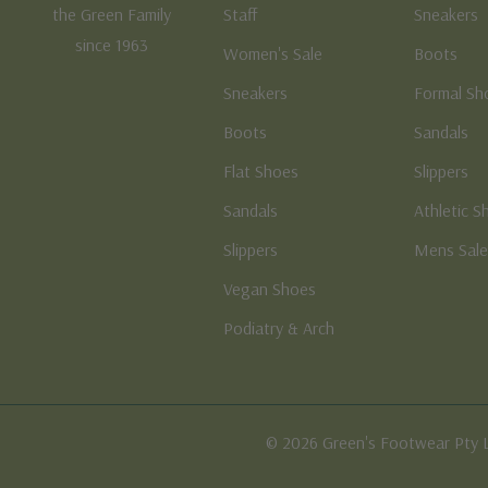
the Green Family
Staff
Sneakers
since 1963
Women's Sale
Boots
Sneakers
Formal Sh
Boots
Sandals
Flat Shoes
Slippers
Sandals
Athletic S
Slippers
Mens Sal
Vegan Shoes
Podiatry & Arch
© 2026 Green's Footwear Pty 