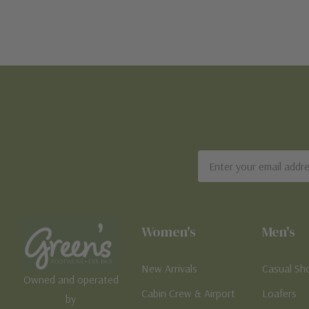
Email
Address
Women's
Men's
New Arrivals
Casual Sh
Owned and operated
Cabin Crew & Airport
Loafers
by