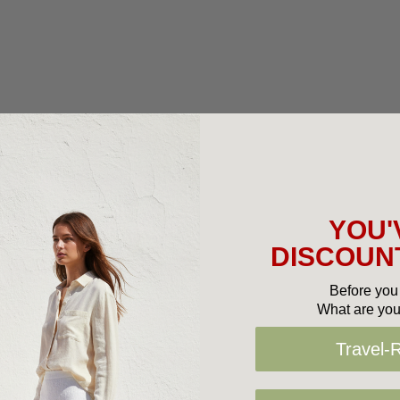
YOU'
DISCOUNT
Before you 
What are you
Travel-