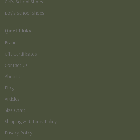
Girl’s School Shoes
Boy’s School Shoes
Quick Links
Brands
Gift Certificates
Contact Us
About Us
Blog
Articles
Size Chart
Shipping & Returns Policy
Privacy Policy