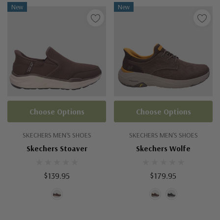
New
New
Choose Options
Choose Options
SKECHERS MEN'S SHOES
SKECHERS MEN'S SHOES
Skechers Stoaver
Skechers Wolfe
$139.95
$179.95