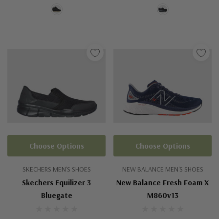
Choose Options
Choose Options
SKECHERS MEN'S SHOES
NEW BALANCE MEN'S SHOES
Skechers Equilizer 3
New Balance Fresh Foam X
Bluegate
M860v13