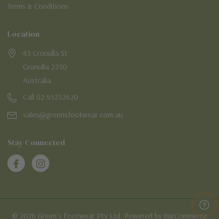
Terms & Conditions
Location
45 Cronulla St
Cronulla 2230
Australia
Call 02 95232620
sales@greensfootwear.com.au
Stay Connected
© 2026 Green's Footwear Pty Ltd. Powered by BigCommerce