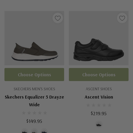
Choose Options
Choose Options
SKECHERS MEN'S SHOES
ASCENT SHOES
Skechers Equalizer 5 Drayze
Ascent Vision
Wide
$219.95
$149.95