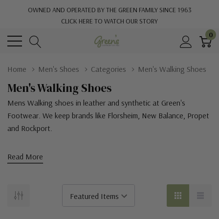
OWNED AND OPERATED BY THE GREEN FAMILY SINCE 1963
CLICK HERE TO WATCH OUR STORY
0
Home
Men's Shoes
Categories
Men's Walking Shoes
Men's Walking Shoes
Mens Walking shoes in leather and synthetic at Green's
Footwear. We keep brands like Florsheim, New Balance, Propet
and Rockport.
Read More