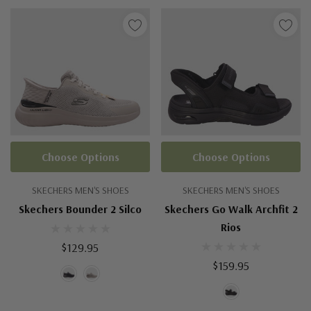
Choose Options
Choose Options
SKECHERS MEN'S SHOES
SKECHERS MEN'S SHOES
Skechers Bounder 2 Silco
Skechers Go Walk Archfit 2
Rios
$129.95
$159.95