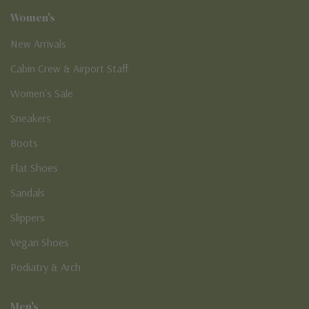
Women's
New Arrivals
Cabin Crew & Airport Staff
Women's Sale
Sneakers
Boots
Flat Shoes
Sandals
Slippers
Vegan Shoes
Podiatry & Arch
Men's