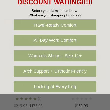
DISCOUNT WAITING!!!!!
Before you claim, let us know:
What are you shopping for today?
Sale 20%
Travel-Ready Comfort
All-Day Work Comfort
Women's Shoes - Size 11+
Arch Support + Orthotic Friendly
Choose Options
Choose Options
FLORSHEIM MEN'S SHOES
SKECHERS MEN'S SHOES
Looking at Everything
Florsheim Heist Chukka
Skechers Go Walk 7 Wide
(1)
$219.95
$175.96
$159.99