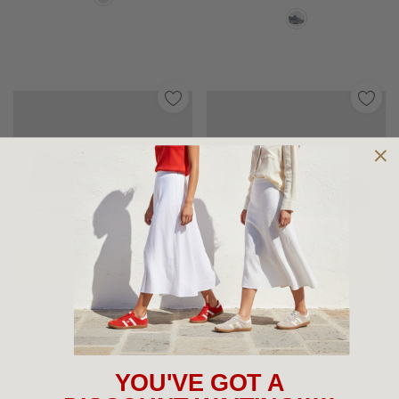
Choose Options
Choose Options
PROPET SHOES
NUNN BUSH SHOES
Propet Cooper Waterproof
Nunn Bush Mac Mocc Slip
YOU'VE GOT A
$199.95
$149.95