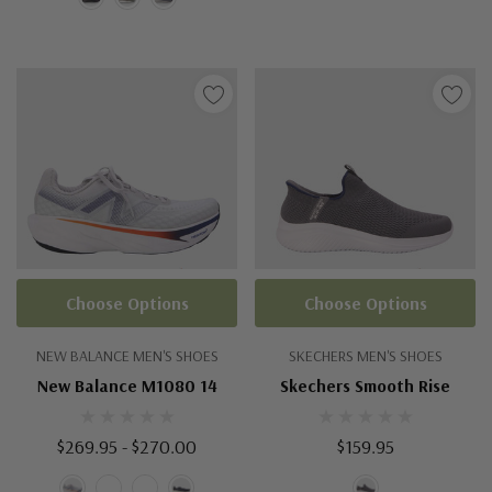
Choose Options
Choose Options
NEW BALANCE MEN'S SHOES
SKECHERS MEN'S SHOES
New Balance M1080 14
Skechers Smooth Rise
$269.95 - $270.00
$159.95