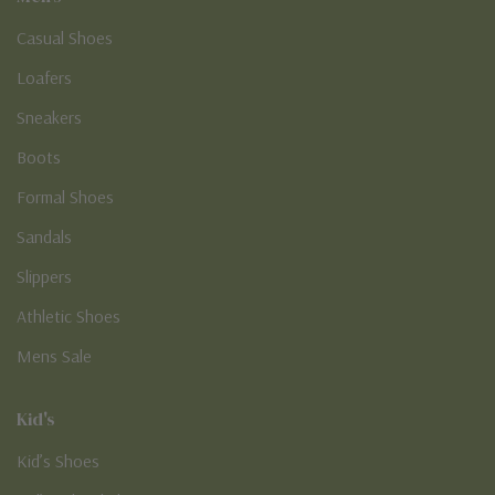
Casual Shoes
Loafers
Sneakers
Boots
Formal Shoes
Sandals
Slippers
Athletic Shoes
Mens Sale
Kid's
Kid’s Shoes