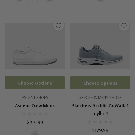
Choose Options
Choose Options
ASCENT SHOES
SKECHERS MEN'S SHOES
Ascent Crew Mens
Skechers Archfit GoWalk 2
Idyllic 2
$199.99
$179.99