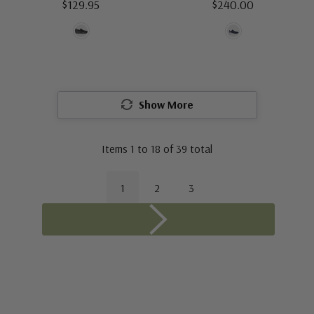
$129.95
$240.00
Show More
Items
1
to
18
of
39
total
1
2
3