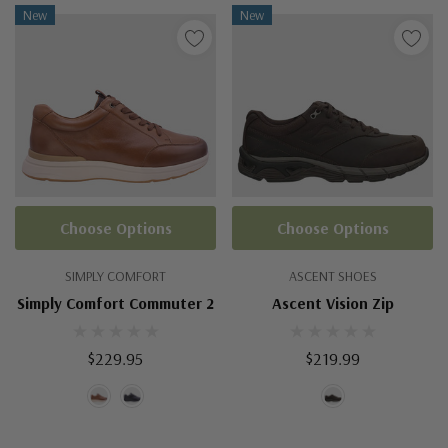
New
New
Choose Options
Choose Options
SIMPLY COMFORT
ASCENT SHOES
Simply Comfort Commuter 2
Ascent Vision Zip
$229.95
$219.99