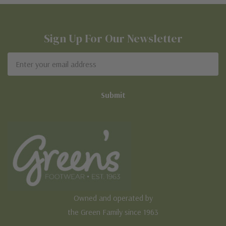
Sign Up For Our Newsletter
Email
Address
Owned and operated by
the Green Family since 1963