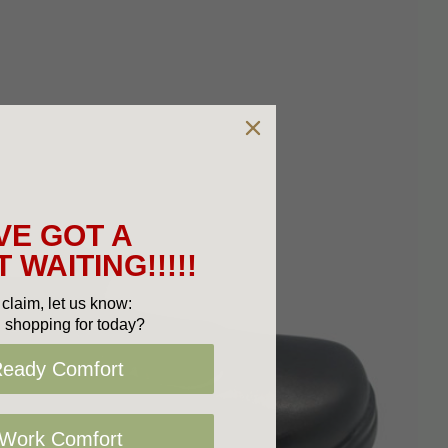
VE GOT A
 WAITING!!!!!
claim, let us know:
 shopping for today?
Ready Comfort
 Work Comfort