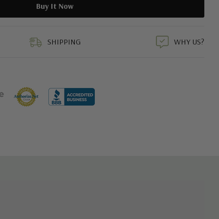
duct
SHIPPING
WHY US?