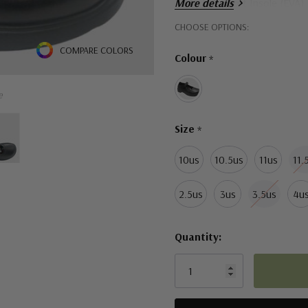
More details
Arch Support Insole (EVA)
Hurry!
CHOOSE OPTIONS:
Only
COMPARE COLORS
Colour
*
left
e
Size
*
10us
10.5us
11us
11.
2.5us
3us
3.5us
4u
Quantity: