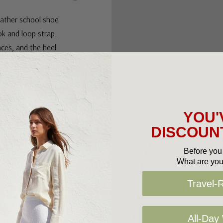
leather school shoe
ok and loop strap.
aces, and the heel
 packed school days.
YOU'
DISCOUNT
ement
Before you 
What are you
Travel-
All-Day