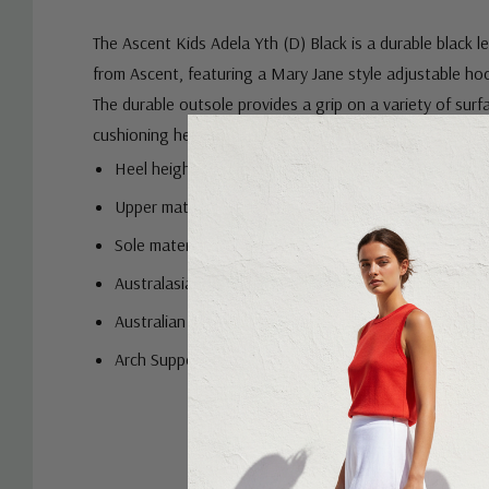
The Ascent Kids Adela Yth (D) Black is a durable black 
from Ascent, featuring a Mary Jane style adjustable ho
The durable outsole provides a grip on a variety of surf
cushioning helps with shock absorption for kids' action
Heel height: 2.5cm
Upper material: Leather
Sole material: Polyurethane
Australasian Podiatry Council (APodC) Endorsement
Australian Physiotherapy Association (APA) Endors
Arch Support Insole (EVA)
Custom
Tab