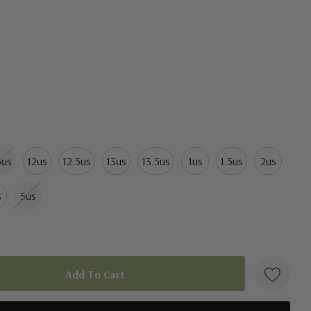
5us
12us
12.5us
13us
13.5us
1us
1.5us
2us
s
5us