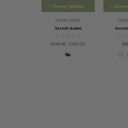
Choose Options
Choose
ASCENT SHOES
ASCEN
Ascent Kumo
Ascent
$179.95
$140.00
$1