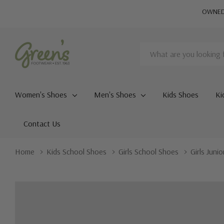
OWNED 
Search
Women's Shoes
Men's Shoes
Kids Shoes
Ki
Contact Us
Home
Kids School Shoes
Girls School Shoes
Girls Juni