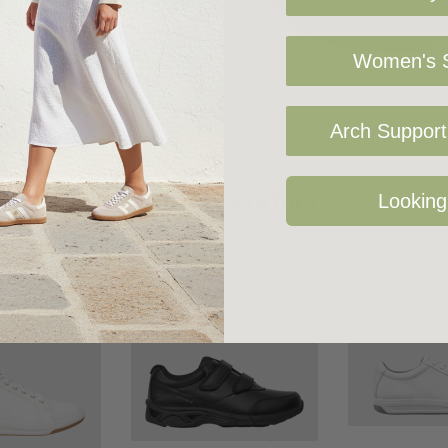
Women's S
Arch Support 
Related Products
Looking