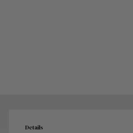
Details