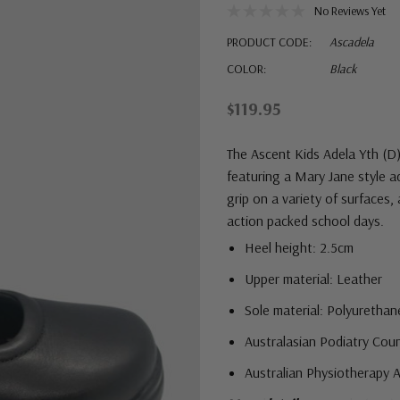
No Reviews Yet
PRODUCT CODE:
Ascadela
COLOR:
Black
$119.95
The Ascent Kids Adela Yth (D)
featuring a Mary Jane style a
grip on a variety of surfaces,
action packed school days.
Heel height: 2.5cm
Upper material: Leather
Sole material: Polyurethan
Australasian Podiatry Cou
Australian Physiotherapy 