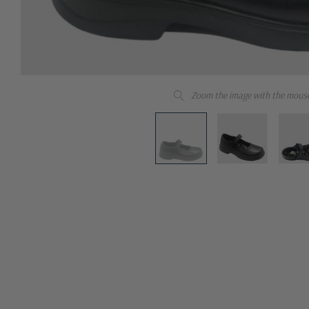
Zoom the image with the mous