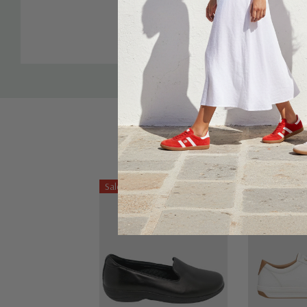
Sale 22%