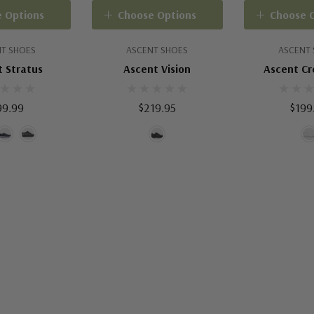
 Options
Choose Options
Choose 
T SHOES
ASCENT SHOES
ASCENT
 Stratus
Ascent Vision
Ascent C
99.99
$219.95
$199