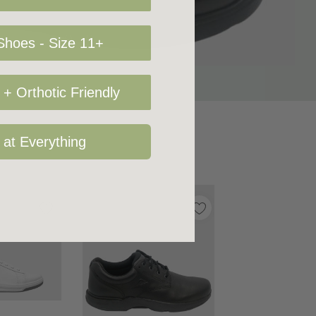
hoes - Size 11+
+ Orthotic Friendly
 at Everything