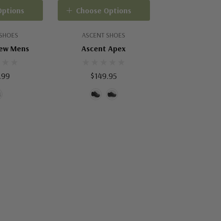
Options
Choose Options
 SHOES
ASCENT SHOES
rew Mens
Ascent Apex
.99
$149.95