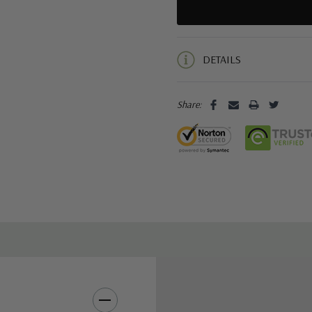
5 customers are viewing this pro
DETAILS
Share: