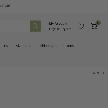
R STORY
0
My Account
Login
or
Register
ut Us
Size Chart
Shipping And Returns
NEXT