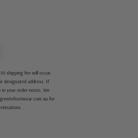
10 shipping fee will occur.
eir designated address. If
fy in your order notes. We
s@greensfootwear.com.au for
stinations.