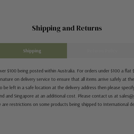
Shipping and Returns
Shipping
Returns Policy
ver $100 being posted within Australia. For orders under $100 a flat $
ature on delivery service to ensure that all items arrive safely at th
 be left in a safe location at the delivery address then please speci
nd and Singapore at an additional cost. Please contact us at sale
e are restrictions on some products being shipped to International de