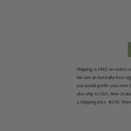
Shipping is FREE on orders o
We use an Australia Post sign
you would prefer your item to
also ship to USA, New Zeala
a shipping price. NOTE: ther