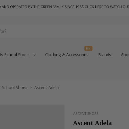
AND OPERATED BY THE GREEN FAMILY SINCE 1963
CLICK HERE TO WATCH OU
Hot
ds School Shoes
Clothing & Accessories
Brands
Abo
or School Shoes
Ascent Adela
ASCENT SHOES
Ascent Adela