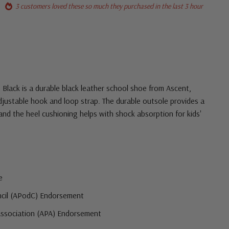
3 customers loved these so much they purchased in the last 3 hour
 Black is a durable black leather school shoe from Ascent,
djustable hook and loop strap. The durable outsole provides a
 and the heel cushioning helps with shock absorption for kids'
e
ncil (APodC) Endorsement
Association (APA) Endorsement