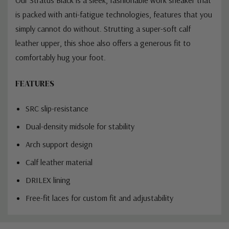
is packed with anti-fatigue technologies, features that you
simply cannot do without. Strutting a super-soft calf
leather upper, this shoe also offers a generous fit to
comfortably hug your foot.
FEATURES
SRC slip-resistance
Dual-density midsole for stability
Arch support design
Calf leather material
DRILEX lining
Free-fit laces for custom fit and adjustability
Custom