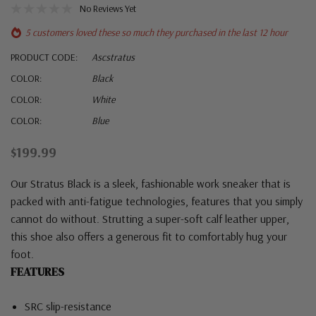
No Reviews Yet
5 customers loved these so much they purchased in the last 12 hour
PRODUCT CODE:
Ascstratus
COLOR:
Black
COLOR:
White
COLOR:
Blue
$199.99
Our Stratus Black is a sleek, fashionable work sneaker that is
packed with anti-fatigue technologies, features that you simply
cannot do without. Strutting a super-soft calf leather upper,
this shoe also offers a generous fit to comfortably hug your
foot.
FEATURES
SRC slip-resistance