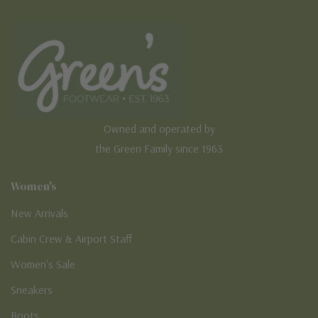
Owned and operated by
the Green Family since 1963
Women's
New Arrivals
Cabin Crew & Airport Staff
Women's Sale
Sneakers
Boots