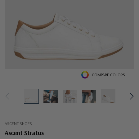
COMPARE COLORS
ASCENT SHOES
Ascent Stratus