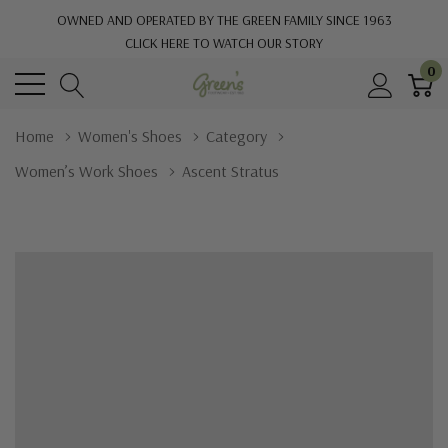
OWNED AND OPERATED BY THE GREEN FAMILY SINCE 1963
CLICK HERE TO WATCH OUR STORY
0
Home
Women's Shoes
Category
Women’s Work Shoes
Ascent Stratus