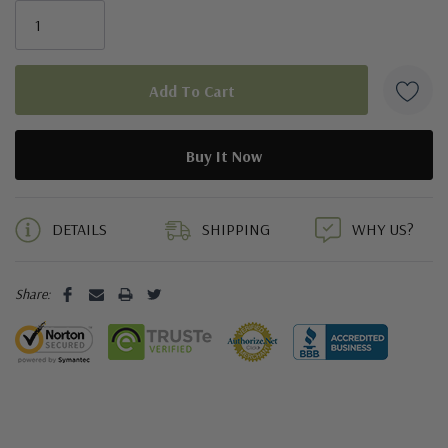
5 customers are viewing this product
DETAILS
SHIPPING
WHY US?
Share: