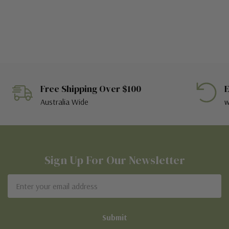
Free Shipping Over $100
E
Australia Wide
w
Sign Up For Our Newsletter
Email
Address