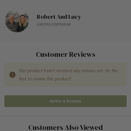
Robert And Lucy
GREENS FOOTWEAR
Customer Reviews
This product hasn't received any reviews yet. Be the
first to review this product!
Write A Review
Customers Also Viewed