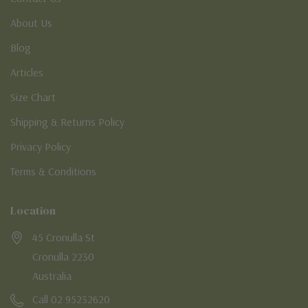
About Us
Blog
Articles
Size Chart
Shipping & Returns Policy
Privacy Policy
Terms & Conditions
Location
45 Cronulla St
Cronulla 2230
Australia
Call 02 95232620