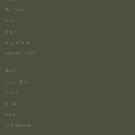
Flat Shoes
Sandals
Slippers
Vegan Shoes
Podiatry & Arch
Men's
Casual Shoes
Loafers
Sneakers
Boots
Formal Shoes