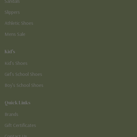
Sandals
Slippers
Athletic Shoes
Mens Sale
Kid's
Kid’s Shoes
Girl’s School Shoes
Boy’s School Shoes
Quick Links
Brands
Gift Certificates
Contact Us