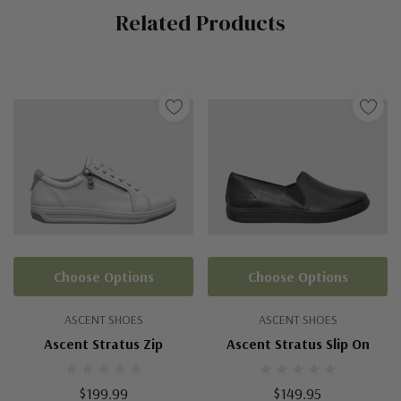
Related Products
Tab
Choose Options
Choose Options
ASCENT SHOES
ASCENT SHOES
Ascent Stratus Zip
Ascent Stratus Slip On
$199.99
$149.95