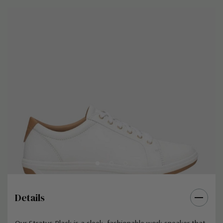
Details
Our Stratus Black is a sleek, fashionable work sneaker that