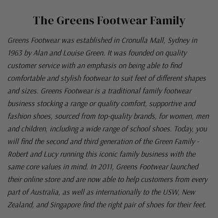
The Greens Footwear Family
Greens Footwear was established in Cronulla Mall, Sydney in
1963 by Alan and Louise Green. It was founded on quality
customer service with an emphasis on being able to find
comfortable and stylish footwear to suit feet of different shapes
and sizes. Greens Footwear is a traditional family footwear
business stocking a range or quality comfort, supportive and
fashion shoes, sourced from top-quality brands, for women, men
and children, including a wide range of school shoes. Today, you
will find the second and third generation of the Green Family -
Robert and Lucy running this iconic family business with the
same core values in mind. In 2011, Greens Footwear launched
their online store and are now able to help customers from every
part of Australia, as well as internationally to the USW, New
Zealand, and Singapore find the right pair of shoes for their feet.