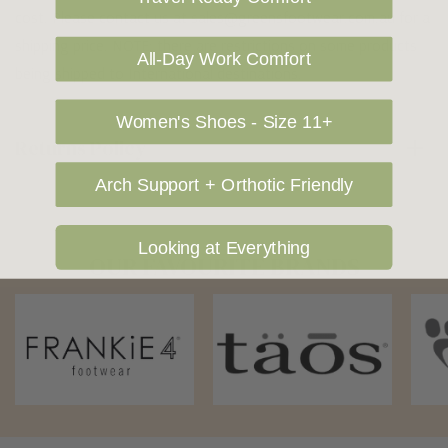
cost. Please contact us at sales@greensfootwear.com.au for a
shipping price. NOTE: there are restrictions on some products
All-Day Work Comfort
being shipped to International destinations.
Women's Shoes - Size 11+
Returns Policy
Arch Support + Orthotic Friendly
Looking at Everything
OUR FAVOURITE BRANDS