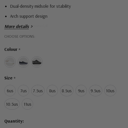
Dual-density midsole for stability
Arch support design
Calf leather material
More details
DRILEX lining
Hurry!
CHOOSE OPTIONS:
Only
Free-fit laces for custom fit and adjustability
Colour
*
left
Size
*
6us
7us
7.5us
8us
8.5us
9us
9.5us
10us
10.5us
11us
Quantity: