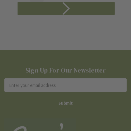
Sign Up For Our Newsletter
Email
Address