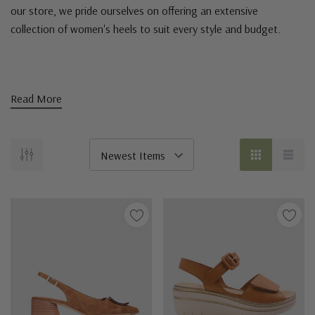
our store, we pride ourselves on offering an extensive
collection of women's heels to suit every style and budget.
Read More