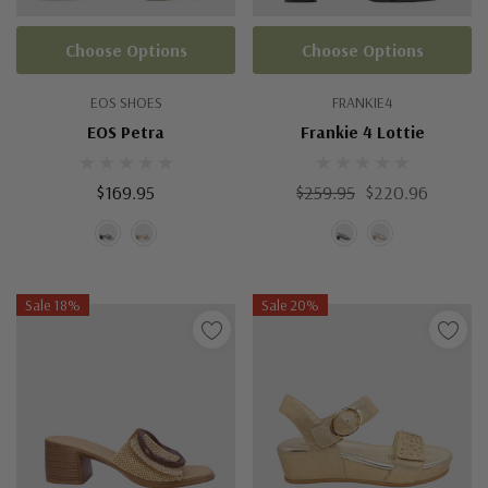
Choose Options
Choose Options
EOS SHOES
FRANKIE4
EOS Petra
Frankie 4 Lottie
$169.95
$259.95
$220.96
Sale 18%
Sale 20%