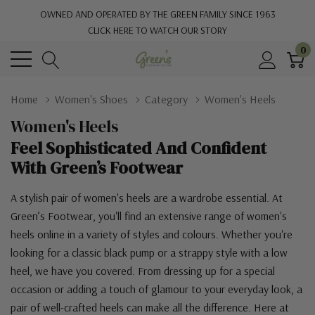
OWNED AND OPERATED BY THE GREEN FAMILY SINCE 1963
CLICK HERE TO WATCH OUR STORY
0
Home
Women's Shoes
Category
Women's Heels
Women's Heels
Feel Sophisticated And Confident
With Green’s Footwear
A stylish pair of women's heels are a wardrobe essential. At
Green’s Footwear, you'll find an extensive range of women's
heels online in a variety of styles and colours. Whether you're
looking for a classic black pump or a strappy style with a low
heel, we have you covered. From dressing up for a special
occasion or adding a touch of glamour to your everyday look, a
pair of well-crafted heels can make all the difference. Here at