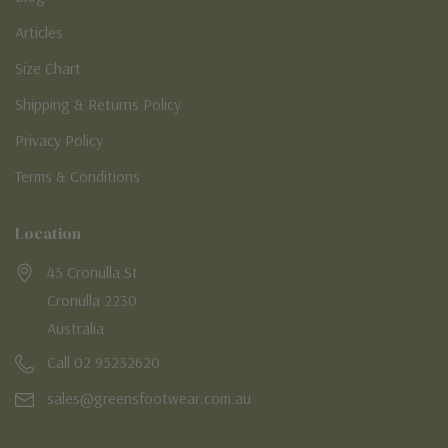
Articles
Size Chart
Shipping & Returns Policy
Privacy Policy
Terms & Conditions
Location
45 Cronulla St
Cronulla 2230
Australia
Call 02 95232620
sales@greensfootwear.com.au