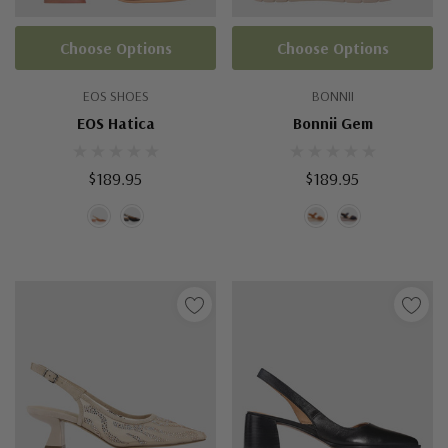
Choose Options
Choose Options
EOS SHOES
BONNII
EOS Hatica
Bonnii Gem
$189.95
$189.95