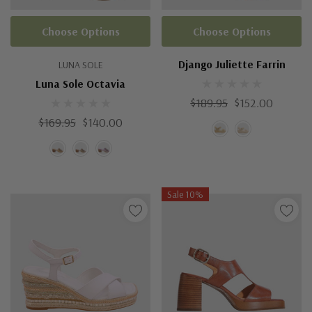
Choose Options
Choose Options
Django Juliette Farrin
LUNA SOLE
Luna Sole Octavia
$189.95
$152.00
$169.95
$140.00
Sale 10%