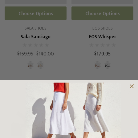
Choose Options
Choose Options
SALA SHOES
EOS SHOES
Sala Santiago
EOS Whisper
$159.95
$140.00
$179.95