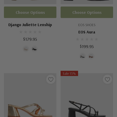
Choose Options
Choose Options
Django Juliette Lenship
EOS SHOES
EOS Aura
$179.95
$199.95
Sale 15%