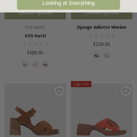
Looking at Everything
Choose Options
Choose Options
Django Juliette Morine
EOS SHOES
EOS Hatti
$229.95
$189.95
Sale 13%