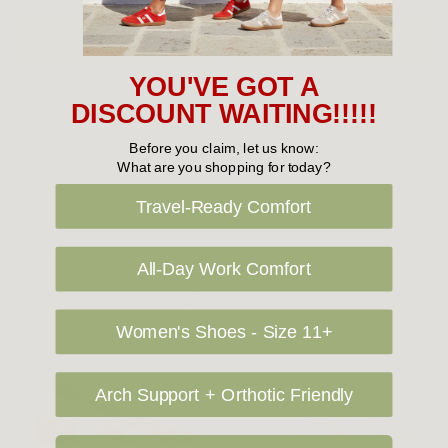
Choose Options
Choose Options
YOU'VE GOT A
EOS SHOES
EOS SHOES
DISCOUNT WAITING!!!!!
EOS Isoken
EOS Hatten
Before you claim, let us know:
What are you shopping for today?
$179.95
$189.95
Travel-Ready Comfort
All-Day Work Comfort
Women's Shoes - Size 11+
Arch Support + Orthotic Friendly