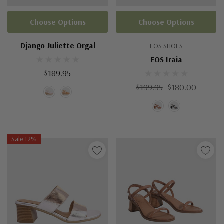
Choose Options
Choose Options
Django Juliette Orgal
EOS SHOES
EOS Iraia
$189.95
$199.95
$180.00
Sale 12%