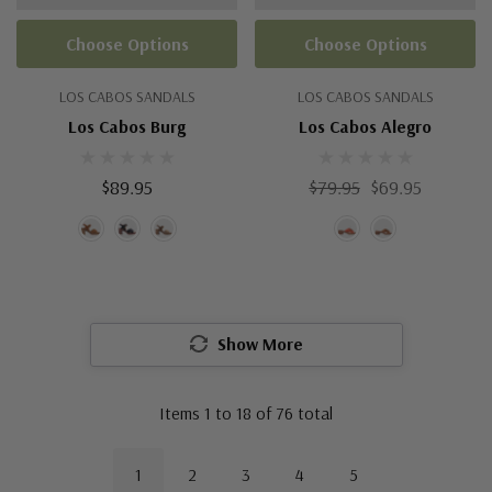
Choose Options
Choose Options
LOS CABOS SANDALS
LOS CABOS SANDALS
Los Cabos Burg
Los Cabos Alegro
$89.95
$79.95
$69.95
Show More
Items
1
to
18
of
76
total
1
2
3
4
5