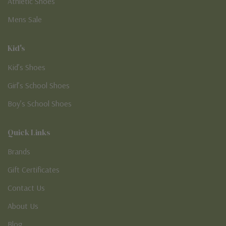
Athletic Shoes
Mens Sale
Kid's
Kid’s Shoes
Girl’s School Shoes
Boy’s School Shoes
Quick Links
Brands
Gift Certificates
Contact Us
About Us
Blog