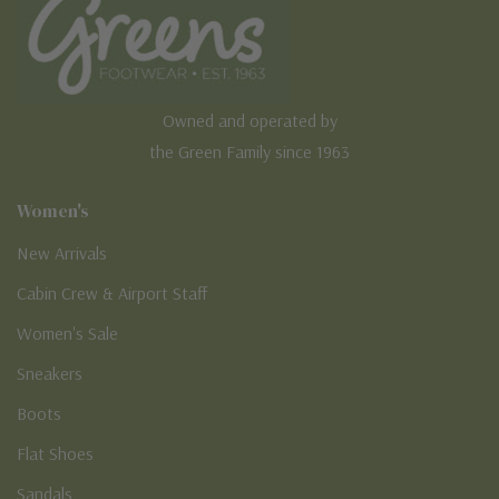
Owned and operated by
the Green Family since 1963
Women's
New Arrivals
Cabin Crew & Airport Staff
Women's Sale
Sneakers
Boots
Flat Shoes
Sandals