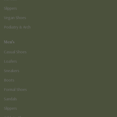
Slippers
Vegan Shoes
Podiatry & Arch
Men's
Casual Shoes
Loafers
Sneakers
Boots
Formal Shoes
Sandals
Slippers