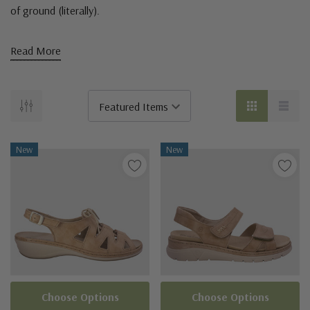
of ground (literally).
Read More
New
New
Choose Options
Choose Options