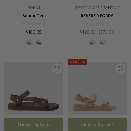
BONNII
REVERE SHOES & SANDALS
Bonnii Gem
REVERE NEGARA
$189.95
$189.95
$175.00
Sale 15%
Choose Options
Choose Options