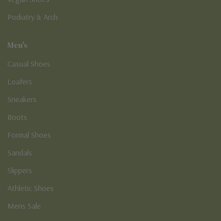
Podiatry & Arch
Men's
Casual Shoes
Loafers
Sneakers
Boots
Formal Shoes
Sandals
Slippers
Athletic Shoes
Mens Sale