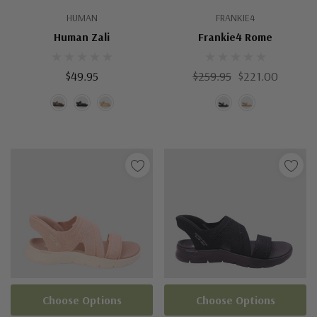
HUMAN
FRANKIE4
Human Zali
Frankie4 Rome
$49.95
$259.95
$221.00
Choose Options
Choose Options