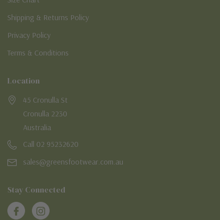
Shipping & Returns Policy
Privacy Policy
Terms & Conditions
Location
45 Cronulla St
Cronulla 2230
Australia
Call 02 95232620
sales@greensfootwear.com.au
Stay Connected