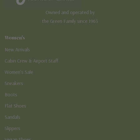
Owned and operated by
the Green Family since 1963
Women's
New Arrivals
Cabin Crew & Airport Staff
Women's Sale
Sneakers
Boots
Flat Shoes
Sandals
Slippers
Vegan Shoes