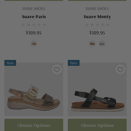
SUAVE SHOES
SUAVE SHOES
Suave Paris
Suave Monty
$189.95
$189.95
New
New
Choose Options
Choose Options