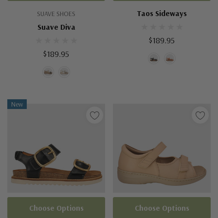
Taos Sideways
SUAVE SHOES
Suave Diva
$189.95
$189.95
New
Choose Options
Choose Options