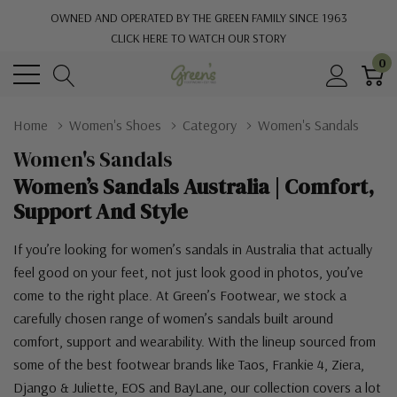
OWNED AND OPERATED BY THE GREEN FAMILY SINCE 1963
CLICK HERE TO WATCH OUR STORY
0
Home
Women's Shoes
Category
Women's Sandals
Women's Sandals
Women’s Sandals Australia | Comfort,
Support And Style
If you’re looking for women’s sandals in Australia that actually
feel good on your feet, not just look good in photos, you’ve
come to the right place. At Green’s Footwear, we stock a
carefully chosen range of women’s sandals built around
comfort, support and wearability. With the lineup sourced from
some of the best footwear brands like Taos, Frankie 4, Ziera,
Django & Juliette, EOS and BayLane, our collection covers a lot