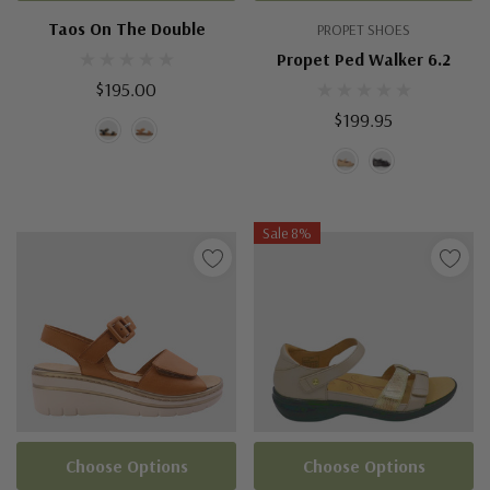
Taos On The Double
PROPET SHOES
Propet Ped Walker 6.2
$195.00
$199.95
Sale 8%
Choose Options
Choose Options