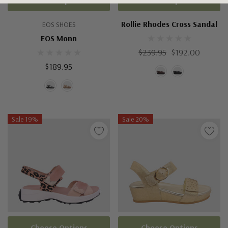
Choose Options
Choose Options
Rollie Rhodes Cross Sandal
EOS SHOES
EOS Monn
$239.95
$192.00
$189.95
Sale 19%
Sale 20%
Choose Options
Choose Options