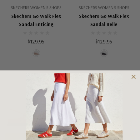
SKECHERS WOMEN'S SHOES
SKECHERS WOMEN'S SHOES
Skechers Go Walk Flex
Skechers Go Walk Flex
Sandal Enticing
Sandal Belle
$129.95
$129.95