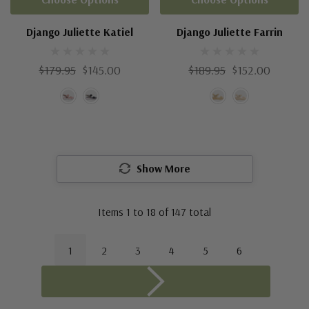
Django Juliette Katiel
Django Juliette Farrin
$179.95
$145.00
$189.95
$152.00
Show More
Items
1
to
18
of
147
total
1
2
3
4
5
6