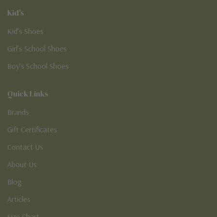
Kid's
Kid’s Shoes
Girl’s School Shoes
Boy’s School Shoes
Quick Links
Brands
Gift Certificates
Contact Us
About Us
Blog
Articles
Size Chart