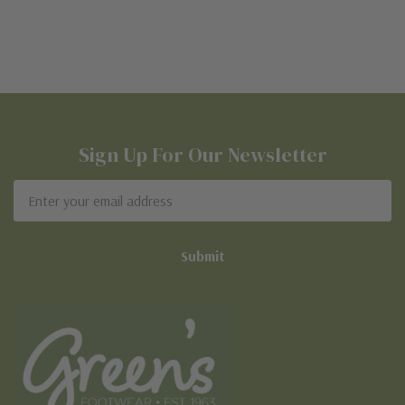
Sign Up For Our Newsletter
Email
Address