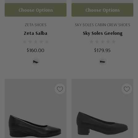
Choose Options
Choose Options
ZETA SHOES
SKY SOLES CABIN CREW SHOES
Zeta Salba
Sky Soles Geelong
$160.00
$179.95