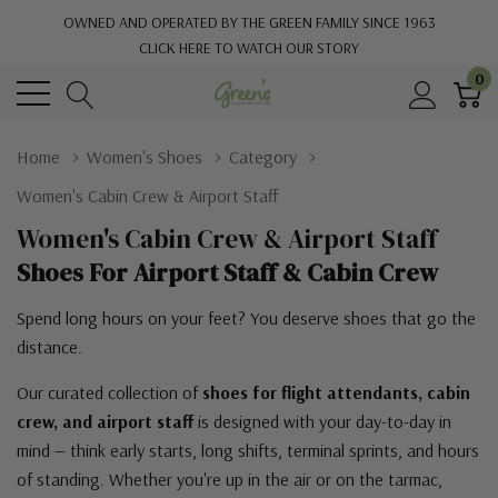
OWNED AND OPERATED BY THE GREEN FAMILY SINCE 1963
CLICK HERE TO WATCH OUR STORY
0
Home
Women's Shoes
Category
Women's Cabin Crew & Airport Staff
Women's Cabin Crew & Airport Staff
Shoes For Airport Staff & Cabin Crew
Spend long hours on your feet? You deserve shoes that go the
distance.
Our curated collection of
shoes for flight attendants, cabin
crew, and airport staff
is designed with your day-to-day in
mind — think early starts, long shifts, terminal sprints, and hours
of standing. Whether you're up in the air or on the tarmac,