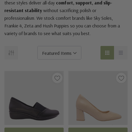
these styles deliver all-day
comfort, support, and slip-
resistant stability
without sacrificing polish or
professionalism. We stock comfort brands like Sky Soles,
Frankie 4, Zeta and Hush Puppies so you can choose from a
variety of brands to see what suits you best.