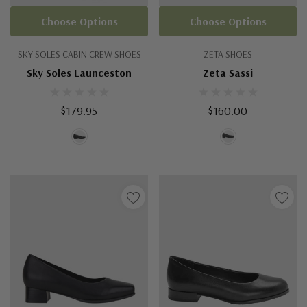
Choose Options
Choose Options
SKY SOLES CABIN CREW SHOES
ZETA SHOES
Sky Soles Launceston
Zeta Sassi
$179.95
$160.00