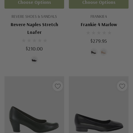
Choose Options
Choose Options
REVERE SHOES & SANDALS
FRANKIE4
Revere Naples Stretch
Frankie 4 Marlow
Loafer
$279.95
$210.00