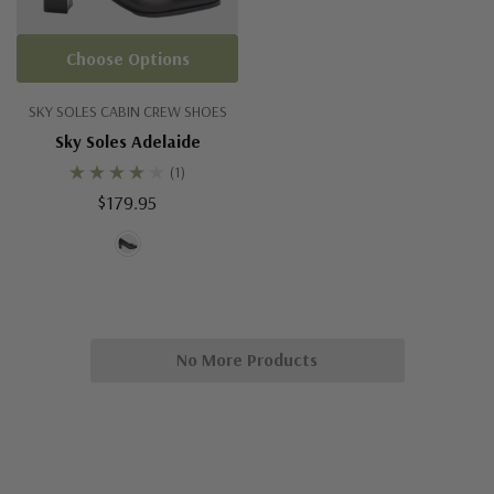
Choose Options
SKY SOLES CABIN CREW SHOES
Sky Soles Adelaide
(1)
$179.95
No More Products