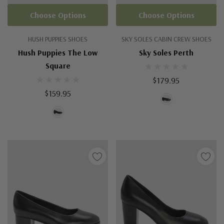
Choose Options
Choose Options
HUSH PUPPIES SHOES
SKY SOLES CABIN CREW SHOES
Hush Puppies The Low
Sky Soles Perth
Square
$179.95
$159.95