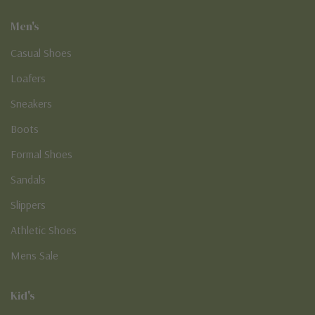
Men's
Casual Shoes
Loafers
Sneakers
Boots
Formal Shoes
Sandals
Slippers
Athletic Shoes
Mens Sale
Kid's