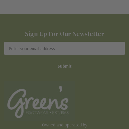
Sign Up For Our Newsletter
Email
Address
Owned and operated by