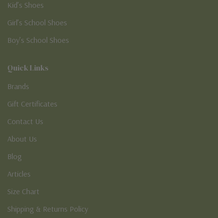
Kid’s Shoes
Girl’s School Shoes
Boy’s School Shoes
Quick Links
Brands
Gift Certificates
Contact Us
About Us
Blog
Articles
Size Chart
Shipping & Returns Policy