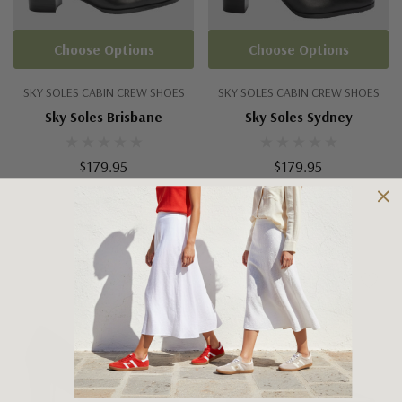
Choose Options
Choose Options
SKY SOLES CABIN CREW SHOES
SKY SOLES CABIN CREW SHOES
Sky Soles Brisbane
Sky Soles Sydney
$179.95
$179.95