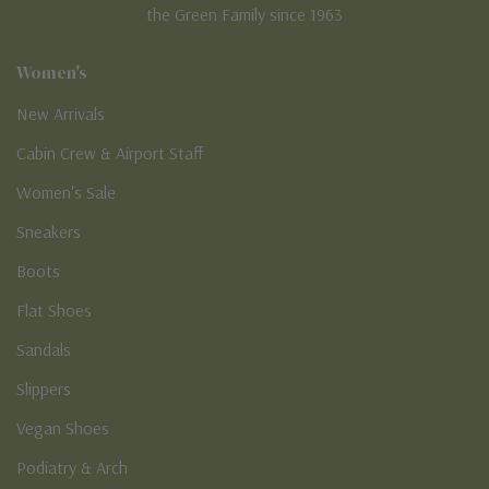
the Green Family since 1963
Women's
New Arrivals
Cabin Crew & Airport Staff
Women's Sale
Sneakers
Boots
Flat Shoes
Sandals
Slippers
Vegan Shoes
Podiatry & Arch