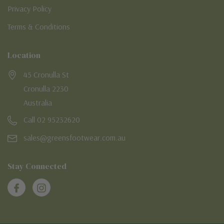
Privacy Policy
Terms & Conditions
Location
45 Cronulla St
Cronulla 2230
Australia
Call 02 95232620
sales@greensfootwear.com.au
Stay Connected