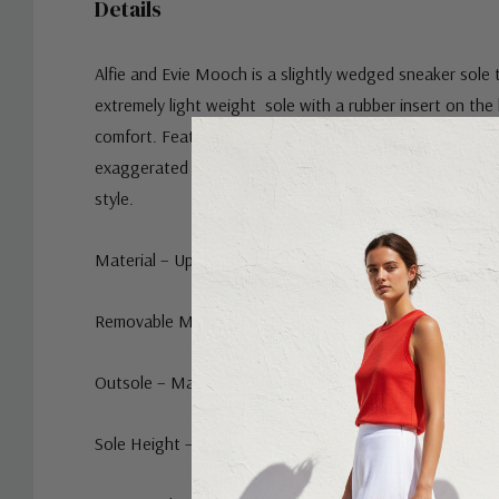
Details
Alfie and Evie Mooch is a
slightly wedged sneaker sole 
extremely light weight sole with a rubber insert on the 
comfort. Featuring a twin elastic slip-on loafer upper w
exaggerated chain trim. Go with the neutral or white for
style.
Material – Upper and Lining is Turkish Leather
Removable Memory Foam and Arch Innersole - Yes
Outsole – Manmade/Rubber
Sole Height – 3 cm