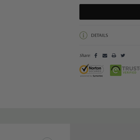
5 customers are viewing this pro
DETAILS
Share: