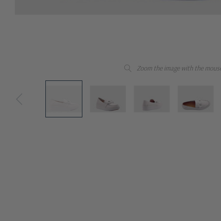
Zoom the image with the mous