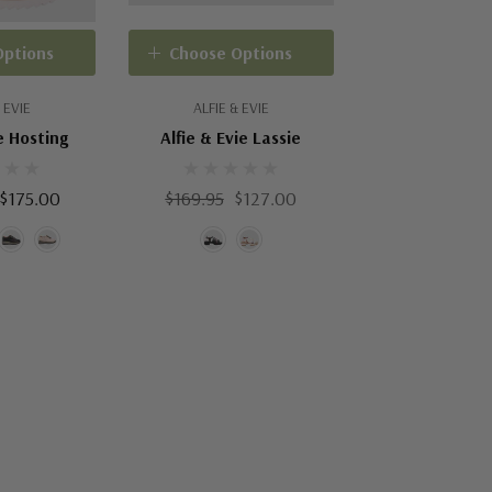
Options
Choose Options
 EVIE
ALFIE & EVIE
e Hosting
Alfie & Evie Lassie
 $175.00
$169.95
$127.00