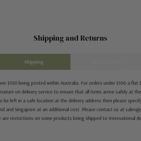
Shipping and Returns
Shipping
Returns Policy
ver $100 being posted within Australia. For orders under $100 a flat $
ature on delivery service to ensure that all items arrive safely at th
 be left in a safe location at the delivery address then please speci
nd and Singapore at an additional cost. Please contact us at sale
e are restrictions on some products being shipped to International de