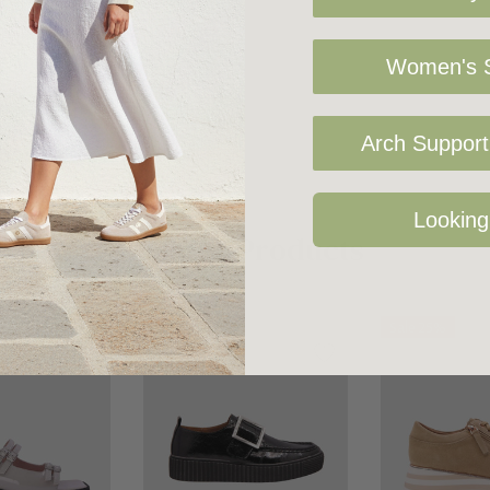
Women's S
Arch Support 
Looking
Related Products
Sale 25%
Sale 25%