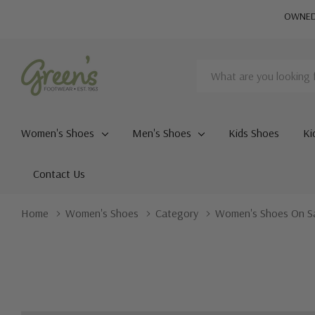
OWNED 
Search
Women's Shoes
Men's Shoes
Kids Shoes
Ki
Contact Us
Home
Women's Shoes
Category
Women's Shoes On S