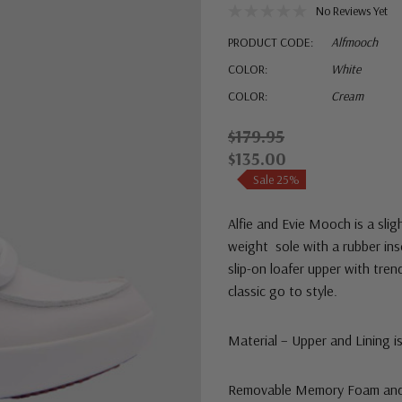
No Reviews Yet
PRODUCT CODE:
Alfmooch
COLOR:
White
COLOR:
Cream
$179.95
$135.00
Sale 25%
Alfie and Evie Mooch is a
slig
weight sole with a rubber ins
slip-on loafer upper with tren
classic go to style.
Material – Upper and Lining i
Removable Memory Foam and A