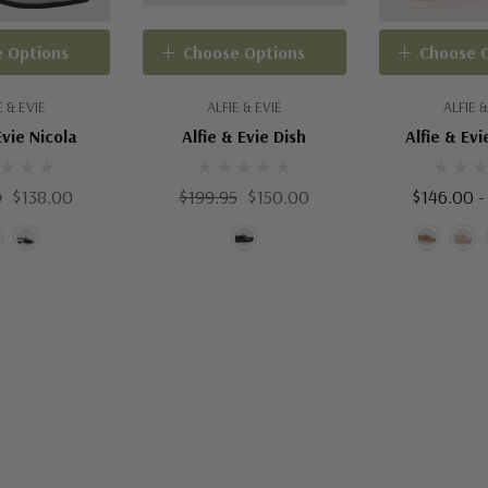
 Options
Choose Options
Choose 
E & EVIE
ALFIE & EVIE
ALFIE &
Evie Nicola
Alfie & Evie Dish
Alfie & Evi
0
$138.00
$199.95
$150.00
$146.00 -