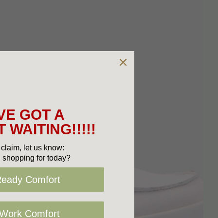
VE GOT A
 WAITING!!!!!
claim, let us know:
 shopping for today?
Ready Comfort
 Work Comfort