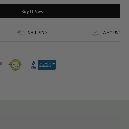
duct
SHIPPING
WHY US?