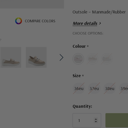
Outsole – Manmade/Rubber
COMPARE COLORS
More details
Sole Height – 3 cm
Hurry!
CHOOSE OPTIONS:
e
Only
Fit – standard, take your regu
Colour
*
left
Size
*
36eu
37eu
38eu
39e
Quantity: