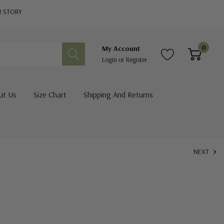
R STORY
0
My Account
Login
or
Register
ut Us
Size Chart
Shipping And Returns
NEXT