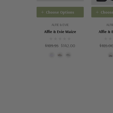
Choose Options
Choose
ALFIE & EVIE
ALFI
Alfie & Evie Maize
Alfie & 
$189.95
$142.00
$185.0