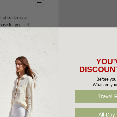
that combines an
base for grip and
ith trending
 a classic go to
YOU'
DISCOUNT
Before you 
What are you
Travel-
All-Day