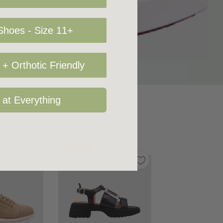
hoes - Size 11+
+ Orthotic Friendly
 at Everything
Sale 25%