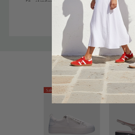
Fit – standard, take your regular size
Custom
Tab
Sale 25%
Sale 25%