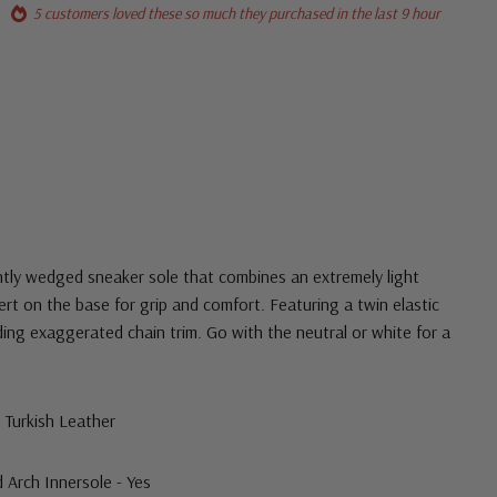
5 customers loved these so much they purchased in the last 9 hour
htly wedged sneaker sole that combines an extremely light
ert on the base for grip and comfort. Featuring a twin elastic
ding exaggerated chain trim. Go with the neutral or white for a
s Turkish Leather
rch Innersole - Yes