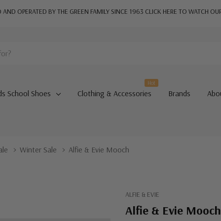
AND OPERATED BY THE GREEN FAMILY SINCE 1963
CLICK HERE TO WATCH OU
Hot
ds School Shoes
Clothing & Accessories
Brands
Abo
ale
Winter Sale
Alfie & Evie Mooch
ALFIE & EVIE
Alfie & Evie Mooch