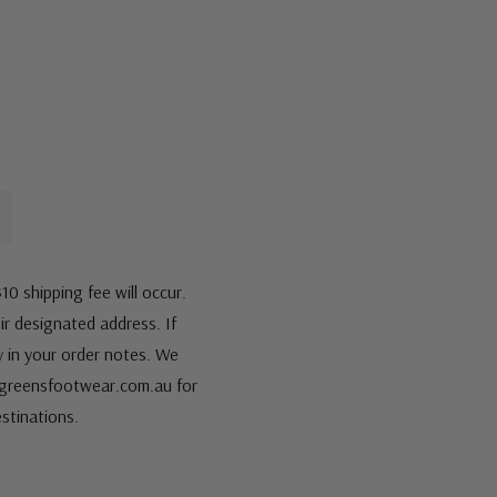
10 shipping fee will occur.
eir designated address. If
fy in your order notes. We
s@greensfootwear.com.au for
stinations.