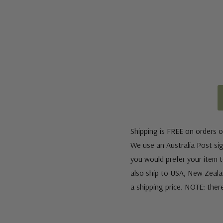
Shipping is FREE on orders o
We use an Australia Post sign
you would prefer your item to
also ship to USA, New Zeala
a shipping price. NOTE: ther