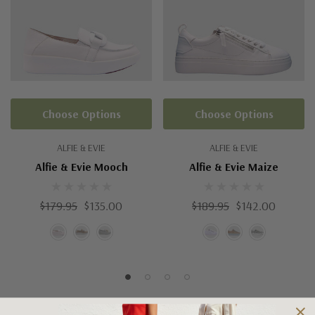
Choose Options
Choose Options
ALFIE & EVIE
ALFIE & EVIE
Alfie & Evie Mooch
Alfie & Evie Maize
$179.95
$135.00
$189.95
$142.00