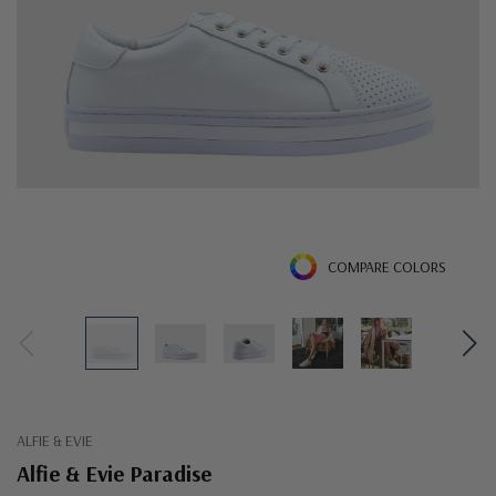
COMPARE COLORS
ALFIE & EVIE
Alfie & Evie Paradise