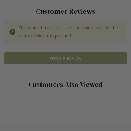
Customer Reviews
This product hasn't received any reviews yet. Be the
first to review this product!
Write A Review
Customers Also Viewed