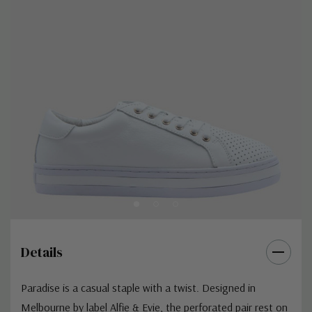
Details
Paradise is a casual staple with a twist. Designed in
Melbourne by label Alfie & Evie, the perforated pair rest on