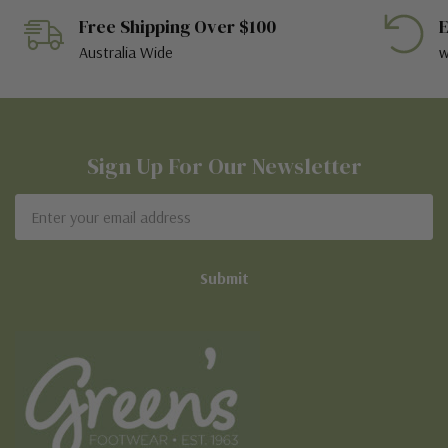
Free Shipping Over $100
E
Australia Wide
w
Sign Up For Our Newsletter
Email
Address