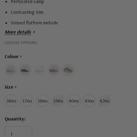
Perforated vamp
Contrasting trim
Striped flatform midsole
More details
Hurry!
CHOOSE OPTIONS:
Only
Colour
*
left
Size
*
36eu
37eu
38eu
39eu
40eu
41eu
42eu
Quantity: