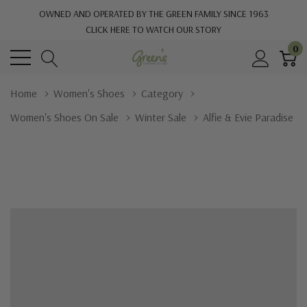
OWNED AND OPERATED BY THE GREEN FAMILY SINCE 1963
CLICK HERE TO WATCH OUR STORY
0
Home
Women's Shoes
Category
Women's Shoes On Sale
Winter Sale
Alfie & Evie Paradise