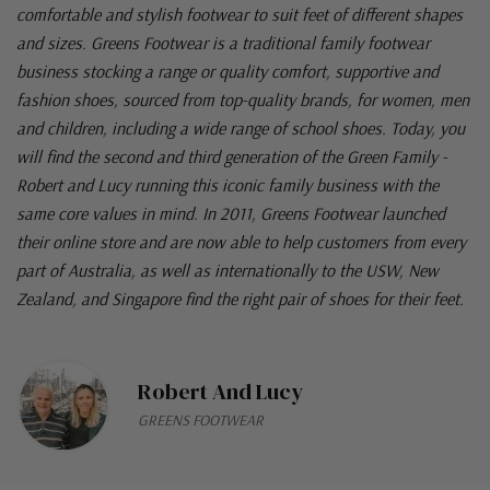
comfortable and stylish footwear to suit feet of different shapes
and sizes. Greens Footwear is a traditional family footwear
business stocking a range or quality comfort, supportive and
fashion shoes, sourced from top-quality brands, for women, men
and children, including a wide range of school shoes. Today, you
will find the second and third generation of the Green Family -
Robert and Lucy running this iconic family business with the
same core values in mind. In 2011, Greens Footwear launched
their online store and are now able to help customers from every
part of Australia, as well as internationally to the USW, New
Zealand, and Singapore find the right pair of shoes for their feet.
Robert And Lucy
GREENS FOOTWEAR