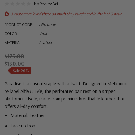
No Reviews Yet
3 customers loved these so much they purchased in the last 3 hour
PRODUCT CODE:
Alfparadise
COLOR:
White
MATERIAL:
Leather
$175.00
$130.00
Sale 26%
Paradise is a casual staple with a twist. Designed in Melbourne
by label Alfie & Evie, the perforated pair rest on a striped
platform midsole, made from premium breathable leather that
offers all-day comfort.
Material: Leather
Lace up front