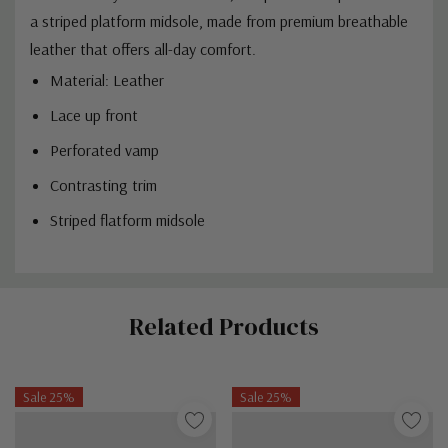
a striped platform midsole, made from premium breathable
leather that offers all-day comfort.
Material: Leather
Lace up front
Perforated vamp
Contrasting trim
Striped flatform midsole
Custom
Related Products
Tab
Sale 25%
Sale 25%