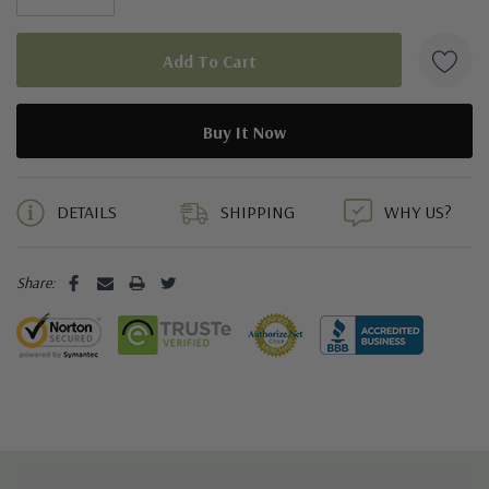
5 customers are viewing this product
DETAILS
SHIPPING
WHY US?
Share: