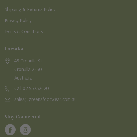
Shipping & Returns Policy
Privacy Policy
Terms & Conditions
Location
45 Cronulla St
Cronulla 2230
Australia
Call 02 95232620
sales@greensfootwear.com.au
Stay Connected