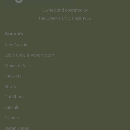
Owned and operated by
the Green Family since 1963
Women's
New Arrivals
Cabin Crew & Airport Staff
Women's Sale
Sneakers
Boots
Flat Shoes
Sandals
Slippers
Vegan Shoes