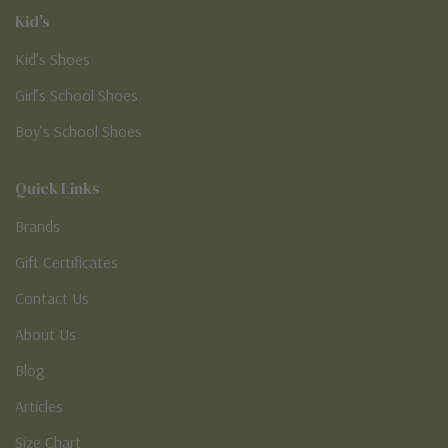
Kid's
Kid’s Shoes
Girl’s School Shoes
Boy’s School Shoes
Quick Links
Brands
Gift Certificates
Contact Us
About Us
Blog
Articles
Size Chart