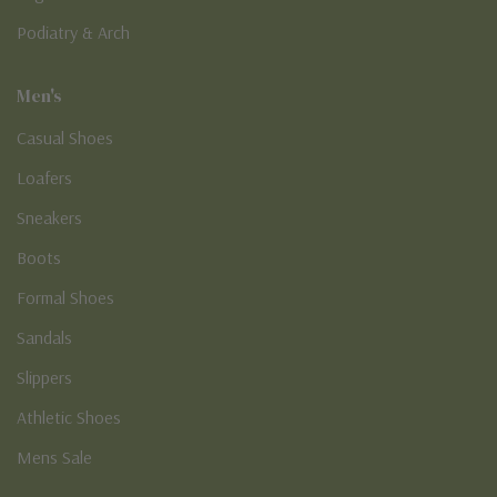
Podiatry & Arch
Men's
Casual Shoes
Loafers
Sneakers
Boots
Formal Shoes
Sandals
Slippers
Athletic Shoes
Mens Sale