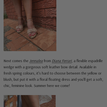
Next comes the
Jennalea
from
Diana Ferrari
, a flexible espadrille
wedge with a gorgeous soft leather bow detail. Available in
fresh spring colours, it’s hard to choose between the yellow or
blush, but put it with a floral floating dress and you’ll get a soft,
chic, feminine look. Summer here we come!