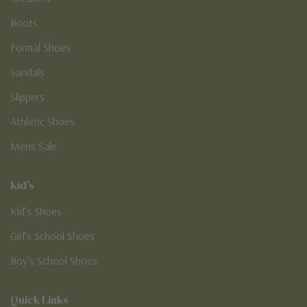
Boots
Formal Shoes
Sandals
Slippers
Athletic Shoes
Mens Sale
Kid's
Kid’s Shoes
Girl’s School Shoes
Boy’s School Shoes
Quick Links