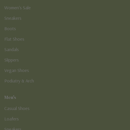
Women's Sale
Sneakers
Boots
Flat Shoes
Sandals
Slippers
Vegan Shoes
Podiatry & Arch
Men's
Casual Shoes
Loafers
Sneakers