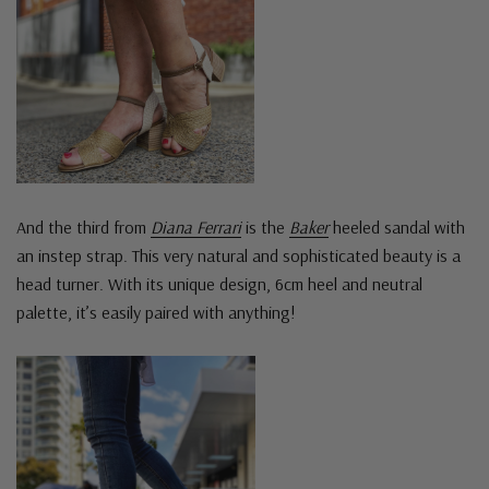
And the third from
Diana Ferrari
is the
Baker
heeled sandal with
an instep strap. This very natural and sophisticated beauty is a
head turner. With its unique design, 6cm heel and neutral
palette, it’s easily paired with anything!