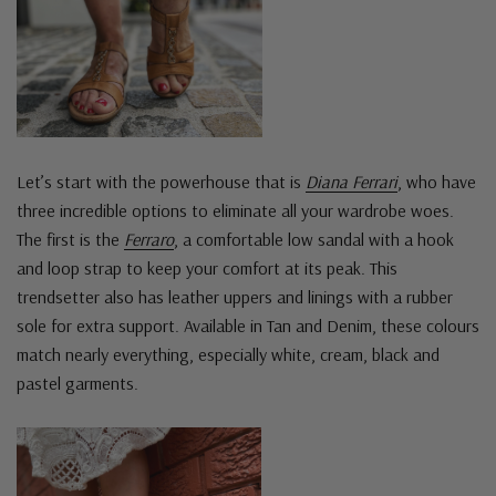
Let’s start with the powerhouse that is
Diana Ferrari
, who have
three incredible options to eliminate all your wardrobe woes.
The first is the
Ferraro
, a comfortable low sandal with a hook
and loop strap to keep your comfort at its peak. This
trendsetter also has leather uppers and linings with a rubber
sole for extra support. Available in Tan and Denim, these colours
match nearly everything, especially white, cream, black and
pastel garments.