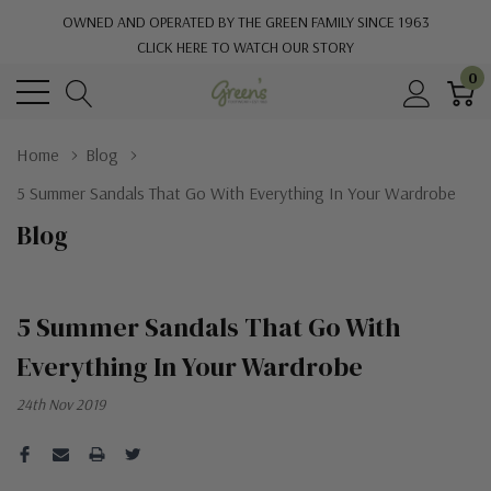
OWNED AND OPERATED BY THE GREEN FAMILY SINCE 1963
CLICK HERE TO WATCH OUR STORY
0
Home
Blog
5 Summer Sandals That Go With Everything In Your Wardrobe
Blog
5 Summer Sandals That Go With
Everything In Your Wardrobe
24th Nov 2019