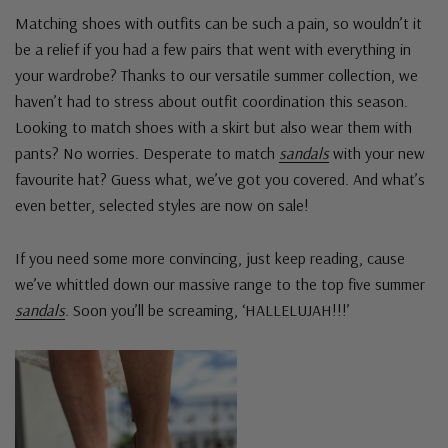
Matching shoes with outfits can be such a pain, so wouldn’t it
be a relief if you had a few pairs that went with everything in
your wardrobe? Thanks to our versatile summer collection, we
haven’t had to stress about outfit coordination this season.
Looking to match shoes with a skirt but also wear them with
pants? No worries. Desperate to match
sandals
with your new
favourite hat? Guess what, we’ve got you covered. And what’s
even better, selected styles are now on sale!
If you need some more convincing, just keep reading, cause
we’ve whittled down our massive range to the top five summer
sandals
. Soon you’ll be screaming, ‘HALLELUJAH!!!’