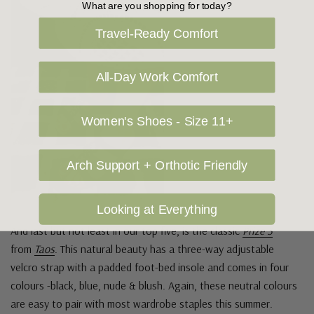
What are you shopping for today?
Travel-Ready Comfort
All-Day Work Comfort
Women's Shoes - Size 11+
Arch Support + Orthotic Friendly
Looking at Everything
And last but not least in our top five, is the classic
Prize 3
from
Taos
. This natural beauty has a three-way adjustable
velcro strap with a padded foot-bed insole and comes in four
colours -black, blue, nude & blush. Again, these neutral colours
are easy to pair with most wardrobe staples this summer.