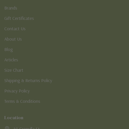
Brands
Gift Certificates
Contact Us
About Us
Blog
Articles
Size Chart
Shipping & Returns Policy
Privacy Policy
Terms & Conditions
Location
45 Cronulla St