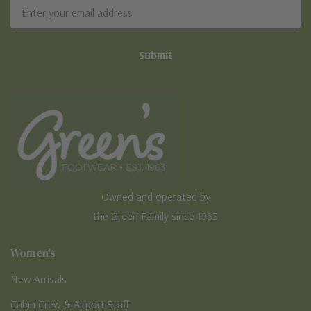
Email
Address
Owned and operated by
the Green Family since 1963
Women's
New Arrivals
Cabin Crew & Airport Staff