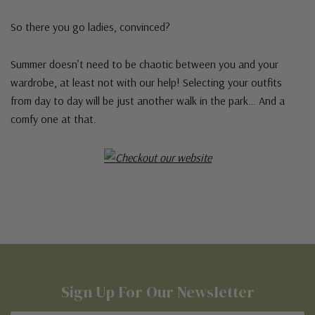
So there you go ladies, convinced?
Summer doesn’t need to be chaotic between you and your
wardrobe, at least not with our help! Selecting your outfits
from day to day will be just another walk in the park… And a
comfy one at that.
Sign Up For Our Newsletter