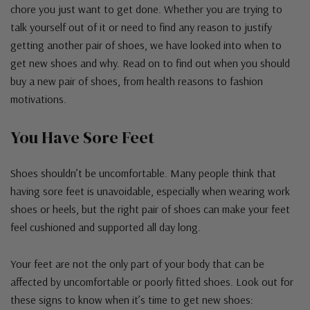
chore you just want to get done. Whether you are trying to
talk yourself out of it or need to find any reason to justify
getting another pair of shoes, we have looked into when to
get new shoes and why. Read on to find out when you should
buy a new pair of shoes, from health reasons to fashion
motivations.
You Have Sore Feet
Shoes shouldn’t be uncomfortable. Many people think that
having sore feet is unavoidable, especially when wearing work
shoes or heels, but the right pair of shoes can make your feet
feel cushioned and supported all day long.
Your feet are not the only part of your body that can be
affected by uncomfortable or poorly fitted shoes. Look out for
these signs to know when it’s time to get new shoes: