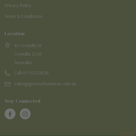
Privacy Policy
Terms & Conditions
Location
45 Cronulla St
Cronulla 2230
Australia
Call 02 95232620
sales@greensfootwear.com.au
Stay Connected