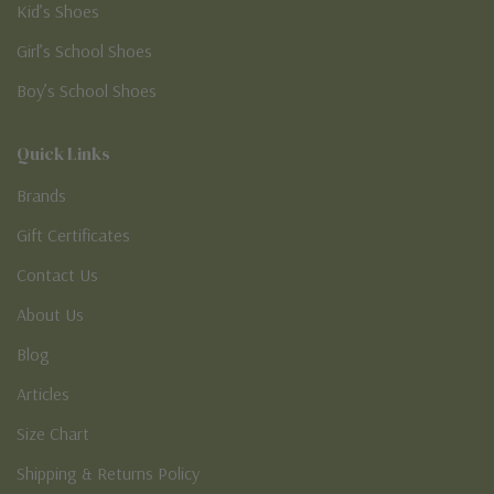
Kid’s Shoes
Girl’s School Shoes
Boy’s School Shoes
Quick Links
Brands
Gift Certificates
Contact Us
About Us
Blog
Articles
Size Chart
Shipping & Returns Policy