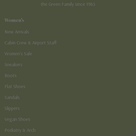
the Green Family since 1963
Women's
New Arrivals
Cabin Crew & Airport Staff
Women's Sale
Sneakers
Boots
Flat Shoes
Sandals
Slippers
Vegan Shoes
Podiatry & Arch