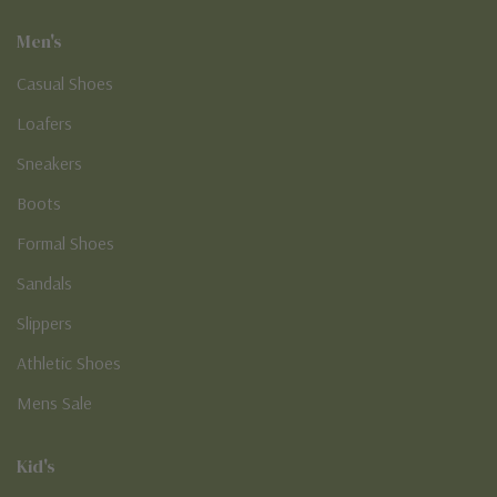
Men's
Casual Shoes
Loafers
Sneakers
Boots
Formal Shoes
Sandals
Slippers
Athletic Shoes
Mens Sale
Kid's