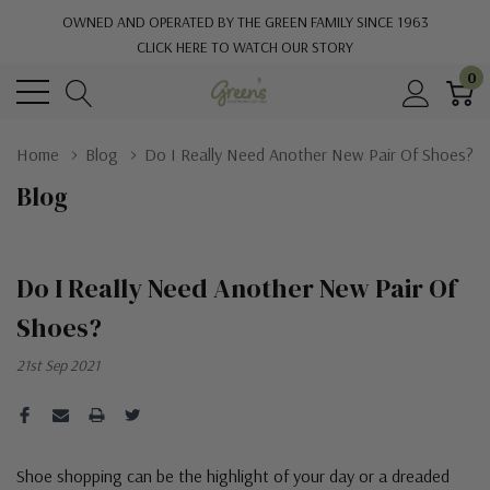
OWNED AND OPERATED BY THE GREEN FAMILY SINCE 1963
CLICK HERE TO WATCH OUR STORY
0
Home
Blog
Do I Really Need Another New Pair Of Shoes?
Blog
Do I Really Need Another New Pair Of
Shoes?
21st Sep 2021
Shoe shopping can be the highlight of your day or a dreaded