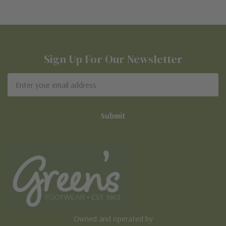
Sign Up For Our Newsletter
Email
Address
Owned and operated by