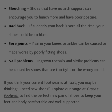
Slouching
— Shoes that have no arch support can
encourage you to hunch more and have poor posture.
Bad bac
k — If suddenly your back is sore all the time, your
shoes could be to blame.
Sore joints
— Pain in your knees or ankles can be caused or
made worse by poorly fitting shoes.
Nail problems
— Ingrown toenails and similar problems can
be caused by shoes that are too tight or the wrong model.
If you think your current footwear is at fault, you may be
thinking: 'I need new shoes!’. Explore our range at
Green’s
Footwear
to find the perfect new pair of shoes to keep your
feet and body comfortable and well-supported.