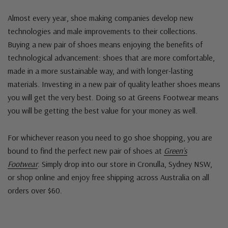
Almost every year, shoe making companies develop new
technologies and male improvements to their collections.
Buying a new pair of shoes means enjoying the benefits of
technological advancement: shoes that are more comfortable,
made in a more sustainable way, and with longer-lasting
materials. Investing in a new pair of quality leather shoes means
you will get the very best. Doing so at Greens Footwear means
you will be getting the best value for your money as well.
For whichever reason you need to go shoe shopping, you are
bound to find the perfect new pair of shoes at
Green’s
Footwear
. Simply drop into our store in Cronulla, Sydney NSW,
or shop online and enjoy free shipping across Australia on all
orders over $60.