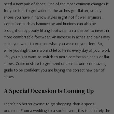
need a new pair of shoes. One of the most common changes is
for your feet to get wider as the arches get flatter, so any
shoes you have in narrow styles might not fit well anymore.
Conditions such as hammertoe and bunions can also be
brought on by poorly fitting footwear, an alarm bell to invest in
more comfortable footwear. An increase in aches and pains may
make you want to examine what you wear on your feet. So,
while you might have worn stiletto heels every day of your work
life, you might want to switch to more comfortable heels or flat
shoes. Come in store to get sized or consult our online sizing
guide to be confident you are buying the correct new pair of
shoes.
A Special Occasion Is Coming Up
There’s no better excuse to go shopping than a special
occasion. From a wedding to a social event, this is definitely the