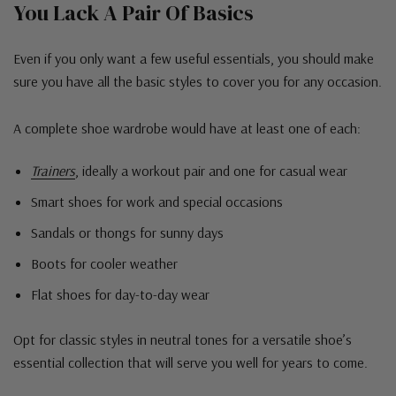
You Lack A Pair Of Basics
Even if you only want a few useful essentials, you should make
sure you have all the basic styles to cover you for any occasion.
A complete shoe wardrobe would have at least one of each:
Trainers
, ideally a workout pair and one for casual wear
Smart shoes for work and special occasions
Sandals or thongs for sunny days
Boots for cooler weather
Flat shoes for day-to-day wear
Opt for classic styles in neutral tones for a versatile shoe’s
essential collection that will serve you well for years to come.