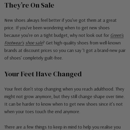
They’re On Sale
New shoes always feel better if you’ve got them at a great
price. If you’ve been wondering when to get new shoes
because you’re on a tight budget, why not look out for
Green’s
Footwear’s
shoe sale
? Get high-quality shoes from well-known
brands at discount prices so you can say ‘I got a brand-new pair
of shoes’ completely guilt-free.
Your Feet Have Changed
Your feet don’t stop changing when you reach adulthood. They
might not grow anymore, but they still change shape over time.
It can be harder to know when to get new shoes since it’s not
when your toes touch the end anymore.
There are a few things to keep in mind to help you realise you