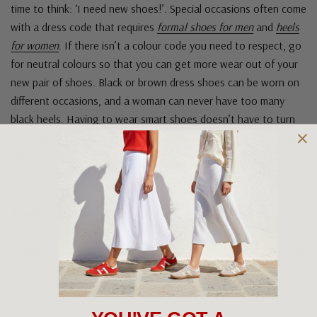
time to think: ‘I need new shoes!’. Special occasions often come
with a dress code that requires
formal shoes for men
and
heels
for women
. If there isn’t a colour code you need to respect, go
for neutral colours so that you can get more wear out of your
new pair of shoes. Black or brown dress shoes can be worn on
different occasions, and a woman can never have too many
black heels. Having to wear smart shoes doesn’t have to turn
the event into a punishing night. At Greens Footwear, we have
special occasion shoes that are also comfortable and
supportive, perfect for a full night of fun.
You’re Bored Of Your Current Style
Changing things up every now and again is fun, and doing so to
our footwear wardrobe can be a highly needed breath of fresh
air. This doesn’t mean rushing out and buying all the latest
trends (although, who would blame you?). A new pair of shoes