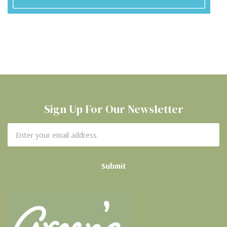
Sign Up For Our Newsletter
Email
Address