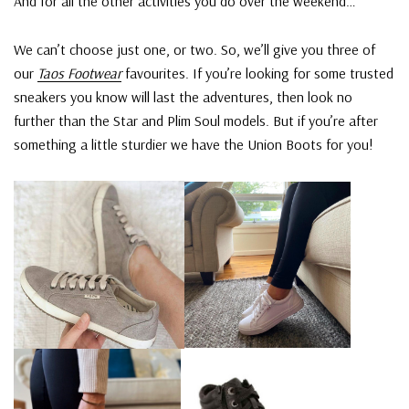
And for all the other activities you do over the weekend…
We can’t choose just one, or two. So, we’ll give you three of
our
Taos Footwear
favourites. If you’re looking for some trusted
sneakers you know will last the adventures, then look no
further than the Star and Plim Soul models. But if you’re after
something a little sturdier we have the Union Boots for you!