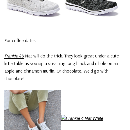
For coffee dates…
Frankie 4’s
Nat will do the trick. They look great under a cute
little table as you sip a steaming long black and nibble on an
apple and cinnamon muffin. Or chocolate. We’d go with
chocolate!