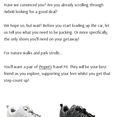
Have we convinced you? Are you already scrolling through
Airbnb looking for a good deal?
We hope so, but wait! Before you start loading up the car, let
us tell you what you need to be packing. Or more specifically,
the only shoes you’ll need on your getaway!
For nature walks and park strolls…
You’ll want a pair of
Propet’s
Travel Fit. They will be your best
friend as you explore, supporting your feet whilst you get that
step-count up!