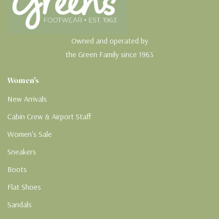
Owned and operated by
the Green Family since 1963
Women's
New Arrivals
Cabin Crew & Airport Staff
Women's Sale
Sneakers
Boots
Flat Shoes
Sandals