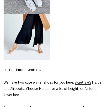
or nighttime adventures…
We have two cute winter shoes for you here:
Frankie 4’s
Harper
and Ali boots. Choose Harper for a bit of height, or Ali for a
lower heel!