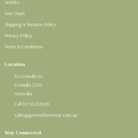
Articles
Size Chart
Shipping & Returns Policy
Privacy Policy
Terms & Conditions
Location
45 Cronulla St
Cronulla 2230
Australia
Call 02 95232620
sales@greensfootwear.com.au
Stay Connected