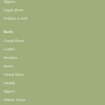
Slippers
Vegan Shoes
Podiatry & Arch
Men's
Casual Shoes
Loafers
Sneakers
Boots
Formal Shoes
Sandals
Slippers
Athletic Shoes