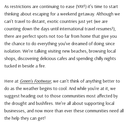
As restrictions are continuing to ease (YAY!) it’s time to start
thinking about escaping for a weekend getaway. Although we
can’t travel to distant, exotic countries just yet (we are
counting down the days until international travel resumes!),
there are perfect spots not too far from home that give you
the chance to do everything you’ve dreamed of doing since
isolation. We’re talking visiting new beaches, browsing local
shops, discovering delicious cafes and spending chilly nights
tucked in beside a fire.
Here at
Green’s Footwear
, we can't think of anything better to
do as the weather begins to cool. And while you’re at it, we
suggest heading out to those communities most affected by
the drought and bushfires. We’re all about supporting local
businesses, and now more than ever these communities need all
the help they can get!