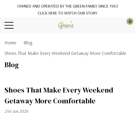
OWNED AND OPERATED BY THE GREEN FAMILY SINCE 1963
CLICK HERE TO WATCH OUR STORY
0
Home
Blog
Shoes That Make Every Weekend Getaway More Comfortable
Blog
Shoes That Make Every Weekend
Getaway More Comfortable
21st Jun 2020