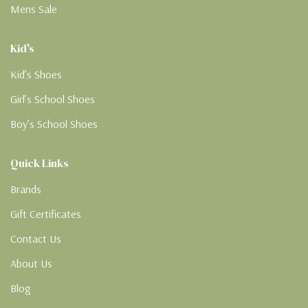
Mens Sale
Kid's
Kid’s Shoes
Girl’s School Shoes
Boy’s School Shoes
Quick Links
Brands
Gift Certificates
Contact Us
About Us
Blog