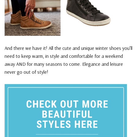
And there we have it! All the cute and unique winter shoes you’ll
need to keep warm, in style and comfortable for a weekend
away AND for many seasons to come. Elegance and leisure
never go out of style!