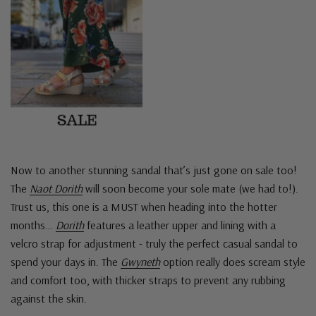
Now to another stunning sandal that’s just gone on sale too!
The
Naot Dorith
will soon become your sole mate (we had to!).
Trust us, this one is a MUST when heading into the hotter
months…
Dorith
features a leather upper and lining with a
velcro strap for adjustment - truly the perfect casual sandal to
spend your days in. The
Gwyneth
option really does scream style
and comfort too, with thicker straps to prevent any rubbing
against the skin.