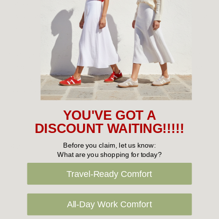
the foot bed has been designed by a podiatrist and a
physiotherapist to guarantee the comfiest experience possible!
Talk about reassurance!
Finding stylish shoes for spring
and summer that also provide
support and comfort is no small feat, but these
sandals
make it
a reality. We can tell you right now, after word spreads about
these life savers, sandal season will be here to stay!
YOU'VE GOT A
DISCOUNT WAITING!!!!!
Tags:
Frankie 4
green's footwear
Before you claim, let us know:
What are you shopping for today?
ladies sandals
naot
Revere
Travel-Ready Comfort
spring sandals
summer sandals
taos footwear
All-Day Work Comfort