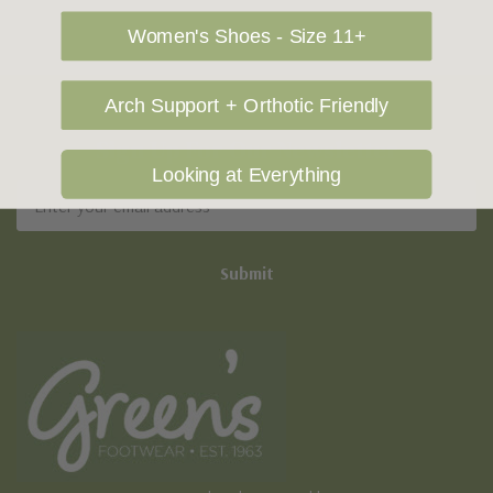
Women's Shoes - Size 11+
Arch Support + Orthotic Friendly
Sign Up For Our Newsletter
Looking at Everything
Email
Address