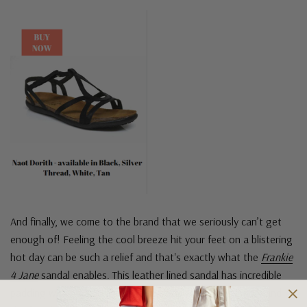
And finally, we come to the brand that we seriously can’t get
enough of! Feeling the cool breeze hit your feet on a blistering
hot day can be such a relief and that's exactly what the
Frankie
4 Jane
sandal enables. This leather lined sandal has incredible
padding with an adjustable ankle strap for extra support and