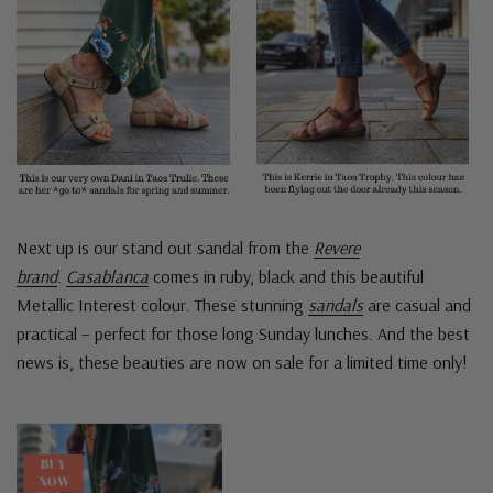
Next up is our stand out sandal from the
Revere
brand
.
Casablanca
comes in ruby, black and this beautiful
Metallic Interest colour. These stunning
sandals
are casual and
practical – perfect for those long Sunday lunches. And the best
news is, these beauties are now on sale for a limited time only!