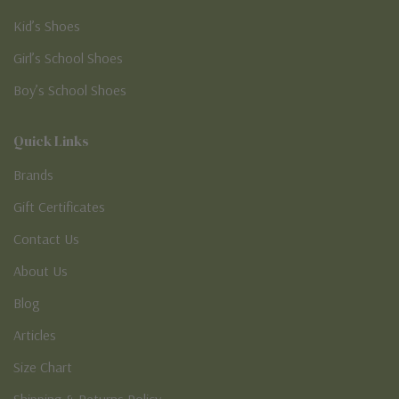
Kid’s Shoes
Girl’s School Shoes
Boy’s School Shoes
Quick Links
Brands
Gift Certificates
Contact Us
About Us
Blog
Articles
Size Chart
Shipping & Returns Policy