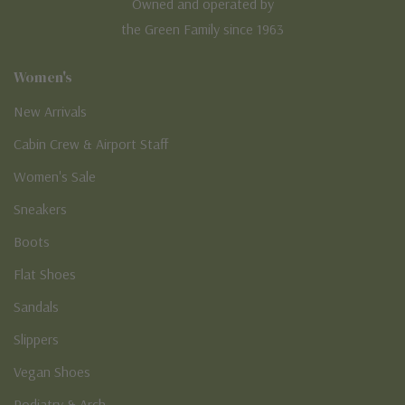
Owned and operated by
the Green Family since 1963
Women's
New Arrivals
Cabin Crew & Airport Staff
Women's Sale
Sneakers
Boots
Flat Shoes
Sandals
Slippers
Vegan Shoes
Podiatry & Arch