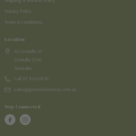
Privacy Policy
Terms & Conditions
Location
45 Cronulla St
Cronulla 2230
Australia
Call 02 95232620
sales@greensfootwear.com.au
Stay Connected