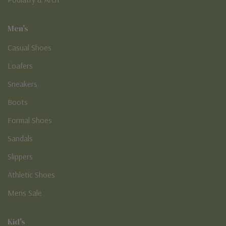
Men's
Casual Shoes
Loafers
Sneakers
Boots
Formal Shoes
Sandals
Slippers
Athletic Shoes
Mens Sale
Kid's