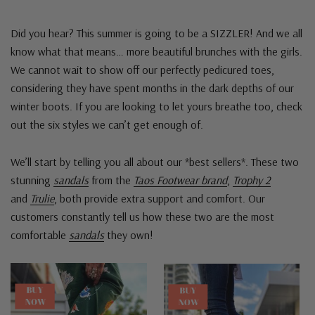
Did you hear? This summer is going to be a SIZZLER! And we all
know what that means… more beautiful brunches with the girls.
We cannot wait to show off our perfectly pedicured toes,
considering they have spent months in the dark depths of our
winter boots. If you are looking to let yours breathe too, check
out the six styles we can’t get enough of.
We’ll start by telling you all about our *best sellers*. These two
stunning
sandals
from the
Taos Footwear brand
,
Trophy 2
and
Trulie
, both provide extra support and comfort. Our
customers constantly tell us how these two are the most
comfortable
sandals
they own!