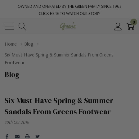
OWNED AND OPERATED BY THE GREEN FAMILY SINCE 1963
CLICK HERE TO WATCH OUR STORY
0
Home
Blog
Six Must-Have Spring & Summer Sandals From Greens
Footwear
Blog
Six Must-Have Spring & Summer
Sandals From Greens Footwear
10th Oct 2019