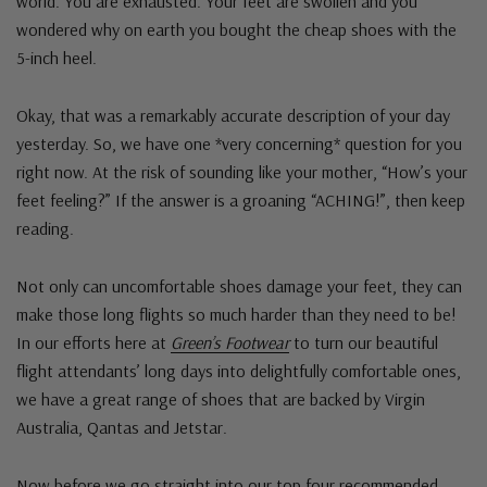
world. You are exhausted. Your feet are swollen and you
wondered why on earth you bought the cheap shoes with the
5-inch heel.
Okay, that was a remarkably accurate description of your day
yesterday. So, we have one *very concerning* question for you
right now. At the risk of sounding like your mother, “How’s your
feet feeling?” If the answer is a groaning “ACHING!”, then keep
reading.
Not only can uncomfortable shoes damage your feet, they can
make those long flights so much harder than they need to be!
In our efforts here at
Green’s Footwear
to turn our beautiful
flight attendants’ long days into delightfully comfortable ones,
we have a great range of shoes that are backed by Virgin
Australia, Qantas and Jetstar.
Now before we go straight into our top four recommended