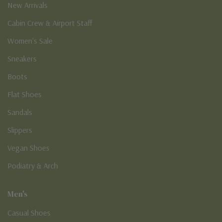
New Arrivals
Cabin Crew & Airport Staff
Women's Sale
Sneakers
Boots
Flat Shoes
Sandals
Slippers
Vegan Shoes
Podiatry & Arch
Men's
Casual Shoes