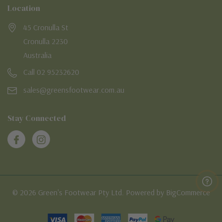
Location
45 Cronulla St
Cronulla 2230
Australia
Call 02 95232620
sales@greensfootwear.com.au
Stay Connected
© 2026 Green's Footwear Pty Ltd. Powered by BigCommerce