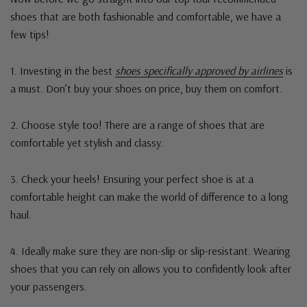
shoes that are both fashionable and comfortable, we have a
few tips!
1. Investing in the best
shoes specifically approved by airlines
is
a must. Don’t buy your shoes on price, buy them on comfort.
2. Choose style too! There are a range of shoes that are
comfortable yet stylish and classy.
3. Check your heels! Ensuring your perfect shoe is at a
comfortable height can make the world of difference to a long
haul.
4. Ideally make sure they are non-slip or slip-resistant. Wearing
shoes that you can rely on allows you to confidently look after
your passengers.