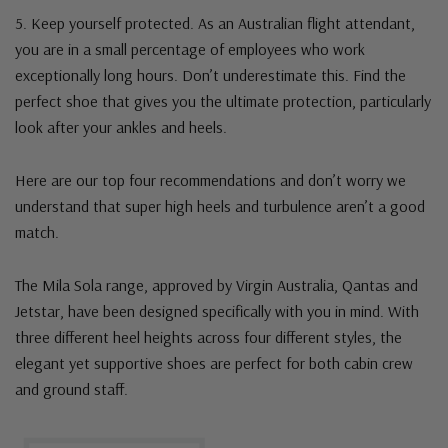
5. Keep yourself protected. As an Australian flight attendant,
you are in a small percentage of employees who work
exceptionally long hours. Don’t underestimate this. Find the
perfect shoe that gives you the ultimate protection, particularly
look after your ankles and heels.
Here are our top four recommendations and don’t worry we
understand that super high heels and turbulence aren’t a good
match.
The Mila Sola range, approved by Virgin Australia, Qantas and
Jetstar, have been designed specifically with you in mind. With
three different heel heights across four different styles, the
elegant yet supportive shoes are perfect for both cabin crew
and ground staff.