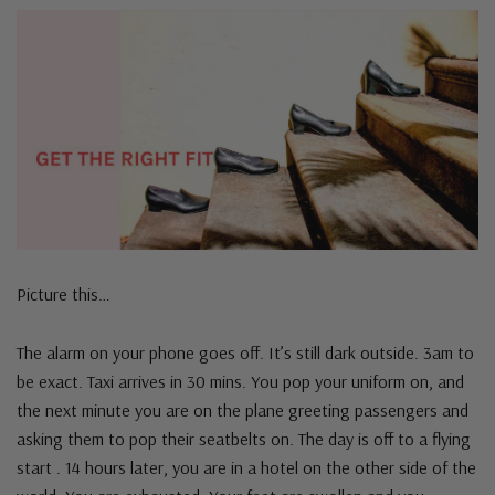
Picture this…
The alarm on your phone goes off. It’s still dark outside. 3am to
be exact. Taxi arrives in 30 mins. You pop your uniform on, and
the next minute you are on the plane greeting passengers and
asking them to pop their seatbelts on. The day is off to a flying
start . 14 hours later, you are in a hotel on the other side of the