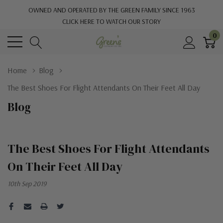
OWNED AND OPERATED BY THE GREEN FAMILY SINCE 1963
CLICK HERE TO WATCH OUR STORY
0
Home
Blog
The Best Shoes For Flight Attendants On Their Feet All Day
Blog
The Best Shoes For Flight Attendants
On Their Feet All Day
10th Sep 2019