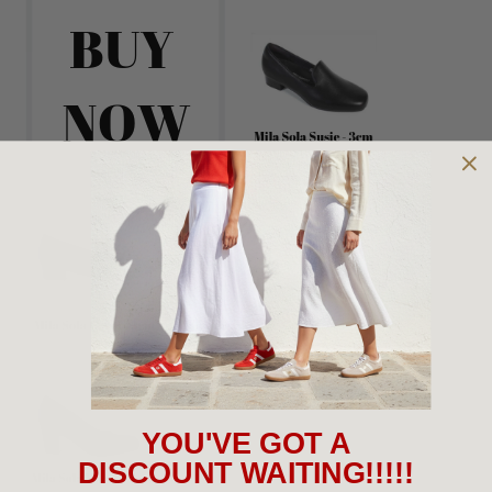
YOU'VE GOT A
DISCOUNT WAITING!!!!!