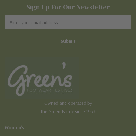
Sign Up For Our Newsletter
Email
Address
Owned and operated by
the Green Family since 1963
Women's