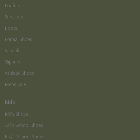
Loafers
Sneakers
Boots
Formal Shoes
Sandals
Slippers
Athletic Shoes
Mens Sale
Kid's
Kid’s Shoes
Girl’s School Shoes
Boy’s School Shoes