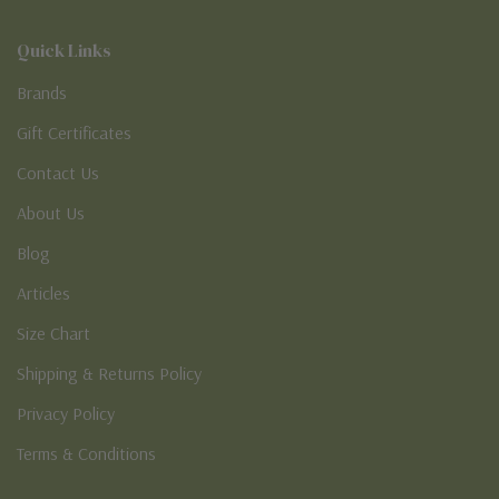
Quick Links
Brands
Gift Certificates
Contact Us
About Us
Blog
Articles
Size Chart
Shipping & Returns Policy
Privacy Policy
Terms & Conditions