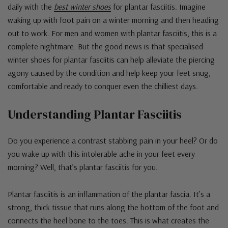
daily with the
best winter shoes
for plantar fasciitis. Imagine
waking up with foot pain on a winter morning and then heading
out to work. For men and women with plantar fasciitis, this is a
complete nightmare. But the good news is that specialised
winter shoes for plantar fasciitis can help alleviate the piercing
agony caused by the condition and help keep your feet snug,
comfortable and ready to conquer even the chilliest days.
Understanding Plantar Fasciitis
Do you experience a contrast stabbing pain in your heel? Or do
you wake up with this intolerable ache in your feet every
morning? Well, that’s plantar fasciitis for you.
Plantar fasciitis is an inflammation of the plantar fascia. It’s a
strong, thick tissue that runs along the bottom of the foot and
connects the heel bone to the toes. This is what creates the