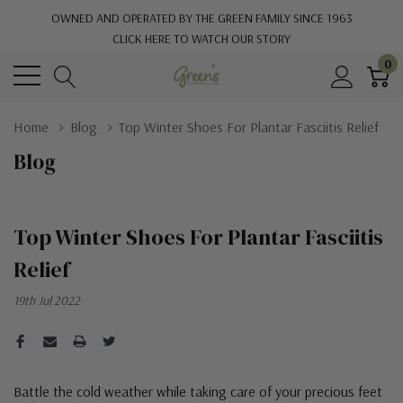
OWNED AND OPERATED BY THE GREEN FAMILY SINCE 1963
CLICK HERE TO WATCH OUR STORY
0
Home
Blog
Top Winter Shoes For Plantar Fasciitis Relief
Blog
Top Winter Shoes For Plantar Fasciitis
Relief
19th Jul 2022
Battle the cold weather while taking care of your precious feet