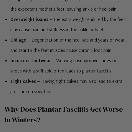
the expectant mother’s feet, causing ankle or heel pain.
Overweight issues
— The extra weight endured by the feet
may cause pain and stiffness in the ankle or heel.
Old age
— Degeneration of the heel pad and years of wear
and tear to the feet muscles cause chronic foot pain.
Incorrect footwear
— Wearing unsupportive shoes or
shoes with a stiff sole often leads to plantar fasciitis.
Tight calves
— Having tight calves may also lead to extra
pressure on your feet.
Why Does Plantar Fasciitis Get Worse
In Winters?