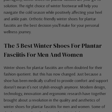
solution. The right choice of winter footwear will help you
navigate the cold season while positively affecting your heel
and ankle pain. Orthotic-friendly winter shoes for plantar
fasciitis are the best decision you’ll make for your personal
wellness journey.
The 5 Best Winter Shoes For Plantar
Fasciitis For Men And Women
Winter shoes for plantar fasciitis are often doubted for their
fashion quotient. But this has now changed. Just because a
shoe has been medically crafted to provide comfort and support
doesn’t mean it’s not stylish enough anymore. Modern design,
technology, innovation and ergonomic research have together
brought about a revolution in the quality and aesthetics of
winter shoes for plantar fasciitis for men and women. Some of