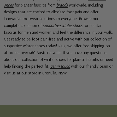
shoes
for plantar fasciitis from
brands
worldwide, including
designs that are crafted to alleviate foot pain and offer
innovative footwear solutions to everyone. Browse our
complete collection of
supportive winter shoes
for plantar
fasciitis for men and women and feel the difference in your walk.
Get ready to be foot pain-free and active with our collection of
supportive winter shoes today! Plus, we offer free shipping on
all orders over $60 Australia-wide. If you have any questions
about our collection of winter shoes for plantar fasciitis or need
help finding the perfect fit,
get in touch
with our friendly team or
visit us at our store in Cronulla, NSW.