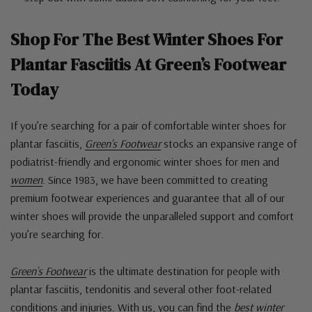
Shop For The
Best Winter Shoes For
Plantar Fasciitis
At Green’s Footwear
Today
If you’re searching for a pair of comfortable winter shoes for
plantar fasciitis,
Green’s Footwear
stocks an expansive range of
podiatrist-friendly and ergonomic winter shoes for men and
women
. Since 1983, we have been committed to creating
premium footwear experiences and guarantee that all of our
winter shoes will provide the unparalleled support and comfort
you’re searching for.
Green’s Footwear
is the ultimate destination for people with
plantar fasciitis, tendonitis and several other foot-related
conditions and injuries. With us, you can find the
best winter