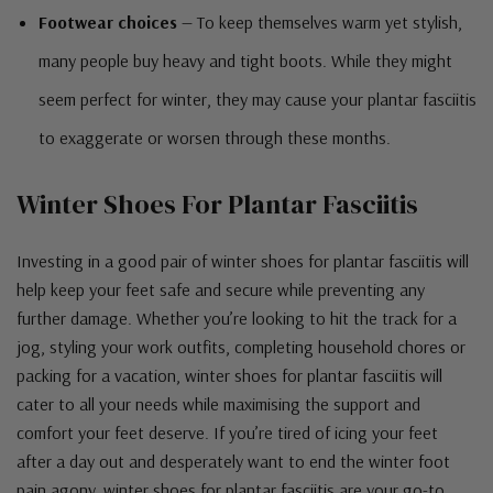
Footwear choices
— To keep themselves warm yet stylish,
many people buy heavy and tight boots. While they might
seem perfect for winter, they may cause your plantar fasciitis
to exaggerate or worsen through these months.
Winter Shoes For Plantar Fasciitis
Investing in a good pair of winter shoes for plantar fasciitis will
help keep your feet safe and secure while preventing any
further damage. Whether you’re looking to hit the track for a
jog, styling your work outfits, completing household chores or
packing for a vacation, winter shoes for plantar fasciitis will
cater to all your needs while maximising the support and
comfort your feet deserve. If you’re tired of icing your feet
after a day out and desperately want to end the winter foot
pain agony, winter shoes for plantar fasciitis are your go-to