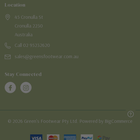
Location
45 Cronulla St
Cronulla 2230
Australia
Call 02 95232620
sales@greensfootwear.com.au
Stay Connected
© 2026 Green's Footwear Pty Ltd. Powered by BigCommerce