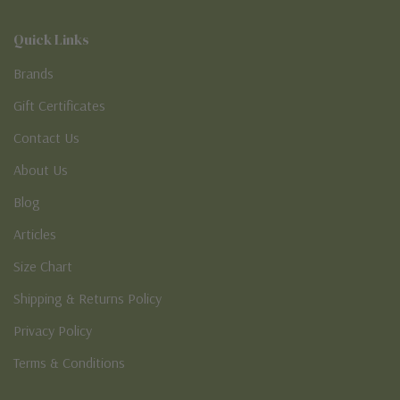
Quick Links
Brands
Gift Certificates
Contact Us
About Us
Blog
Articles
Size Chart
Shipping & Returns Policy
Privacy Policy
Terms & Conditions