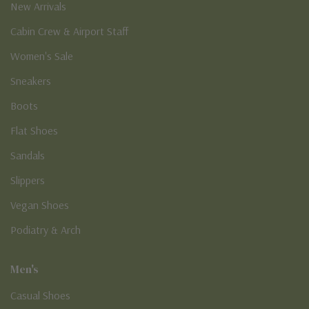
New Arrivals
Cabin Crew & Airport Staff
Women's Sale
Sneakers
Boots
Flat Shoes
Sandals
Slippers
Vegan Shoes
Podiatry & Arch
Men's
Casual Shoes