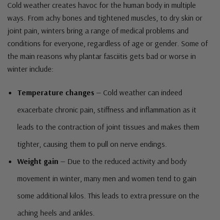
Cold weather creates havoc for the human body in multiple
ways. From achy bones and tightened muscles, to dry skin or
joint pain, winters bring a range of medical problems and
conditions for everyone, regardless of age or gender. Some of
the main reasons why plantar fasciitis gets bad or worse in
winter include:
Temperature changes
— Cold weather can indeed
exacerbate chronic pain, stiffness and inflammation as it
leads to the contraction of joint tissues and makes them
tighter, causing them to pull on nerve endings.
Weight gain
— Due to the reduced activity and body
movement in winter, many men and women tend to gain
some additional kilos. This leads to extra pressure on the
aching heels and ankles.