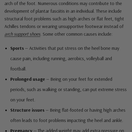
arch of the foot. Numerous conditions may contribute to the
development of plantar fasciitis in an individual. These include
structural foot problems such as high arches or flat feet, tight
Achilles tendons or wearing unsupportive footwear instead of
arch support shoes
. Some other common causes include:
Sports
— Activities that put stress on the heel bone may
cause pain, including running, aerobics, volleyball and
football.
Prolonged usage
— Being on your feet for extended
periods, such as walking or standing, can put extreme stress
on your feet.
Structure issues
— Being flat-footed or having high arches
often leads to foot problems impacting the heel and ankle.
Pregnancy
— The added weight may add extra pressure on