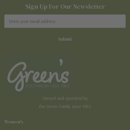
Sign Up For Our Newsletter
Email
Address
Owned and operated by
the Green Family since 1963
Women's