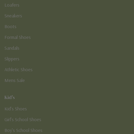
Loafers
Sneakers
Boots
Formal Shoes
Sandals
Slippers
Athletic Shoes
Mens Sale
Kid's
Kid’s Shoes
Girl’s School Shoes
Boy’s School Shoes