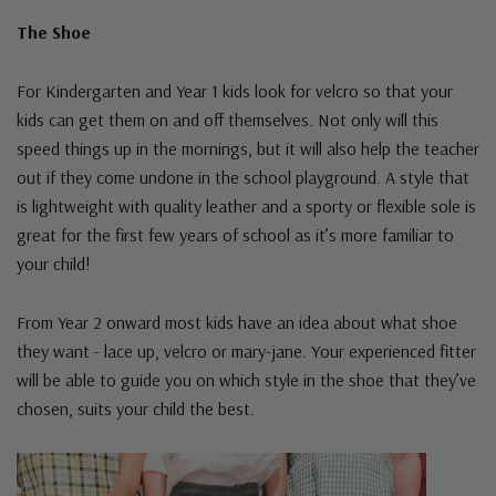
The Shoe
For Kindergarten and Year 1 kids look for velcro so that your
kids can get them on and off themselves. Not only will this
speed things up in the mornings, but it will also help the teacher
out if they come undone in the school playground. A style that
is lightweight with quality leather and a sporty or flexible sole is
great for the first few years of school as it’s more familiar to
your child!
From Year 2 onward most kids have an idea about what shoe
they want - lace up, velcro or mary-jane. Your experienced fitter
will be able to guide you on which style in the shoe that they’ve
chosen, suits your child the best.