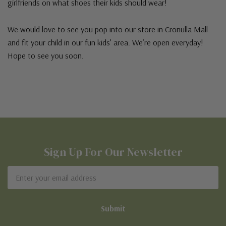
girlfriends on what shoes their kids should wear!
We would love to see you pop into our store in Cronulla Mall
and fit your child in our fun kids’ area. We’re open everyday!
Hope to see you soon.
Sign Up For Our Newsletter
Email
Address