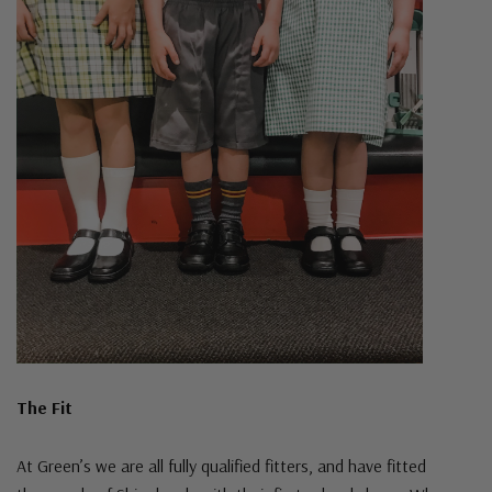
The Fit
At Green’s we are all fully qualified fitters, and have fitted