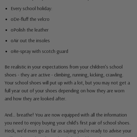
Every school holiday:
oDe-fluff the velcro
oPolish the leather
oAir out the insoles
oRe-spray with scotch guard
Be realistic in your expectations from your children’s school
shoes - they are active - climbing, running, kicking, crawling.
Your school shoes will put up with a lot, but you may not get a
full year out of your shoes depending on how they are worn
and how they are looked after.
And… breathe! You are now equipped with all the information
you need to enjoy buying your child’s first pair of school shoes.
Heck, we’d even go as far as saying you’re ready to advise your