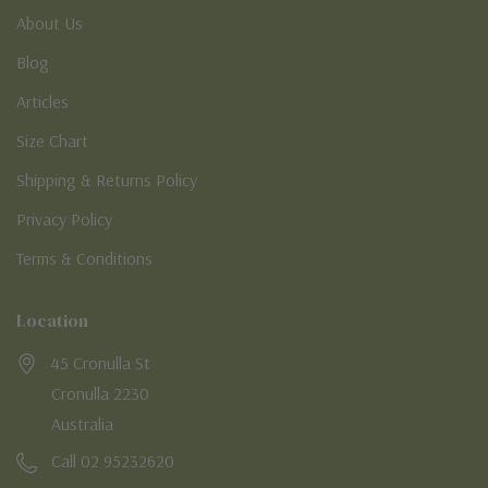
About Us
Blog
Articles
Size Chart
Shipping & Returns Policy
Privacy Policy
Terms & Conditions
Location
45 Cronulla St
Cronulla 2230
Australia
Call 02 95232620