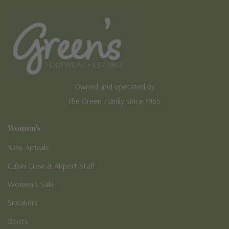
Owned and operated by
the Green Family since 1963
Women's
New Arrivals
Cabin Crew & Airport Staff
Women's Sale
Sneakers
Boots