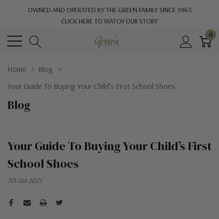
OWNED AND OPERATED BY THE GREEN FAMILY SINCE 1963
CLICK HERE TO WATCH OUR STORY
0
Home
Blog
Your Guide To Buying Your Child’s First School Shoes
Blog
Your Guide To Buying Your Child’s First
School Shoes
7th Jan 2021