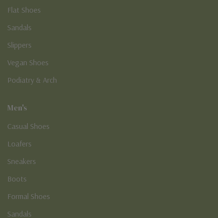
Flat Shoes
Sandals
Slippers
Vegan Shoes
Podiatry & Arch
Men's
Casual Shoes
Loafers
Sneakers
Boots
Formal Shoes
Sandals