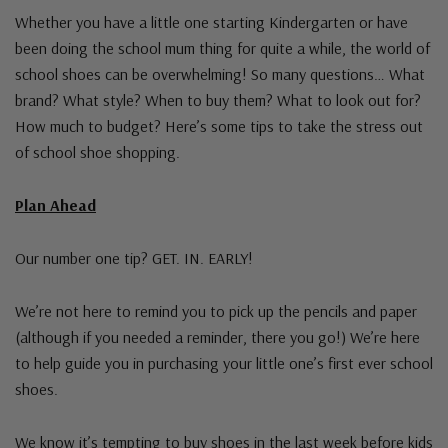
Whether you have a little one starting Kindergarten or have
been doing the school mum thing for quite a while, the world of
school shoes can be overwhelming! So many questions… What
brand? What style? When to buy them? What to look out for?
How much to budget? Here’s some tips to take the stress out
of school shoe shopping.
Plan Ahead
Our number one tip? GET. IN. EARLY!
We’re not here to remind you to pick up the pencils and paper
(although if you needed a reminder, there you go!) We’re here
to help guide you in purchasing your little one’s first ever school
shoes.
We know it’s tempting to buy shoes in the last week before kids