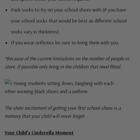
Pack socks to try on your school shoes with (if you have
your school socks that would be best as different school
socks vary in thickness).
If you wear orthotics be sure to bring them with you.
*Because of the current limitations on the number of people in
store, if possible only bring in the children that need fitted.
The sheer excitement of getting your first school shoes is a
memory that your child will never forget.
Your Child’s Cinderella Moment