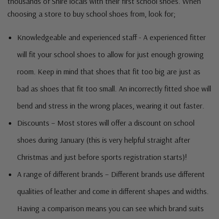
thousands of Shire locals with their first school shoes. When
choosing a store to buy school shoes from, look for;
Knowledgeable and experienced staff - A experienced fitter
will fit your school shoes to allow for just enough growing
room. Keep in mind that shoes that fit too big are just as
bad as shoes that fit too small. An incorrectly fitted shoe will
bend and stress in the wrong places, wearing it out faster.
Discounts – Most stores will offer a discount on school
shoes during January (this is very helpful straight after
Christmas and just before sports registration starts)!
A range of different brands – Different brands use different
qualities of leather and come in different shapes and widths.
Having a comparison means you can see which brand suits