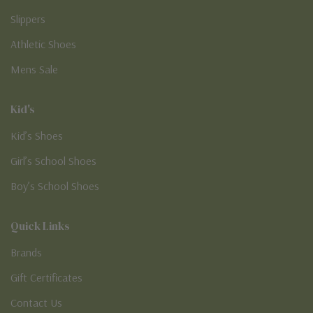
Slippers
Athletic Shoes
Mens Sale
Kid's
Kid’s Shoes
Girl’s School Shoes
Boy’s School Shoes
Quick Links
Brands
Gift Certificates
Contact Us