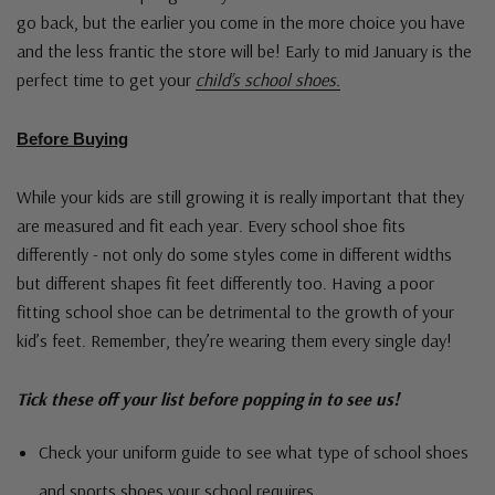
go back, but the earlier you come in the more choice you have
and the less frantic the store will be! Early to mid January is the
perfect time to get your
child’s school shoes.
Before Buying
While your kids are still growing it is really important that they
are measured and fit each year. Every school shoe fits
differently - not only do some styles come in different widths
but different shapes fit feet differently too. Having a poor
fitting school shoe can be detrimental to the growth of your
kid’s feet. Remember, they’re wearing them every single day!
Tick these off your list before popping in to see us!
Check your uniform guide to see what type of school shoes
and sports shoes your school requires.